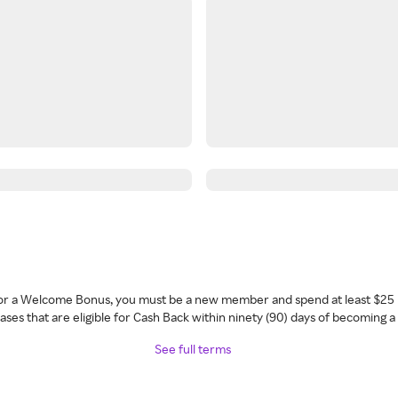
 for a Welcome Bonus, you must be a new member and spend at least $25 
ses that are eligible for Cash Back within ninety (90) days of becoming 
See full terms