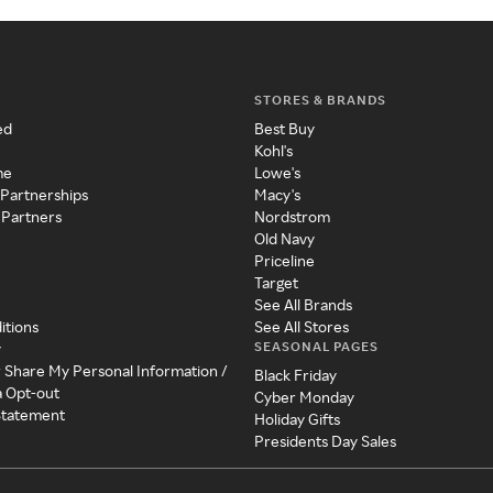
STORES & BRANDS
ed
Best Buy
Kohl's
me
Lowe's
 Partnerships
Macy's
 Partners
Nordstrom
Old Navy
Priceline
Target
See All Brands
itions
See All Stores
SEASONAL PAGES
y
r Share My Personal Information /
Black Friday
a Opt-out
Cyber Monday
 Statement
Holiday Gifts
Presidents Day Sales