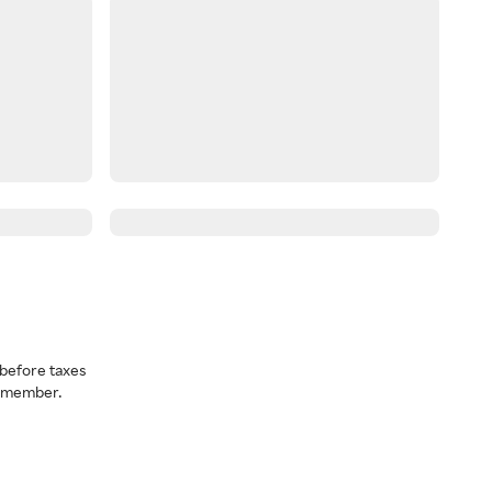
before taxes
a member.