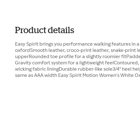
Product details
Easy Spirit brings you performance walking features in 
oxfordSmooth leather, croco-print leather, snake-print l
upperRounded toe profile for a slightly roomier fitPadd
Gravity comfort system for a lightweight feelContoured,
wicking fabric liningDurable rubber-like sole3/4" heel he
same as AAA width Easy Spirit Motion Women's White Ox