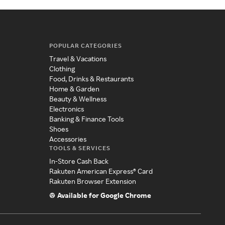
POPULAR CATEGORIES
Travel & Vacations
Clothing
Food, Drinks & Restaurants
Home & Garden
Beauty & Wellness
Electronics
Banking & Finance Tools
Shoes
Accessories
TOOLS & SERVICES
In-Store Cash Back
Rakuten American Express® Card
Rakuten Browser Extension
Available for Google Chrome