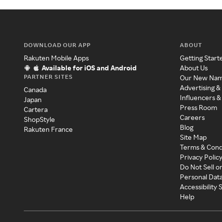
DOWNLOAD OUR APP
ABOUT
Rakuten Mobile Apps
Getting Start
Available for iOS and Android
About Us
PARTNER SITES
Our New Na
Advertising &
Canada
Influencers &
Japan
Press Room
Cartera
Careers
ShopStyle
Blog
Rakuten France
Site Map
Terms & Cond
Privacy Polic
Do Not Sell o
Personal Dat
Accessibility
Help