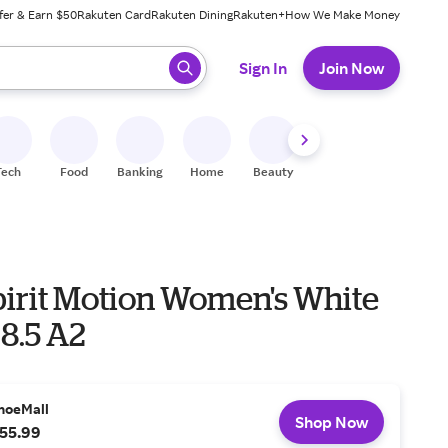
fer & Earn $50
Rakuten Card
Rakuten Dining
Rakuten+
How We Make Money
 ready, press enter to select.
Sign In
Join Now
Tech
Food
Banking
Home
Beauty
Shoes
Fitness
A
pirit Motion Women's White
8.5 A2
hoeMall
Shop Now
55.99