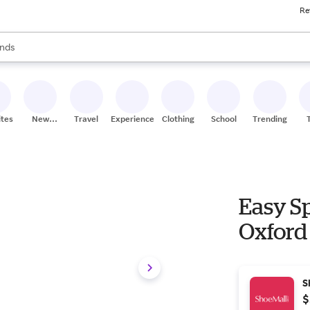
Re
res
s are available, use the up and down arrow keys to review results. When
nds
ceries
res
ites
New
Travel
Experiences
Clothing
School
Trending
Stores
Easy S
Oxford 
S
$