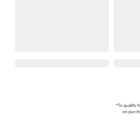
*To qualify
on purcha