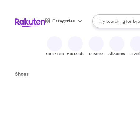
sto
When autocomplete result
Categories
Try searching for
bra
Search Rakuten
gro
sto
Earn Extra
Hot Deals
In-Store
All Stores
Favor
Shoes