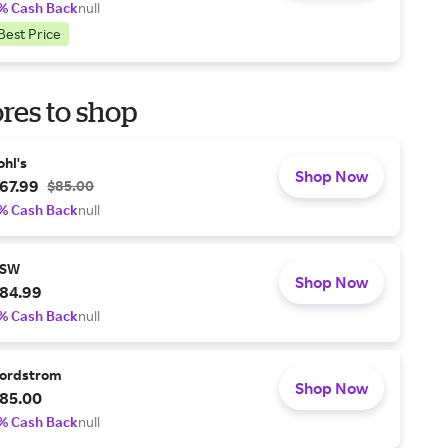
% Cash Back
null
Best Price
res to shop
ohl's
Shop Now
67.99
$85.00
% Cash Back
null
SW
Shop Now
84.99
% Cash Back
null
ordstrom
Shop Now
85.00
% Cash Back
null