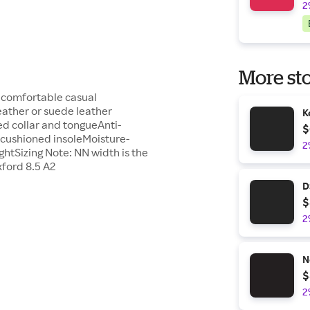
2
More sto
a comfortable casual
eather or suede leather
K
ed collar and tongueAnti-
$
 cushioned insoleMoisture-
2
ightSizing Note: NN width is the
ford 8.5 A2
D
$
2
N
$
2