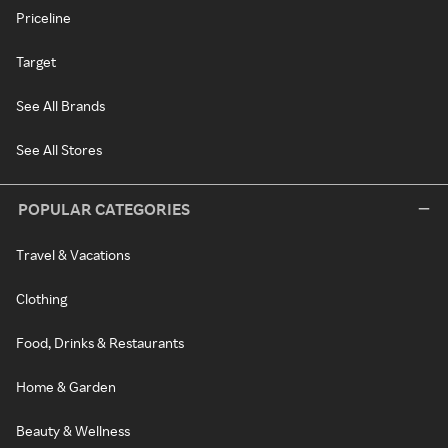
Priceline
Target
See All Brands
See All Stores
POPULAR CATEGORIES
Travel & Vacations
Clothing
Food, Drinks & Restaurants
Home & Garden
Beauty & Wellness