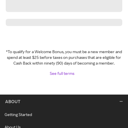
*To qualify for a Welcome Bonus, you must be a new member and
spend at least $25 before taxes on purchases that are eligible for
Cash Back within ninety (90) days of becoming a member.
See full terms
ABOUT
Getting Started
About Us