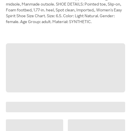
midsole, Manmade outsole. SHOE DETAILS: Pointed toe, Slip-on,
Foam footbed, 1.77-in. heel, Spot clean, Imported,. Women's Easy
Spirit Shoe Size Chart. Size: 6.5. Color: Light Natural. Gender:
female. Age Group: adult. Material: SYNTHETIC.