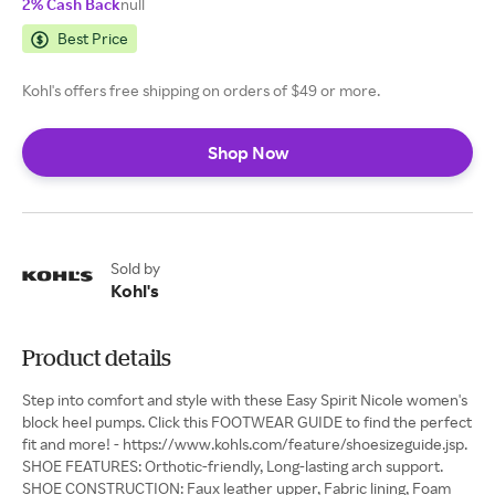
2% Cash Back
null
Best Price
Kohl's offers free shipping on orders of $49 or more.
Shop Now
Sold by
Kohl's
Product details
Step into comfort and style with these Easy Spirit Nicole women's
block heel pumps. Click this FOOTWEAR GUIDE to find the perfect
fit and more! - https://www.kohls.com/feature/shoesizeguide.jsp.
SHOE FEATURES: Orthotic-friendly, Long-lasting arch support.
SHOE CONSTRUCTION: Faux leather upper, Fabric lining, Foam