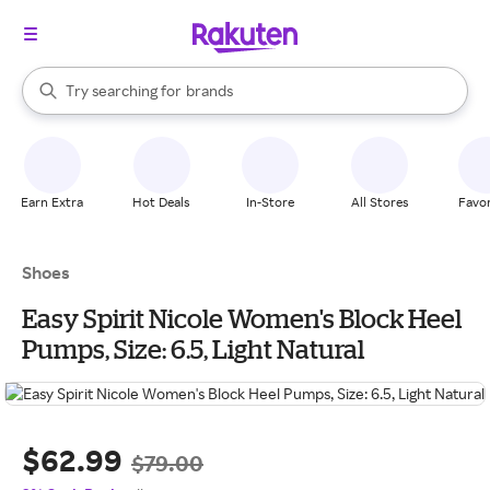
stores
When autocomplete results are available, use the up and down arrow k
Try searching for
brands
Search Rakuten
groceries
stores
Earn Extra
Hot Deals
In-Store
All Stores
Favor
Shoes
Easy Spirit Nicole Women's Block Heel
Pumps, Size: 6.5, Light Natural
$62.99
$79.00