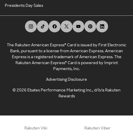
Presidents Day Sales
The Rakuten American Express® Card is issued by First Electronic
Bank, pursuant to a license from American Express. American
Express is a registered trademark of American Express. The
Rakuten American Express® Card is powered by Imprint
Payments, Inc.
Advertising Disclosure
©
2026
Ebates Performance Marketing Inc., d/b/a Rakuten
Rewards
Rakuten Viki
Rakuten Viber