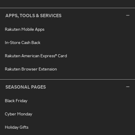
APPS, TOOLS & SERVICES
Rakuten Mobile Apps
In-Store Cash Back
Rakuten American Express® Card
Rakuten Browser Extension
SEASONAL PAGES
Black Friday
Cyber Monday
Holiday Gifts