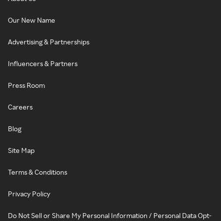
Our New Name
Advertising & Partnerships
Influencers & Partners
Press Room
Careers
Blog
Site Map
Terms & Conditions
Privacy Policy
Do Not Sell or Share My Personal Information / Personal Data Opt-