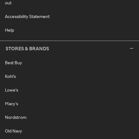
out
Accessibility Statement
Help
STORES & BRANDS
Best Buy
Kohl's
Lowe's
Macy's
Nordstrom
Old Navy