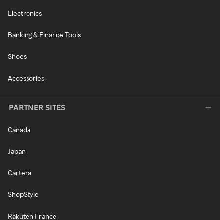
Electronics
Banking & Finance Tools
Shoes
Accessories
PARTNER SITES
Canada
Japan
Cartera
ShopStyle
Rakuten France