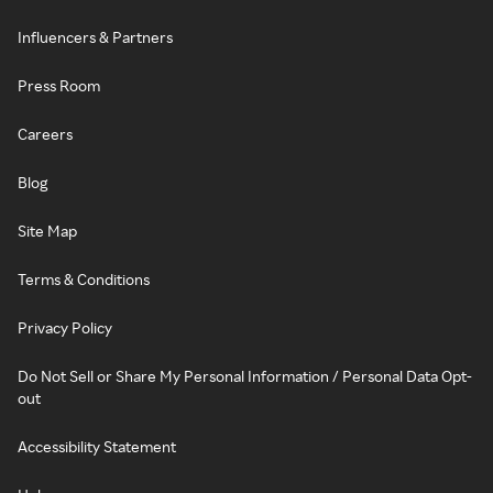
Influencers & Partners
Press Room
Careers
Blog
Site Map
Terms & Conditions
Privacy Policy
Do Not Sell or Share My Personal Information / Personal Data Opt-
out
Accessibility Statement