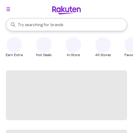
stores
When autocomplete results are available, use the up and down arrow k
Try searching for
brands
Search Rakuten
groceries
stores
Earn Extra
Hot Deals
In-Store
All Stores
Favor