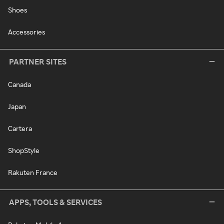
Shoes
Accessories
PARTNER SITES
Canada
Japan
Cartera
ShopStyle
Rakuten France
APPS, TOOLS & SERVICES