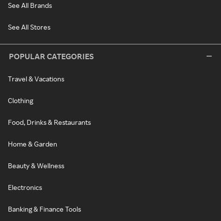
See All Brands
See All Stores
POPULAR CATEGORIES
Travel & Vacations
Clothing
Food, Drinks & Restaurants
Home & Garden
Beauty & Wellness
Electronics
Banking & Finance Tools