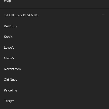
Help
STORES & BRANDS
Best Buy
Kohl's
Lowe's
Macy's
Nordstrom
Old Navy
Priceline
Target