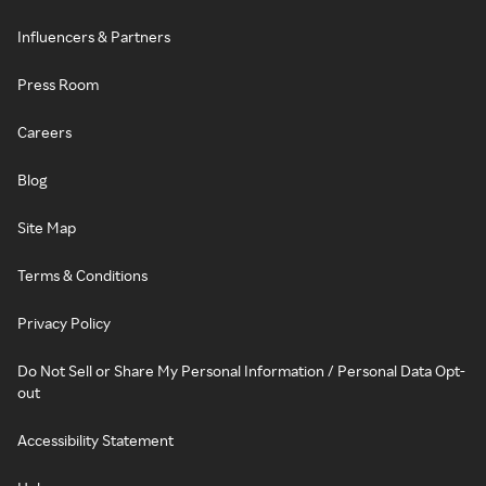
Influencers & Partners
Press Room
Careers
Blog
Site Map
Terms & Conditions
Privacy Policy
Do Not Sell or Share My Personal Information / Personal Data Opt-
out
Accessibility Statement