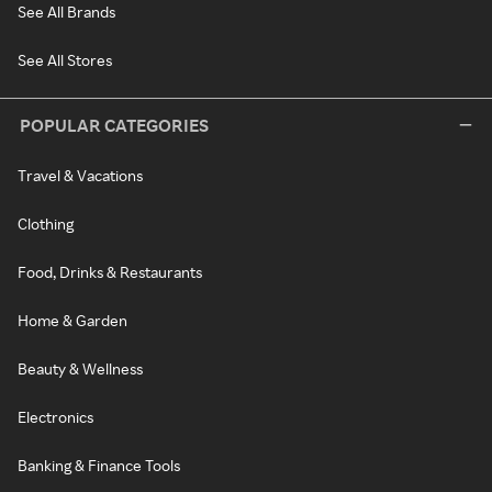
See All Brands
See All Stores
POPULAR CATEGORIES
Travel & Vacations
Clothing
Food, Drinks & Restaurants
Home & Garden
Beauty & Wellness
Electronics
Banking & Finance Tools