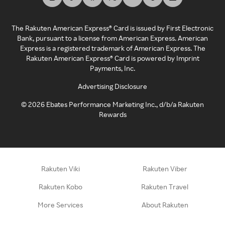
The Rakuten American Express® Card is issued by First Electronic
Bank, pursuant to a license from American Express. American
Express is a registered trademark of American Express. The
Rakuten American Express® Card is powered by Imprint
Payments, Inc.
Advertising Disclosure
©
2026
Ebates Performance Marketing Inc., d/b/a Rakuten
Rewards
Rakuten Viki
Rakuten Viber
Rakuten Kobo
Rakuten Travel
More Services
About Rakuten