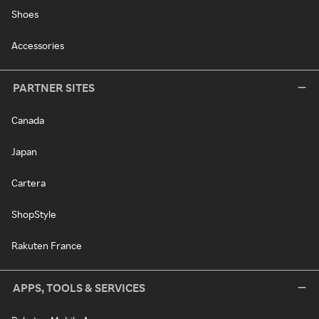
Shoes
Accessories
PARTNER SITES
Canada
Japan
Cartera
ShopStyle
Rakuten France
APPS, TOOLS & SERVICES