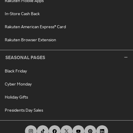
Rakuten Mobile Apps
In-Store Cash Back
Rakuten American Express® Card
Rakuten Browser Extension
SEASONAL PAGES
Black Friday
Cyber Monday
Holiday Gifts
Presidents Day Sales