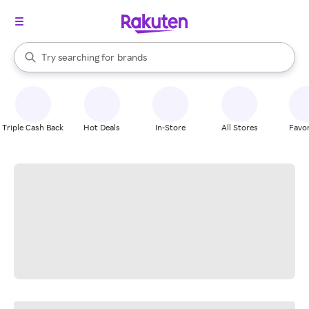
stores
When autocomplete results are available, use the up and down arrow k
Try searching for
brands
Search Rakuten
groceries
stores
Triple Cash Back
Hot Deals
In-Store
All Stores
Favor