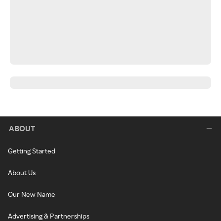
ABOUT
Getting Started
About Us
Our New Name
Advertising & Partnerships