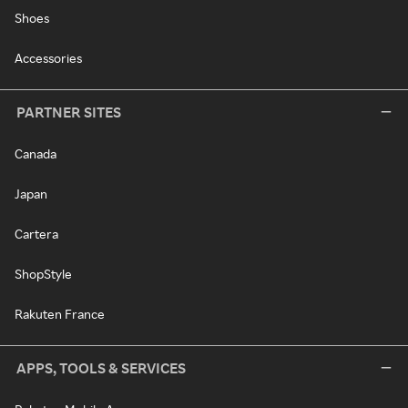
Shoes
Accessories
PARTNER SITES
Canada
Japan
Cartera
ShopStyle
Rakuten France
APPS, TOOLS & SERVICES