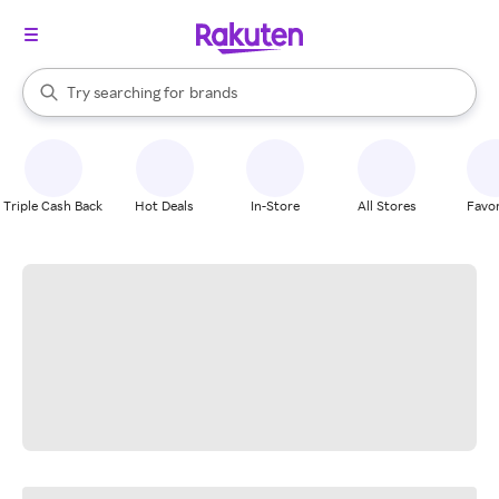
stores
When autocomplete results are available, use the up and down arrow k
Try searching for
brands
Search Rakuten
groceries
stores
Triple Cash Back
Hot Deals
In-Store
All Stores
Favor