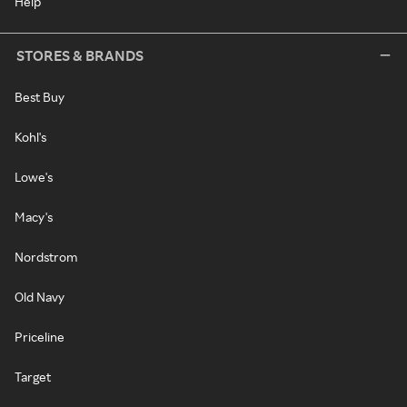
Help
STORES & BRANDS
Best Buy
Kohl's
Lowe's
Macy's
Nordstrom
Old Navy
Priceline
Target