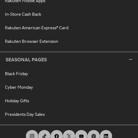
Rakuten Mobile Apps
In-Store Cash Back
Rakuten American Express® Card
Rakuten Browser Extension
SEASONAL PAGES
Black Friday
Cyber Monday
Holiday Gifts
Presidents Day Sales