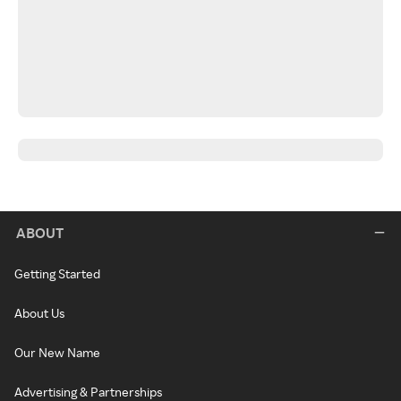
ABOUT
Getting Started
About Us
Our New Name
Advertising & Partnerships