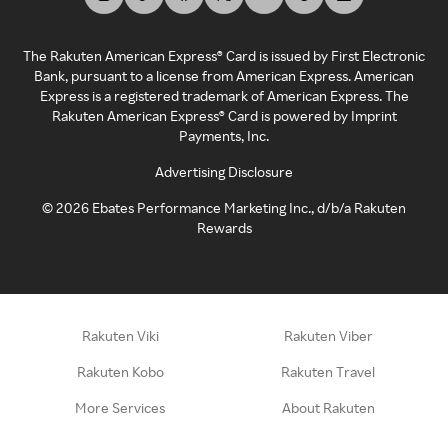
The Rakuten American Express® Card is issued by First Electronic
Bank, pursuant to a license from American Express. American
Express is a registered trademark of American Express. The
Rakuten American Express® Card is powered by Imprint
Payments, Inc.
Advertising Disclosure
©
2026
Ebates Performance Marketing Inc., d/b/a Rakuten
Rewards
Rakuten Viki
Rakuten Viber
Rakuten Kobo
Rakuten Travel
More Services
About Rakuten