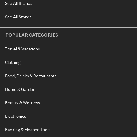
See All Brands
See All Stores
POPULAR CATEGORIES
Travel & Vacations
Clothing
Food, Drinks & Restaurants
Home & Garden
Beauty & Wellness
Electronics
Banking & Finance Tools