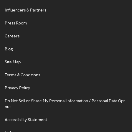
Influencers & Partners
Press Room
Careers
Blog
Site Map
Terms & Conditions
Privacy Policy
Do Not Sell or Share My Personal Information / Personal Data Opt-
out
Accessibility Statement