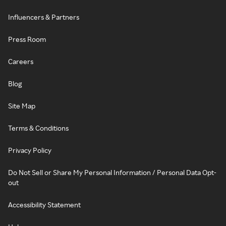
Influencers & Partners
Press Room
Careers
Blog
Site Map
Terms & Conditions
Privacy Policy
Do Not Sell or Share My Personal Information / Personal Data Opt-
out
Accessibility Statement