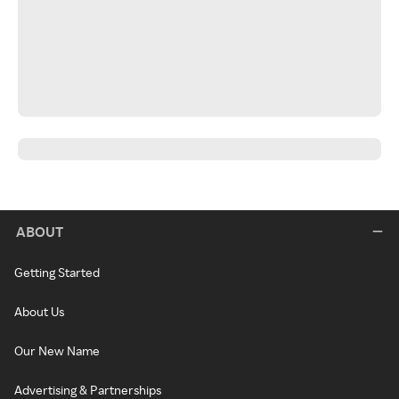
ABOUT
Getting Started
About Us
Our New Name
Advertising & Partnerships