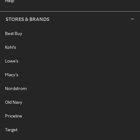
Help
STORES & BRANDS
Best Buy
Kohl's
Lowe's
Macy's
Nordstrom
Old Navy
Priceline
Target