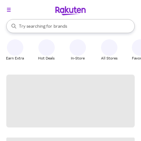
stores
When autocomplete results are available, use the up and down arrow k
Try searching for
brands
Search Rakuten
groceries
stores
Earn Extra
Hot Deals
In-Store
All Stores
Favor