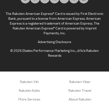
The Rakuten American Express® Card is issued by First Electronic
Bank, pursuant to a license from American Express. American
Express is a registered trademark of American Express. The
Rakuten American Express® Card is powered by Imprint
Payments, Inc.
Advertising Disclosure
©
2026
Ebates Performance Marketing Inc., d/b/a Rakuten
Rewards
Rakuten Viki
Rakuten Viber
Rakuten Kobo
Rakuten Travel
More Services
About Rakuten