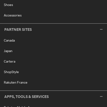
Shoes
Accessories
PARTNER SITES
Canada
Japan
Cartera
ShopStyle
Rakuten France
APPS, TOOLS & SERVICES