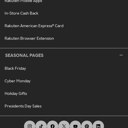
Rakuten Mobile Apps
In-Store Cash Back
Rakuten American Express® Card
Rakuten Browser Extension
SEASONAL PAGES
Black Friday
Cyber Monday
Holiday Gifts
Presidents Day Sales