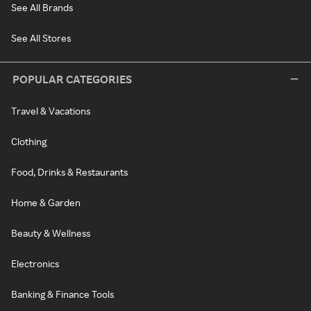
See All Brands
See All Stores
POPULAR CATEGORIES
Travel & Vacations
Clothing
Food, Drinks & Restaurants
Home & Garden
Beauty & Wellness
Electronics
Banking & Finance Tools