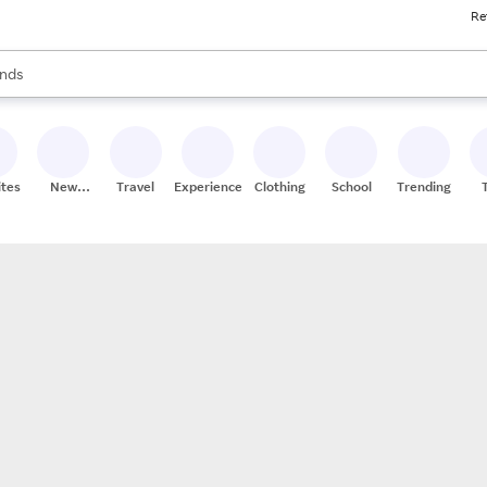
Re
res
s are available, use the up and down arrow keys to review results. When
nds
ceries
res
ites
New
Travel
Experiences
Clothing
School
Trending
Stores