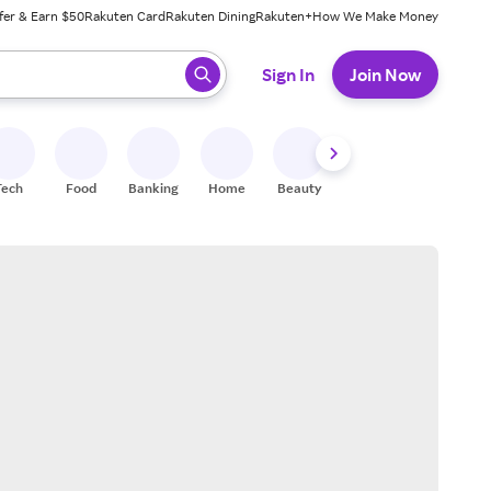
fer & Earn $50
Rakuten Card
Rakuten Dining
Rakuten+
How We Make Money
 ready, press enter to select.
Sign In
Join Now
Tech
Food
Banking
Home
Beauty
Shoes
Fitness
A