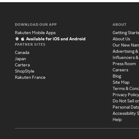
DOWNLOAD OUR APP
ABOUT
Rakuten Mobile Apps
Getting Start
Available for iOS and Android
About Us
PARTNER SITES
Our New Na
Advertising &
Canada
Influencers &
Japan
Press Room
Cartera
Careers
ShopStyle
Blog
Rakuten France
Site Map
Terms & Cond
Privacy Polic
Do Not Sell o
Personal Dat
Accessibility
Help