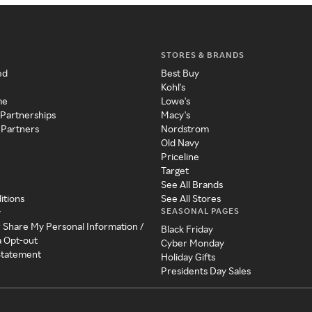
STORES & BRANDS
ed
Best Buy
Kohl's
me
Lowe's
 Partnerships
Macy's
 Partners
Nordstrom
Old Navy
Priceline
Target
See All Brands
itions
See All Stores
SEASONAL PAGES
y
r Share My Personal Information /
Black Friday
a Opt-out
Cyber Monday
 Statement
Holiday Gifts
Presidents Day Sales