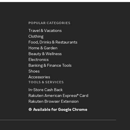
POPULAR CATEGORIES
Travel & Vacations
Clothing
Food, Drinks & Restaurants
Home & Garden
Beauty & Wellness
Electronics
Banking & Finance Tools
Shoes
Accessories
TOOLS & SERVICES
In-Store Cash Back
Rakuten American Express® Card
Rakuten Browser Extension
Available for Google Chrome