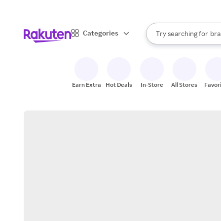
sto
When autocomplete result
Categories
Try searching for
bra
Search Rakuten
gro
sto
Earn Extra
Hot Deals
In-Store
All Stores
Favor