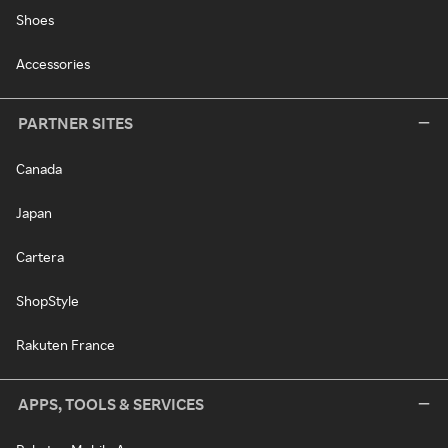
Shoes
Accessories
PARTNER SITES
Canada
Japan
Cartera
ShopStyle
Rakuten France
APPS, TOOLS & SERVICES