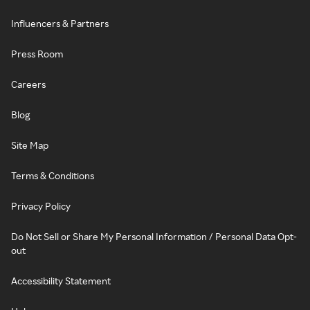
Influencers & Partners
Press Room
Careers
Blog
Site Map
Terms & Conditions
Privacy Policy
Do Not Sell or Share My Personal Information / Personal Data Opt-
out
Accessibility Statement