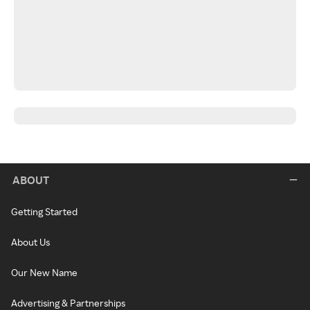
ABOUT
Getting Started
About Us
Our New Name
Advertising & Partnerships