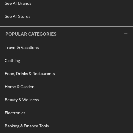
See All Brands
See All Stores
POPULAR CATEGORIES
Travel & Vacations
Clothing
Food, Drinks & Restaurants
Home & Garden
Beauty & Wellness
Electronics
Banking & Finance Tools