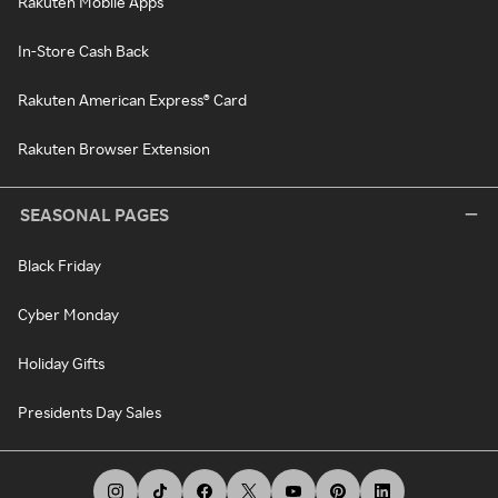
Rakuten Mobile Apps
In-Store Cash Back
Rakuten American Express® Card
Rakuten Browser Extension
SEASONAL PAGES
Black Friday
Cyber Monday
Holiday Gifts
Presidents Day Sales