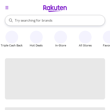
stores
When autocomplete results are available, use the up and down arrow k
Try searching for
brands
Search Rakuten
groceries
stores
Triple Cash Back
Hot Deals
In-Store
All Stores
Favor