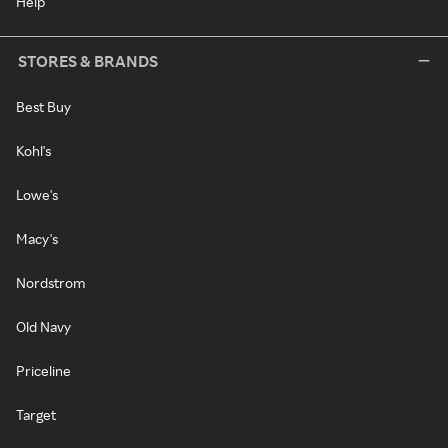
Help
STORES & BRANDS
Best Buy
Kohl's
Lowe's
Macy's
Nordstrom
Old Navy
Priceline
Target