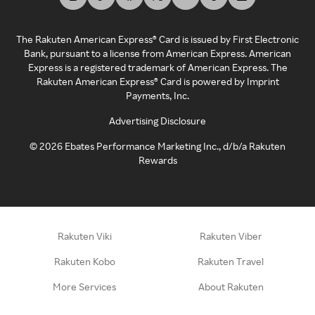
The Rakuten American Express® Card is issued by First Electronic
Bank, pursuant to a license from American Express. American
Express is a registered trademark of American Express. The
Rakuten American Express® Card is powered by Imprint
Payments, Inc.
Advertising Disclosure
©
2026
Ebates Performance Marketing Inc., d/b/a Rakuten
Rewards
Rakuten Viki
Rakuten Viber
Rakuten Kobo
Rakuten Travel
More Services
About Rakuten