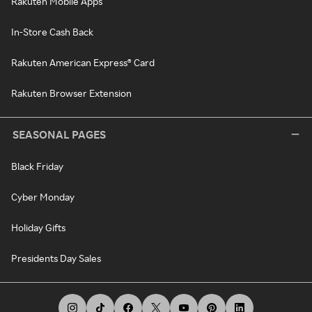
Rakuten Mobile Apps
In-Store Cash Back
Rakuten American Express® Card
Rakuten Browser Extension
SEASONAL PAGES
Black Friday
Cyber Monday
Holiday Gifts
Presidents Day Sales