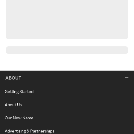
ABOUT
Getting Started
About Us
Our New Name
Advertising & Partnerships