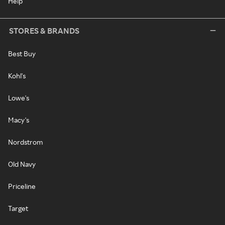
Help
STORES & BRANDS
Best Buy
Kohl's
Lowe's
Macy's
Nordstrom
Old Navy
Priceline
Target