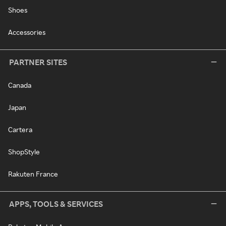
Shoes
Accessories
PARTNER SITES
Canada
Japan
Cartera
ShopStyle
Rakuten France
APPS, TOOLS & SERVICES