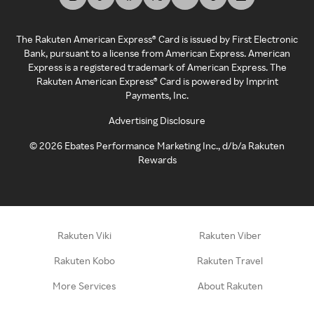
The Rakuten American Express® Card is issued by First Electronic
Bank, pursuant to a license from American Express. American
Express is a registered trademark of American Express. The
Rakuten American Express® Card is powered by Imprint
Payments, Inc.
Advertising Disclosure
©
2026
Ebates Performance Marketing Inc., d/b/a Rakuten
Rewards
Rakuten Viki
Rakuten Viber
Rakuten Kobo
Rakuten Travel
More Services
About Rakuten