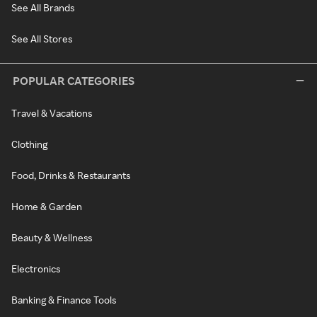
See All Brands
See All Stores
POPULAR CATEGORIES
Travel & Vacations
Clothing
Food, Drinks & Restaurants
Home & Garden
Beauty & Wellness
Electronics
Banking & Finance Tools