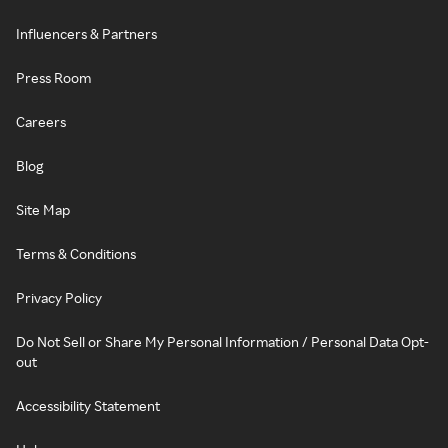
Influencers & Partners
Press Room
Careers
Blog
Site Map
Terms & Conditions
Privacy Policy
Do Not Sell or Share My Personal Information / Personal Data Opt-
out
Accessibility Statement