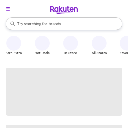
stores
When autocomplete results are available, use the up and down arrow k
Try searching for
brands
Search Rakuten
groceries
stores
Earn Extra
Hot Deals
In-Store
All Stores
Favor