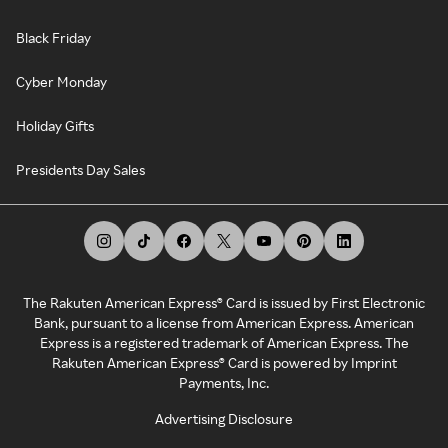
Black Friday
Cyber Monday
Holiday Gifts
Presidents Day Sales
The Rakuten American Express® Card is issued by First Electronic
Bank, pursuant to a license from American Express. American
Express is a registered trademark of American Express. The
Rakuten American Express® Card is powered by Imprint
Payments, Inc.
Advertising Disclosure