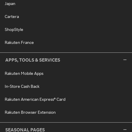
Japan
Cartera
ShopStyle
Rakuten France
APPS, TOOLS & SERVICES
Rakuten Mobile Apps
In-Store Cash Back
Rakuten American Express® Card
Rakuten Browser Extension
SEASONAL PAGES