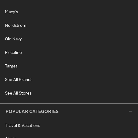
Macy's
Nordstrom
Old Navy
Priceline
Target
See All Brands
See All Stores
POPULAR CATEGORIES
Travel & Vacations