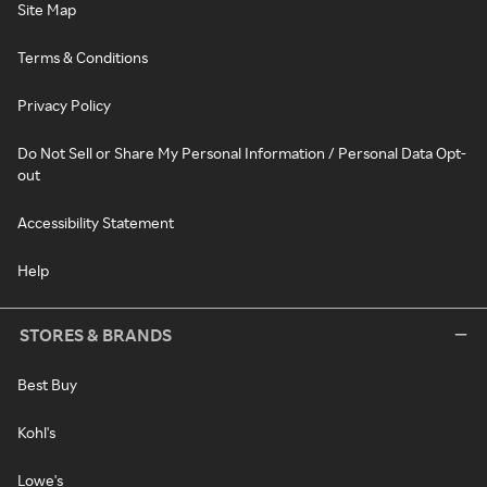
Site Map
Terms & Conditions
Privacy Policy
Do Not Sell or Share My Personal Information / Personal Data Opt-
out
Accessibility Statement
Help
STORES & BRANDS
Best Buy
Kohl's
Lowe's