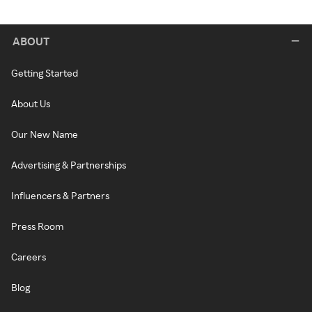
ABOUT
Getting Started
About Us
Our New Name
Advertising & Partnerships
Influencers & Partners
Press Room
Careers
Blog