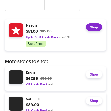
Macy's
Shop
$51.00
$85.00
Up to 10% Cash Back
was 2%
Best Price
More stores to shop
Kohl's
Shop
$67.99
$85.00
2% Cash Back
null
SCHEELS
Shop
$89.00
3% Cash Back
null