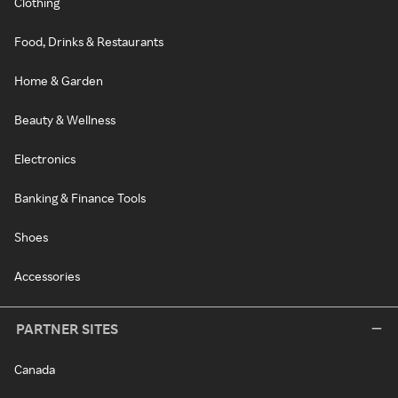
Clothing
Food, Drinks & Restaurants
Home & Garden
Beauty & Wellness
Electronics
Banking & Finance Tools
Shoes
Accessories
PARTNER SITES
Canada