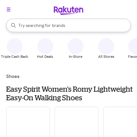
stores
When autocomplete results are available, use the up and down arrow k
Try searching for
brands
Search Rakuten
groceries
stores
Triple Cash Back
Hot Deals
In-Store
All Stores
Favor
Shoes
Easy Spirit Women's Romy Lightweight
Easy-On Walking Shoes