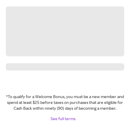
*To qualify for a Welcome Bonus, you must be a new member and
spend at least $25 before taxes on purchases that are eligible for
Cash Back within ninety (90) days of becoming a member.
See full terms