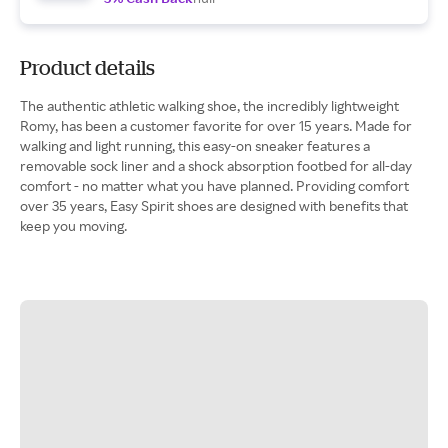
Product details
The authentic athletic walking shoe, the incredibly lightweight
Romy, has been a customer favorite for over 15 years. Made for
walking and light running, this easy-on sneaker features a
removable sock liner and a shock absorption footbed for all-day
comfort - no matter what you have planned. Providing comfort
over 35 years, Easy Spirit shoes are designed with benefits that
keep you moving.