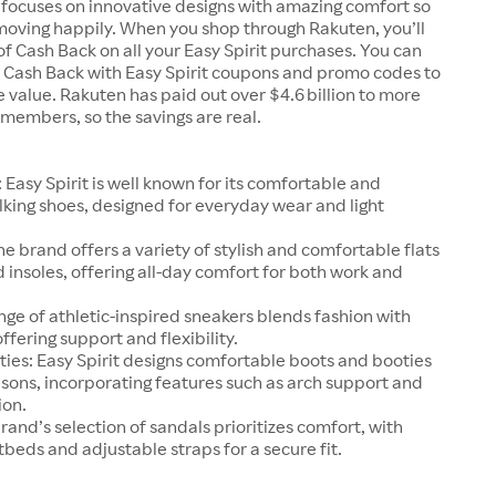
 focuses on innovative designs with amazing comfort so
moving happily. When you shop through Rakuten, you’ll
e of Cash Back on all your Easy Spirit purchases. You can
t Cash Back with Easy Spirit coupons and promo codes to
value. Rakuten has paid out over $4.6 billion to more
n members, so the savings are real.
 Easy Spirit is well known for its comfortable and
king shoes, designed for everyday wear and light
The brand offers a variety of stylish and comfortable flats
 insoles, offering all-day comfort for both work and
nge of athletic-inspired sneakers blends fashion with
offering support and flexibility.
ies: Easy Spirit designs comfortable boots and booties
asons, incorporating features such as arch support and
ion.
rand’s selection of sandals prioritizes comfort, with
beds and adjustable straps for a secure fit.