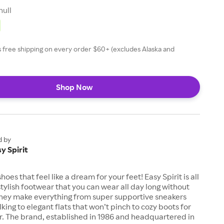
null
rs free shipping on every order $60+ (excludes Alaska and
Shop Now
d by
y Spirit
hoes that feel like a dream for your feet! Easy Spirit is all
tylish footwear that you can wear all day long without
They make everything from super supportive sneakers
king to elegant flats that won’t pinch to cozy boots for
r. The brand, established in 1986 and headquartered in