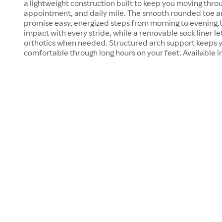
a lightweight construction built to keep you moving thro
appointment, and daily mile. The smooth rounded toe an
promise easy, energized steps from morning to evening.U
impact with every stride, while a removable sock liner let
orthotics when needed. Structured arch support keeps y
comfortable through long hours on your feet. Available