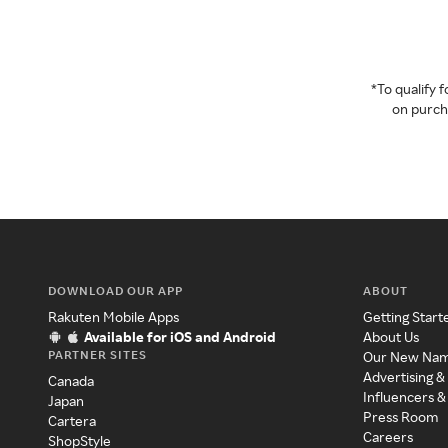
*To qualify
on purcha
DOWNLOAD OUR APP
ABOUT
Rakuten Mobile Apps
Getting Start
Available for iOS and Android
About Us
PARTNER SITES
Our New Na
Advertising &
Canada
Influencers &
Japan
Press Room
Cartera
Careers
ShopStyle