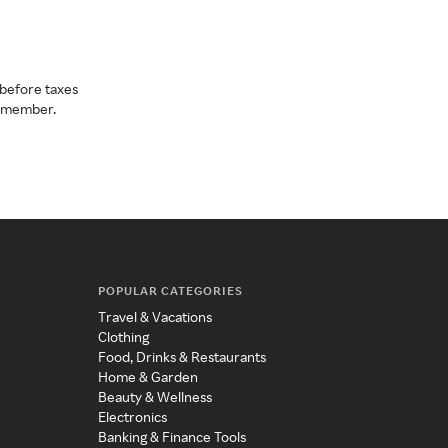
before taxes
a member.
POPULAR CATEGORIES
Travel & Vacations
Clothing
Food, Drinks & Restaurants
Home & Garden
Beauty & Wellness
Electronics
Banking & Finance Tools