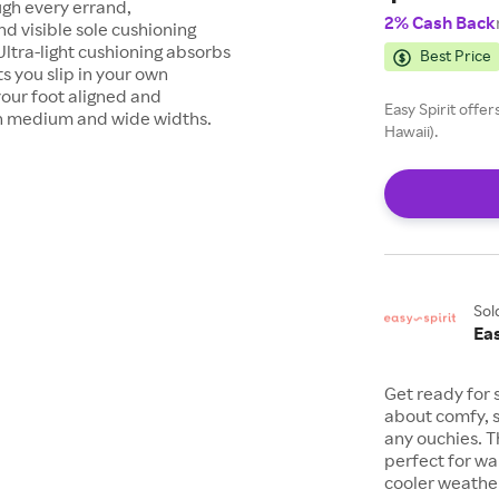
ugh every errand,
2% Cash Back
d visible sole cushioning
ltra-light cushioning absorbs
Best Price
s you slip in your own
our foot aligned and
Easy Spirit offe
 in medium and wide widths.
Hawaii).
Sol
Eas
Get ready for s
about comfy, s
any ouchies. 
perfect for wal
cooler weathe