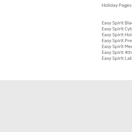
Holiday Page
Easy Spirit Bl
Easy Spirit C
Easy Spirit Hol
Easy Spirit Pr
Easy Spirit M
Easy Spirit 4th