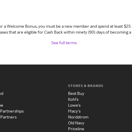
 for a Welcome Bonus, you must be a new member and spend at least $25 
ses that are eligible for Cash Back within ninety (90) days of becoming 
See full terms
STORES & BRANDS
ed
Best Buy
Kohl's
me
Lowe's
 Partnerships
Macy's
 Partners
Nordstrom
Old Navy
Priceline