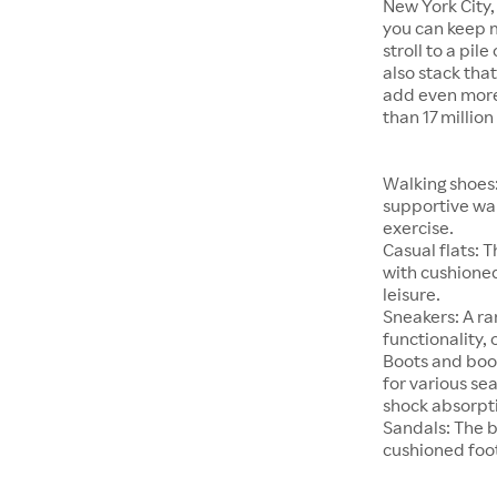
New York City,
you can keep 
stroll to a pil
also stack tha
add even more 
than 17 millio
Walking shoes:
supportive wal
exercise.
Casual flats: 
with cushioned
leisure.
Sneakers: A ra
functionality, 
Boots and boot
for various se
shock absorpt
Sandals: The b
cushioned foot