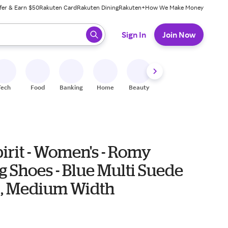
fer & Earn $50
Rakuten Card
Rakuten Dining
Rakuten+
How We Make Money
 ready, press enter to select.
Sign In
Join Now
Tech
Food
Banking
Home
Beauty
Shoes
Fitness
A
irit - Women's - Romy
 Shoes - Blue Multi Suede
) , Medium Width