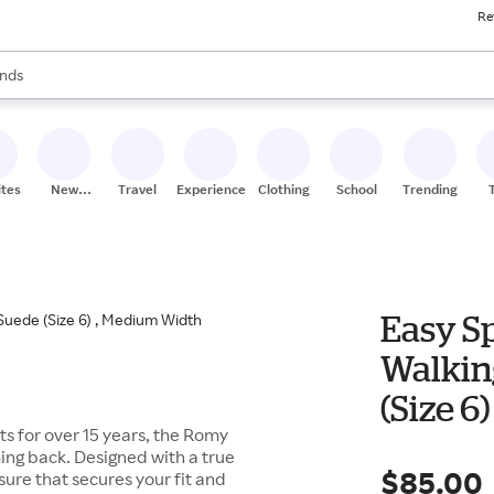
Re
res
s are available, use the up and down arrow keys to review results. When
nds
ceries
res
ites
New
Travel
Experiences
Clothing
School
Trending
Stores
Easy Sp
Walking
(Size 6
ets for over 15 years, the Romy
ing back. Designed with a true
$85.00
osure that secures your fit and