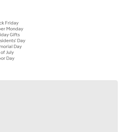
s
ack Friday
yber Monday
iday Gifts
esidents' Day
emorial Day
 of July