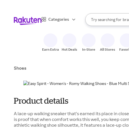
sto
When autocomplete result
Categories
Try searching for
bra
Search Rakuten
gro
sto
Earn Extra
Hot Deals
In-Store
All Stores
Favor
Shoes
Product details
A lace-up walking sneaker that's earned its place in clos
is proof that when comfort works this well, you keep com
athletic walking shoe silhouette, it features a lace-up cl