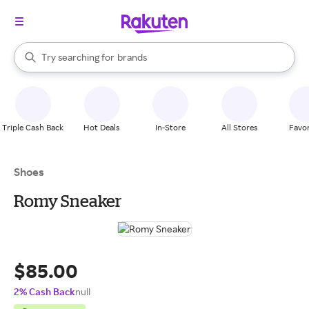
stores
When autocomplete results are available, use the up and down arrow k
Try searching for
brands
Search Rakuten
groceries
stores
Triple Cash Back
Hot Deals
In-Store
All Stores
Favor
Shoes
Romy Sneaker
$85.00
2% Cash Back
null