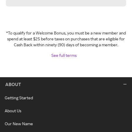
*To qualify for a Welcome Bonus, you must be a new member and
spend at least $25 before taxes on purchases that are eligible for
Cash Back within ninety (90) days of becoming a member.
See full terms
ABOUT
Getting Started
About Us
Our New Name