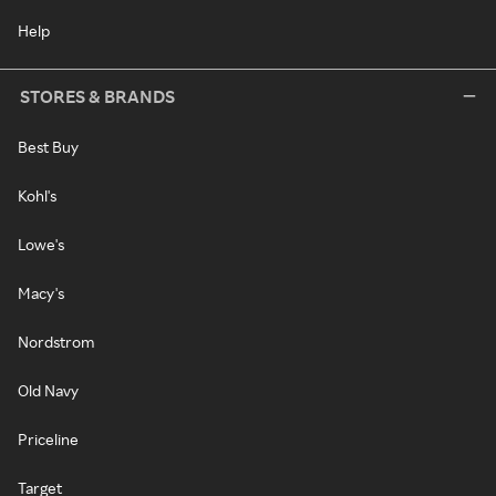
Help
STORES & BRANDS
Best Buy
Kohl's
Lowe's
Macy's
Nordstrom
Old Navy
Priceline
Target