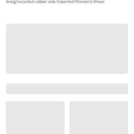
lining/recycled rubber sole Imported Women's Shoes