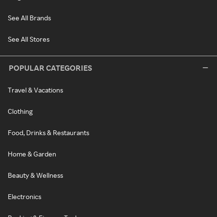
See All Brands
See All Stores
POPULAR CATEGORIES
Travel & Vacations
Clothing
Food, Drinks & Restaurants
Home & Garden
Beauty & Wellness
Electronics