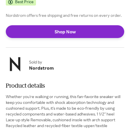
Best Price
Nordstrom offers free shipping and free returns on every order.
Shop Now
Sold by
Nordstrom
Product details
Whether you're walking or running, this fan-favorite sneaker will
keep you comfortable with shock absorption technology and
cushioned support. Plus, it's made to be eco-friendly by using
recycled components and water-based adhesives. 1 1/2" heel
Lace-up style Removable, cushioned insole with arch support
Recycled leather and recycled-fiber textile upper/textile