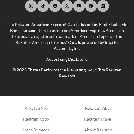
The Rakuten American Express® Card is issued by First Electronic
Bank, pursuant to a license from American Express. American
Express is a registered trademark of American Express. The
Rakuten American Express® Card is powered by Imprint
Payments, Inc.
Advertising Disclosure
©
2026
Ebates Performance Marketing Inc., d/b/a Rakuten
Rewards
Rakuten Viki
Rakuten Viber
Rakuten Kobo
Rakuten Travel
More Services
About Rakuten