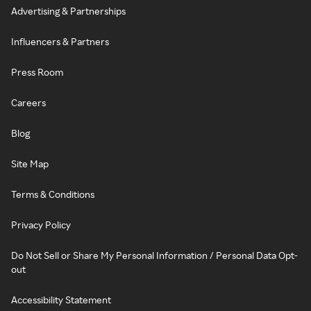
Advertising & Partnerships
Influencers & Partners
Press Room
Careers
Blog
Site Map
Terms & Conditions
Privacy Policy
Do Not Sell or Share My Personal Information / Personal Data Opt-
out
Accessibility Statement