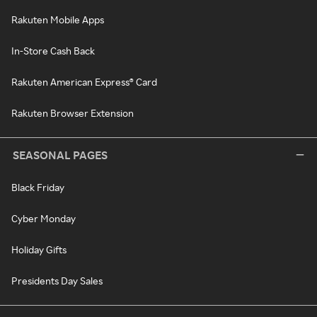
Rakuten Mobile Apps
In-Store Cash Back
Rakuten American Express® Card
Rakuten Browser Extension
SEASONAL PAGES
Black Friday
Cyber Monday
Holiday Gifts
Presidents Day Sales