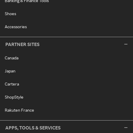
Banking & Finance Tools
Shoes
Accessories
PARTNER SITES
Canada
Japan
Cartera
ShopStyle
Rakuten France
APPS, TOOLS & SERVICES