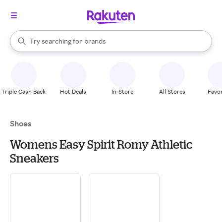
stores
When autocomplete results are available, use the up and down arrow k
Try searching for
brands
Search Rakuten
groceries
stores
Triple Cash Back
Hot Deals
In-Store
All Stores
Favor
Shoes
Womens Easy Spirit Romy Athletic
Sneakers