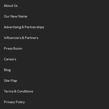
About Us
Our New Name
Advertising & Partnerships
Influencers & Partners
Press Room
Careers
Blog
Site Map
Terms & Conditions
Privacy Policy