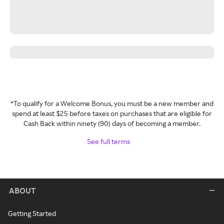
*To qualify for a Welcome Bonus, you must be a new member and
spend at least $25 before taxes on purchases that are eligible for
Cash Back within ninety (90) days of becoming a member.
See full terms
ABOUT
Getting Started