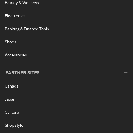
Beauty & Wellness
Electronics
Banking & Finance Tools
Shoes
Accessories
PARTNER SITES
Canada
Japan
Cartera
ShopStyle