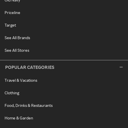
Priceline
Target
See All Brands
See All Stores
POPULAR CATEGORIES
Travel & Vacations
Clothing
Food, Drinks & Restaurants
Home & Garden