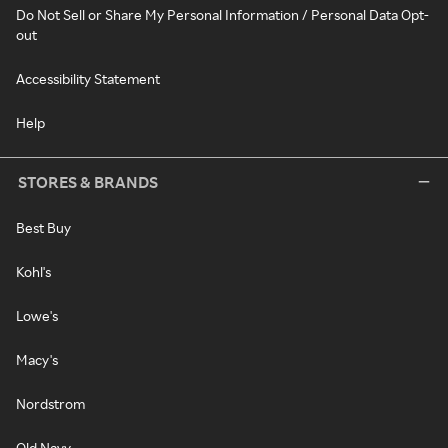
Do Not Sell or Share My Personal Information / Personal Data Opt-
out
Accessibility Statement
Help
STORES & BRANDS
Best Buy
Kohl's
Lowe's
Macy's
Nordstrom
Old Navy