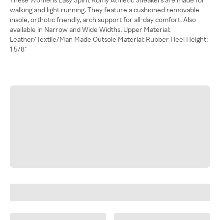
walking and light running. They feature a cushioned removable
insole, orthotic friendly, arch support for all-day comfort. Also
available in Narrow and Wide Widths. Upper Material:
Leather/Textile/Man Made Outsole Material: Rubber Heel Height:
1 5/8"