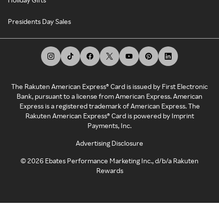
Presidents Day Sales
The Rakuten American Express® Card is issued by First Electronic
Bank, pursuant to a license from American Express. American
Express is a registered trademark of American Express. The
Rakuten American Express® Card is powered by Imprint
Payments, Inc.
Advertising Disclosure
©
2026
Ebates Performance Marketing Inc., d/b/a Rakuten
Rewards