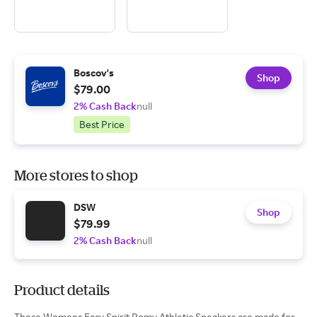
Boscov's
Shop
$79.00
2% Cash Back
null
Best Price
More stores to shop
DSW
Shop
$79.99
2% Cash Back
null
Product details
These Womens Easy Spirit Romy Athletic Sneakers are made for