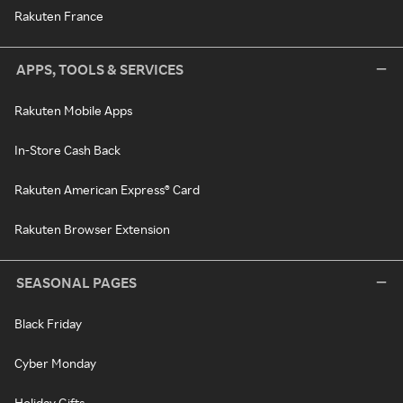
Rakuten France
APPS, TOOLS & SERVICES
Rakuten Mobile Apps
In-Store Cash Back
Rakuten American Express® Card
Rakuten Browser Extension
SEASONAL PAGES
Black Friday
Cyber Monday
Holiday Gifts