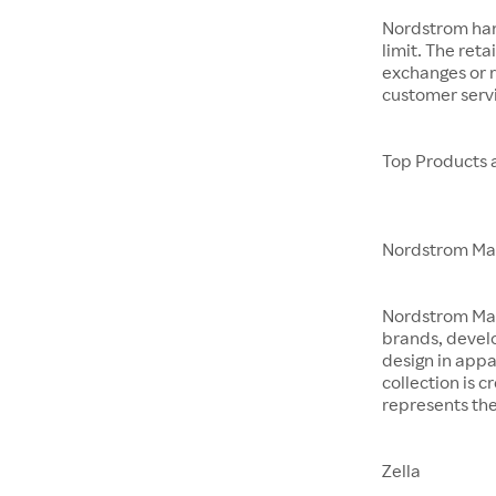
Nordstrom hand
limit. The reta
exchanges or r
customer servi
Top Products 
Nordstrom M
Nordstrom Made 
brands, devel
design in app
collection is 
represents the
Zella