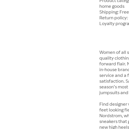
Product catego
home goods
Shipping: Free
Return policy:
Loyalty progr
Women of all s
quality clothi
forward flair.
in-house brand
service and a f
satisfaction. S
season’s most 
jumpsuits and
Find designer 
feet looking fi
Nordstrom, whet
sneakers that 
new high heels