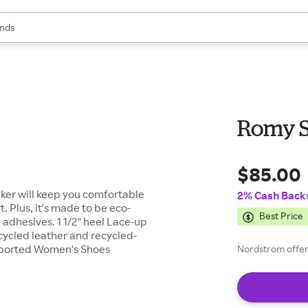
res
s are available, use the up and down arrow keys to review results. When
nds
ceries
res
Romy 
$85.00
aker will keep you comfortable
2% Cash Back
 Plus, it's made to be eco-
Best Price
adhesives. 1 1/2" heel Lace-up
cycled leather and recycled-
 Imported Women's Shoes
Nordstrom offers