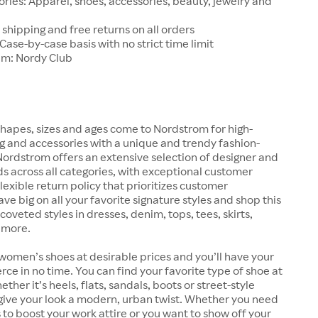
ries: Apparel, shoes, accessories, beauty, jewelry and
 shipping and free returns on all orders
 Case-by-case basis with no strict time limit
am: Nordy Club
hapes, sizes and ages come to Nordstrom for high-
ng and accessories with a unique and trendy fashion-
 Nordstrom offers an extensive selection of designer and
s across all categories, with exceptional customer
lexible return policy that prioritizes customer
ave big on all your favorite signature styles and shop this
coveted styles in dresses, denim, tops, tees, skirts,
 more.
women’s shoes at desirable prices and you’ll have your
erce in no time. You can find your favorite type of shoe at
her it’s heels, flats, sandals, boots or street-style
give your look a modern, urban twist. Whether you need
 to boost your work attire or you want to show off your