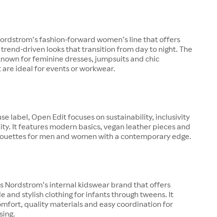
ordstrom’s fashion-forward women’s line that offers
 trend-driven looks that transition from day to night. The
known for feminine dresses, jumpsuits and chic
 are ideal for events or workwear.
se label, Open Edit focuses on sustainability, inclusivity
ity. It features modern basics, vegan leather pieces and
lhouettes for men and women with a contemporary edge.
is Nordstrom’s internal kidswear brand that offers
e and stylish clothing for infants through tweens. It
fort, quality materials and easy coordination for
sing.