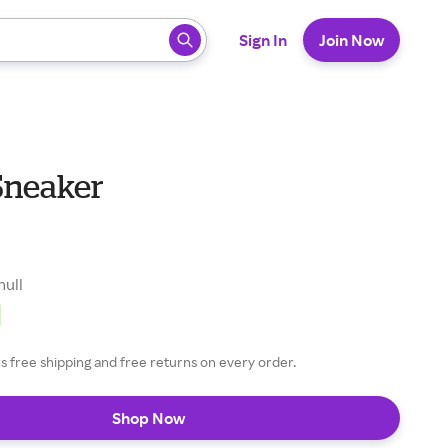
 ready, press enter to select.
Sign In
Join Now
Sneaker
null
 free shipping and free returns on every order.
Shop Now