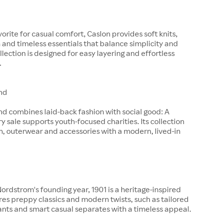
orite for casual comfort, Caslon provides soft knits,
and timeless essentials that balance simplicity and
llection is designed for easy layering and effortless
.
nd
d combines laid-back fashion with social good: A
ry sale supports youth-focused charities. Its collection
, outerwear and accessories with a modern, lived-in
rdstrom's founding year, 1901 is a heritage-inspired
ures preppy classics and modern twists, such as tailored
pants and smart casual separates with a timeless appeal.