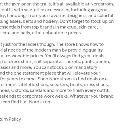
 the gym or on the trails, it’s all available at Nordstrom.
outfit with sale-price accessories, including gorgeous,
lry; handbags from your favorite designers; and colorful
sunglasses, belts and hosiery. Don’t forget to stock up on
essentials from top brands in makeup, skin care,
 care and nails, all at unbeatable prices.
t just for the ladies though. The store knows how to
rial needs of the modern man by providing quality
at reasonable prices. You’ll always find great deals
for dress shirts, suit separates, jackets, pants, denim,
 basics and more. You can stock up on mandatory
find the one statement piece that will elevate your
for years to come. Shop Nordstrom to find deals on a
 of men’s athletic shoes, sneakers, boots, dress shoes,
shoes, Oxfords, sandals and more to finish every outfit,
eekends to corporate work weeks. Whatever your brand
u can find it at Nordstrom.
urn Policy