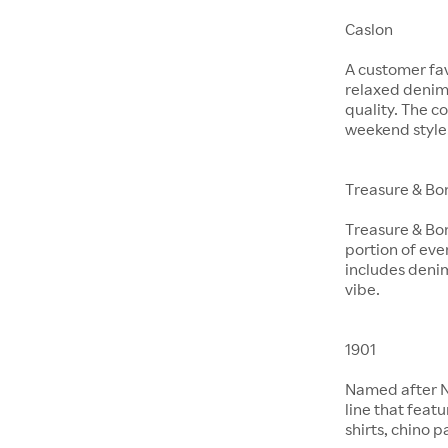
Caslon
A customer fav
relaxed denim 
quality. The co
weekend style
Treasure & Bo
Treasure & Bon
portion of eve
includes denim
vibe.
1901
Named after No
line that feat
shirts, chino 