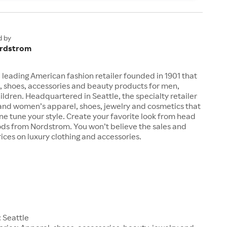
d by
rdstrom
 leading American fashion retailer founded in 1901 that
, shoes, accessories and beauty products for men,
dren. Headquartered in Seattle, the specialty retailer
 and women’s apparel, shoes, jewelry and cosmetics that
fine tune your style. Create your favorite look from head
ods from Nordstrom. You won’t believe the sales and
ices on luxury clothing and accessories.
1
 Seattle