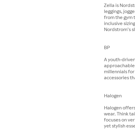
Zella is Nords
leggings, jogg
from the gym t
inclusive sizin
Nordstrom’s sl
BP
A youth-driven
approachable 
millennials for
accessories th
Halogen
Halogen offer
wear. Think ta
focuses on ver
yet stylish ess