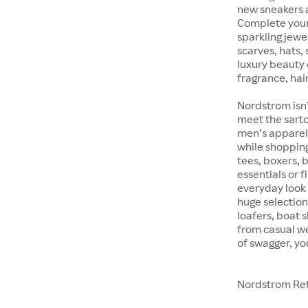
new sneakers at
Complete your 
sparkling jewe
scarves, hats, 
luxury beauty 
fragrance, hair
Nordstrom isn’
meet the sarto
men’s apparel 
while shopping 
tees, boxers,
essentials or 
everyday look 
huge selection
loafers, boat 
from casual w
of swagger, yo
Nordstrom Ret