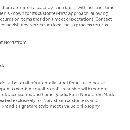
les returns on a case-by-case basis, with no strict time
iler is known for its customer-first approach, allowing
eturns on items that don’t meet expectations. Contact
ce or visit any Nordstrom location to process returns.
at Nordstrom
ade
is the retailer’s umbrella label for all its in-house
oped to combine quality craftsmanship with modern
arel, accessories and home goods. Each Nordstrom Made
created exclusively for Nordstrom customers and
 brand’s signature style-meets-value philosophy.