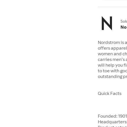
Sol
No
Nordstrom is a
offers apparel
women and chil
carries men’s
will help you 
to toe with go
outstanding pr
Quick Facts
Founded: 190
Headquarters: