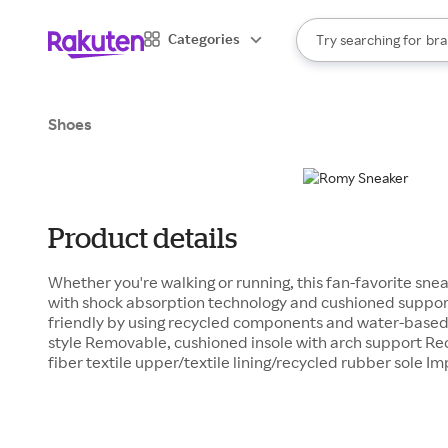
sto
When autocomplete result
Categories
Try searching for
bra
Search Rakuten
gro
sto
Shoes
Product details
Whether you're walking or running, this fan-favorite sne
with shock absorption technology and cushioned support.
friendly by using recycled components and water-based 
style Removable, cushioned insole with arch support Re
fiber textile upper/textile lining/recycled rubber sole