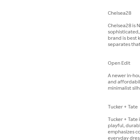
Chelsea28
Chelsea28 is N
sophisticated,
brand is best 
separates that
Open Edit
A newer in-hou
and affordabil
minimalist si
Tucker + Tate
Tucker + Tate 
playful, durabl
emphasizes com
everyday dres