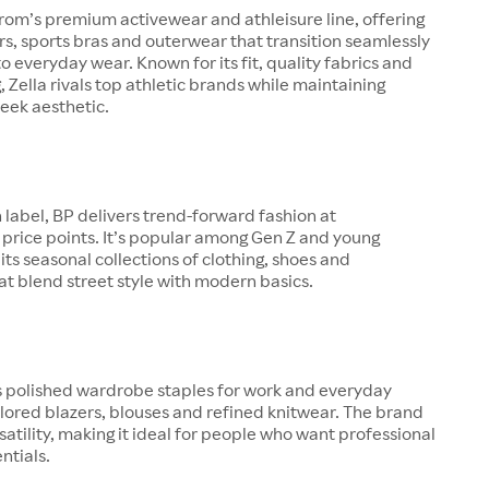
trom’s premium activewear and athleisure line, offering
ers, sports bras and outerwear that transition seamlessly
o everyday wear. Known for its fit, quality fabrics and
g, Zella rivals top athletic brands while maintaining
eek aesthetic.
 label, BP delivers trend-forward fashion at
price points. It’s popular among Gen Z and young
 its seasonal collections of clothing, shoes and
at blend street style with modern basics.
s polished wardrobe staples for work and everyday
ilored blazers, blouses and refined knitwear. The brand
satility, making it ideal for people who want professional
entials.