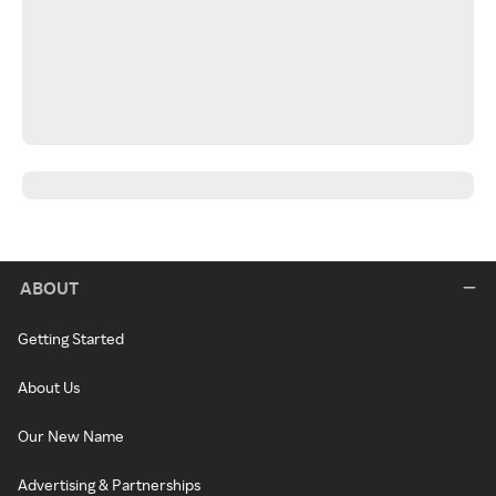
ABOUT
Getting Started
About Us
Our New Name
Advertising & Partnerships