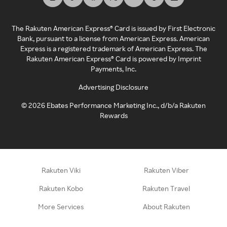
The Rakuten American Express® Card is issued by First Electronic
Bank, pursuant to a license from American Express. American
Express is a registered trademark of American Express. The
Rakuten American Express® Card is powered by Imprint
Payments, Inc.
Advertising Disclosure
©
2026
Ebates Performance Marketing Inc., d/b/a Rakuten
Rewards
Rakuten Viki
Rakuten Viber
Rakuten Kobo
Rakuten Travel
More Services
About Rakuten