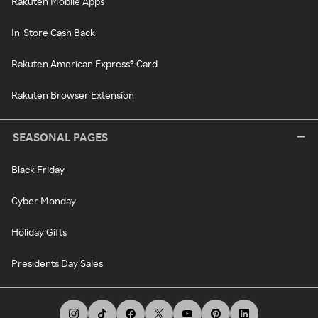
Rakuten Mobile Apps
In-Store Cash Back
Rakuten American Express® Card
Rakuten Browser Extension
SEASONAL PAGES
Black Friday
Cyber Monday
Holiday Gifts
Presidents Day Sales