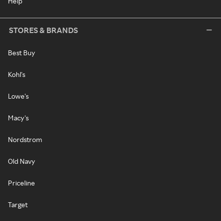
Help
STORES & BRANDS
Best Buy
Kohl's
Lowe's
Macy's
Nordstrom
Old Navy
Priceline
Target