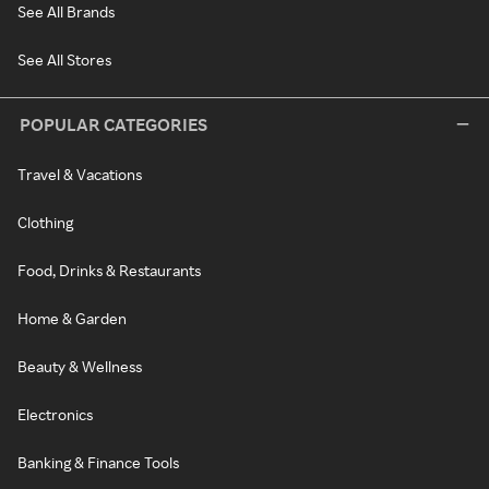
See All Brands
See All Stores
POPULAR CATEGORIES
Travel & Vacations
Clothing
Food, Drinks & Restaurants
Home & Garden
Beauty & Wellness
Electronics
Banking & Finance Tools