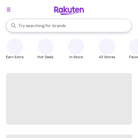
stores
When autocomplete results are available, use the up and down arrow k
Try searching for
brands
Search Rakuten
groceries
stores
Earn Extra
Hot Deals
In-Store
All Stores
Favor