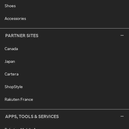
Shoes
Accessories
PARTNER SITES
Canada
Japan
Cartera
ShopStyle
Rakuten France
APPS, TOOLS & SERVICES