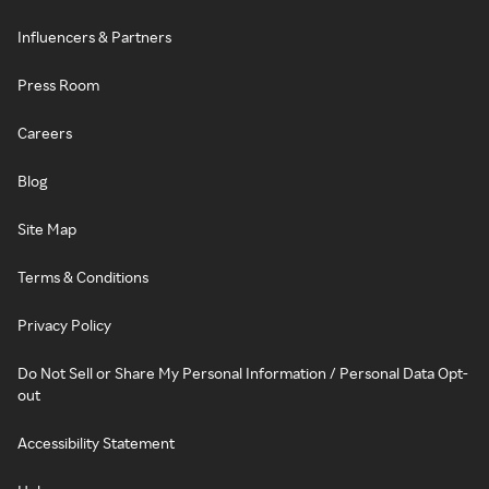
Influencers & Partners
Press Room
Careers
Blog
Site Map
Terms & Conditions
Privacy Policy
Do Not Sell or Share My Personal Information / Personal Data Opt-
out
Accessibility Statement