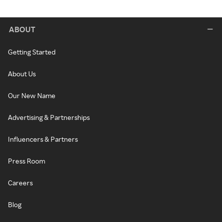
ABOUT
Getting Started
About Us
Our New Name
Advertising & Partnerships
Influencers & Partners
Press Room
Careers
Blog