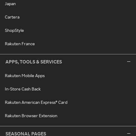
Japan
Cartera
ShopStyle
Rakuten France
APPS, TOOLS & SERVICES
Rakuten Mobile Apps
In-Store Cash Back
Rakuten American Express® Card
Rakuten Browser Extension
SEASONAL PAGES