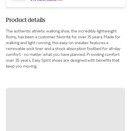
Product details
The authentic athletic walking shoe, the incredibly lightweight
Romy, has been a customer favorite for over 15 years. Made for
walking and light running, this easy-on sneaker features a
removable sock liner and a shock absorption footbed for all-day
comfort - no matter what you have planned. Providing comfort
over 35 years, Easy Spirit shoes are designed with benefits that
keep you moving.