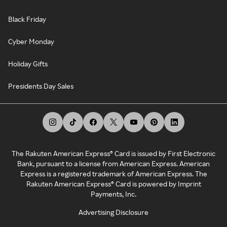
Black Friday
Cyber Monday
Holiday Gifts
Presidents Day Sales
The Rakuten American Express® Card is issued by First Electronic
Bank, pursuant to a license from American Express. American
Express is a registered trademark of American Express. The
Rakuten American Express® Card is powered by Imprint
Payments, Inc.
Advertising Disclosure