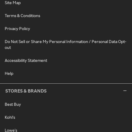
Site Map
Terms & Conditions
Privacy Policy
Do Not Sell or Share My Personal Information / Personal Data Opt-
out
Accessibility Statement
Help
STORES & BRANDS
Best Buy
Kohl's
Lowe's