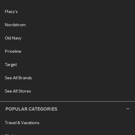
Macy's
Nordstrom
Old Navy
Priceline
Target
See All Brands
See All Stores
POPULAR CATEGORIES
Travel & Vacations