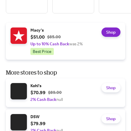
Macy's
Shop
$51.00
$85.00
Up to 10% Cash Back
was 2%
Best Price
More stores to shop
Kohl's
Shop
$70.99
$89.00
2% Cash Back
null
DSW
Shop
$79.99
2% Cash Back
null