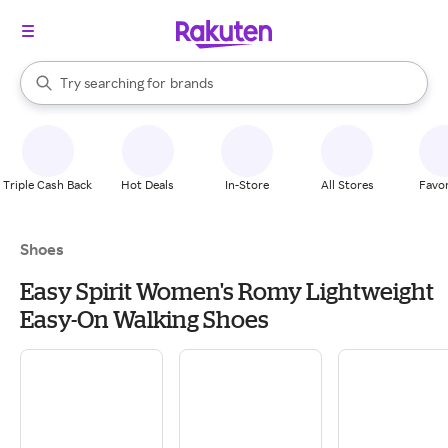
stores
When autocomplete results are available, use the up and down arrow k
Try searching for
brands
Search Rakuten
groceries
stores
Triple Cash Back
Hot Deals
In-Store
All Stores
Favor
Shoes
Easy Spirit Women's Romy Lightweight
Easy-On Walking Shoes