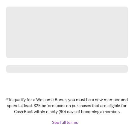
*To qualify for a Welcome Bonus, you must be a new member and
spend at least $25 before taxes on purchases that are eligible for
Cash Back within ninety (90) days of becoming a member.
See full terms