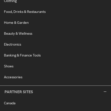
Clothing
Food, Drinks & Restaurants
Home & Garden
Beauty & Wellness
Electronics
Banking & Finance Tools
Shoes
Accessories
PARTNER SITES
Canada