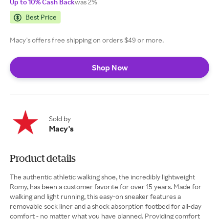
Up to 10% Cash Back
was 2%
Best Price
Macy's offers free shipping on orders $49 or more.
Shop Now
Sold by
Macy's
Product details
The authentic athletic walking shoe, the incredibly lightweight
Romy, has been a customer favorite for over 15 years. Made for
walking and light running, this easy-on sneaker features a
removable sock liner and a shock absorption footbed for all-day
comfort - no matter what you have planned. Providing comfort