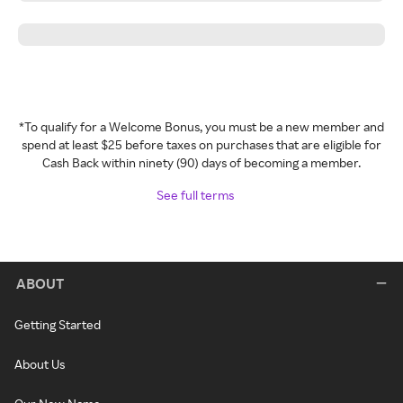
*To qualify for a Welcome Bonus, you must be a new member and
spend at least $25 before taxes on purchases that are eligible for
Cash Back within ninety (90) days of becoming a member.
See full terms
ABOUT
Getting Started
About Us