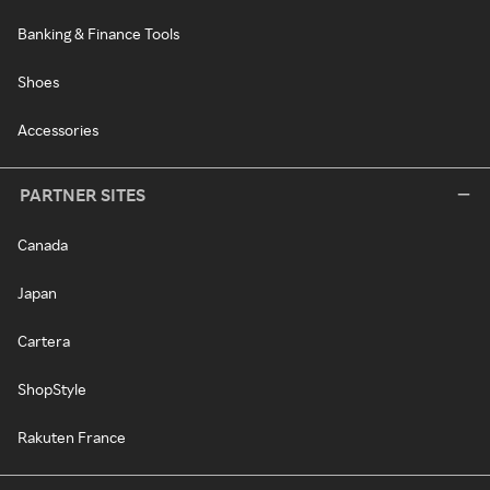
Banking & Finance Tools
Shoes
Accessories
PARTNER SITES
Canada
Japan
Cartera
ShopStyle
Rakuten France