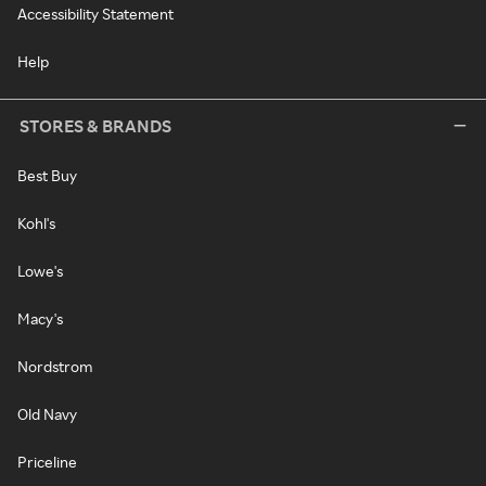
Accessibility Statement
Help
STORES & BRANDS
Best Buy
Kohl's
Lowe's
Macy's
Nordstrom
Old Navy
Priceline