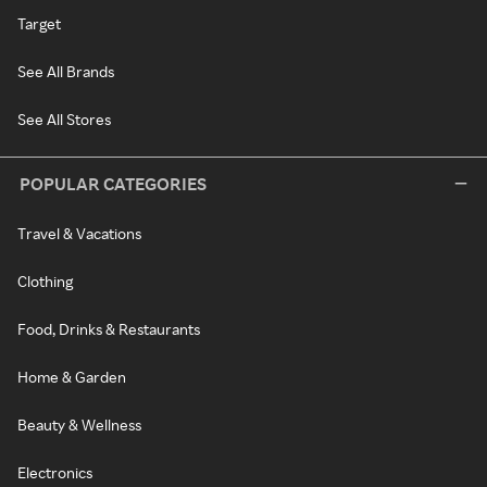
Target
See All Brands
See All Stores
POPULAR CATEGORIES
Travel & Vacations
Clothing
Food, Drinks & Restaurants
Home & Garden
Beauty & Wellness
Electronics