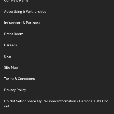
Our New Name
Advertising & Partnerships
Influencers & Partners
Press Room
Careers
Blog
Site Map
Terms & Conditions
Privacy Policy
Do Not Sell or Share My Personal Information / Personal Data Opt-
out