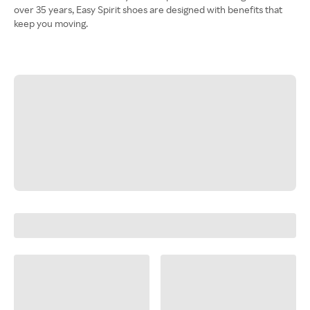
over 35 years, Easy Spirit shoes are designed with benefits that
keep you moving.