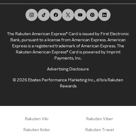
The Rakuten American Express® Card is issued by First Electronic
Bank, pursuant to a license from American Express. American
Express is a registered trademark of American Express. The
Rakuten American Express® Card is powered by Imprint
Payments, Inc.
Advertising Disclosure
©
2026
Ebates Performance Marketing Inc., d/b/a Rakuten
Rewards
Rakuten Viki
Rakuten Viber
Rakuten Kobo
Rakuten Travel