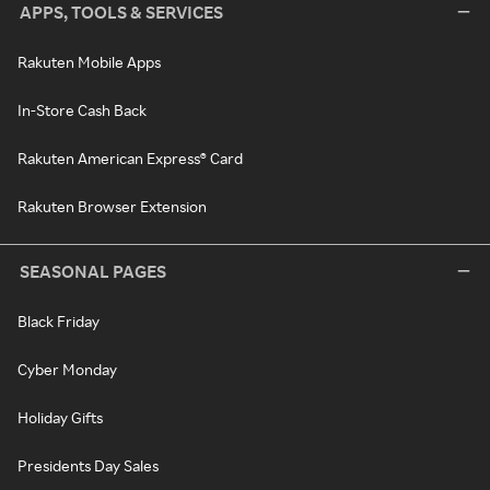
APPS, TOOLS & SERVICES
Rakuten Mobile Apps
In-Store Cash Back
Rakuten American Express® Card
Rakuten Browser Extension
SEASONAL PAGES
Black Friday
Cyber Monday
Holiday Gifts
Presidents Day Sales