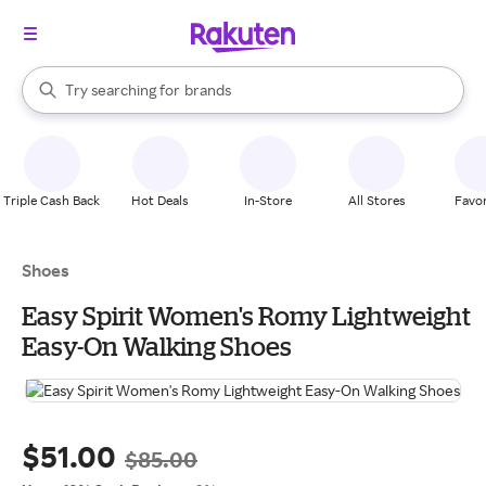
stores
When autocomplete results are available, use the up and down arrow k
Try searching for
brands
Search Rakuten
groceries
stores
Triple Cash Back
Hot Deals
In-Store
All Stores
Favor
Shoes
Easy Spirit Women's Romy Lightweight
Easy-On Walking Shoes
$51.00
$85.00