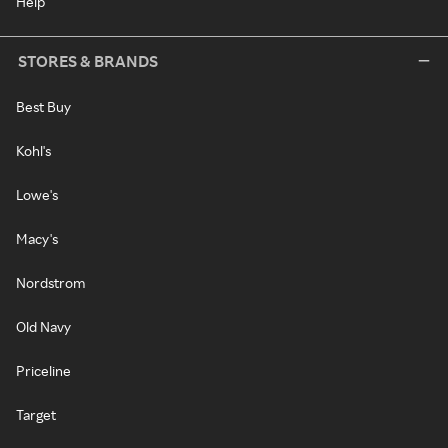
Help
STORES & BRANDS
Best Buy
Kohl's
Lowe's
Macy's
Nordstrom
Old Navy
Priceline
Target