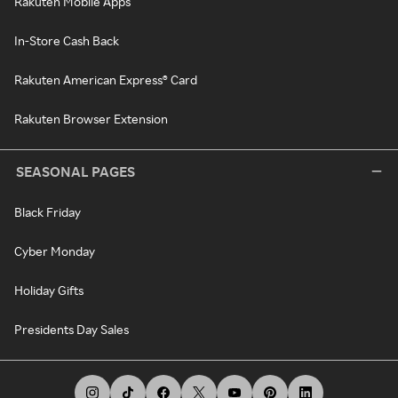
Rakuten Mobile Apps
In-Store Cash Back
Rakuten American Express® Card
Rakuten Browser Extension
SEASONAL PAGES
Black Friday
Cyber Monday
Holiday Gifts
Presidents Day Sales