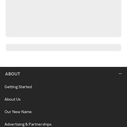
ABOUT
Getting Started
About Us
Our New Name
Advertising & Partnerships