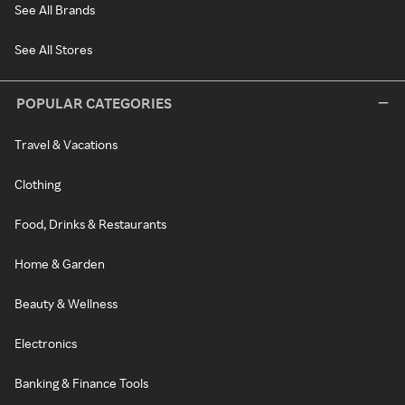
See All Brands
See All Stores
POPULAR CATEGORIES
Travel & Vacations
Clothing
Food, Drinks & Restaurants
Home & Garden
Beauty & Wellness
Electronics
Banking & Finance Tools