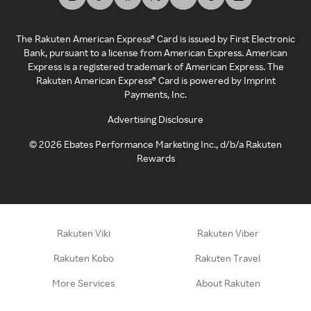
The Rakuten American Express® Card is issued by First Electronic
Bank, pursuant to a license from American Express. American
Express is a registered trademark of American Express. The
Rakuten American Express® Card is powered by Imprint
Payments, Inc.
Advertising Disclosure
©
2026
Ebates Performance Marketing Inc., d/b/a Rakuten
Rewards
Rakuten Viki
Rakuten Viber
Rakuten Kobo
Rakuten Travel
More Services
About Rakuten