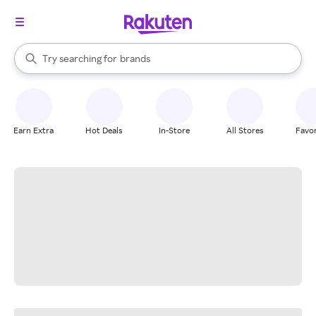
stores
When autocomplete results are available, use the up and down arrow k
Try searching for
brands
Search Rakuten
groceries
stores
Earn Extra
Hot Deals
In-Store
All Stores
Favor