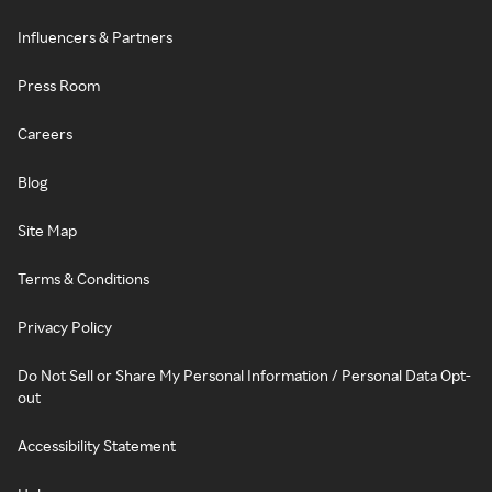
Influencers & Partners
Press Room
Careers
Blog
Site Map
Terms & Conditions
Privacy Policy
Do Not Sell or Share My Personal Information / Personal Data Opt-
out
Accessibility Statement