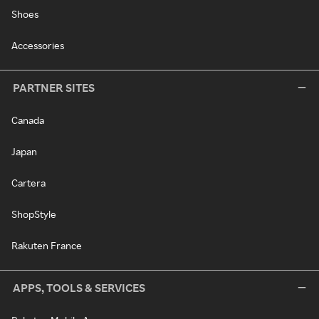
Shoes
Accessories
PARTNER SITES
Canada
Japan
Cartera
ShopStyle
Rakuten France
APPS, TOOLS & SERVICES