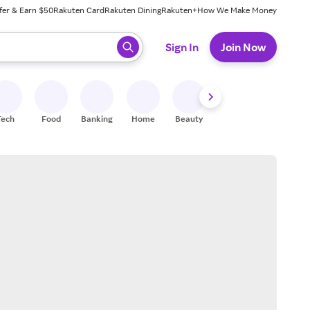
fer & Earn $50
Rakuten Card
Rakuten Dining
Rakuten+
How We Make Money
 ready, press enter to select.
Sign In
Join Now
Tech
Food
Banking
Home
Beauty
Shoes
Fitness
A