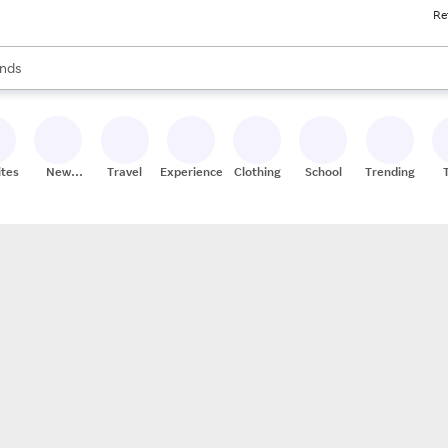
Re
res
s are available, use the up and down arrow keys to review results. When
nds
ceries
res
ites
New
Travel
Experiences
Clothing
School
Trending
Stores