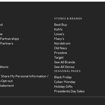
STORES & BRANDS
ed
Best Buy
Kohl's
me
Lowe's
 Partnerships
Macy's
 Partners
Nordstrom
Old Navy
Priceline
Target
See All Brands
itions
See All Stores
SEASONAL PAGES
y
r Share My Personal Information /
Black Friday
a Opt-out
Cyber Monday
 Statement
Holiday Gifts
Presidents Day Sales