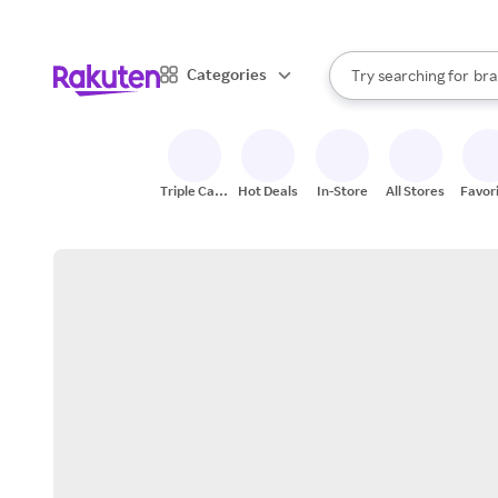
sto
When autocomplete result
Categories
Try searching for
bra
Search Rakuten
gro
sto
Triple Cash
Hot Deals
In-Store
All Stores
Favor
Back