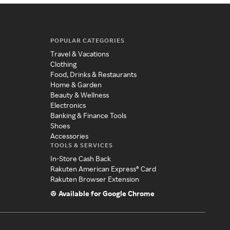
POPULAR CATEGORIES
Travel & Vacations
Clothing
Food, Drinks & Restaurants
Home & Garden
Beauty & Wellness
Electronics
Banking & Finance Tools
Shoes
Accessories
TOOLS & SERVICES
In-Store Cash Back
Rakuten American Express® Card
Rakuten Browser Extension
Available for Google Chrome