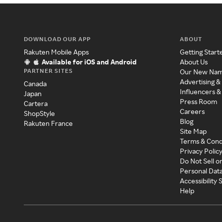
DOWNLOAD OUR APP
ABOUT
Rakuten Mobile Apps
Getting Start
Available for iOS and Android
About Us
PARTNER SITES
Our New Na
Advertising &
Canada
Influencers &
Japan
Press Room
Cartera
Careers
ShopStyle
Blog
Rakuten France
Site Map
Terms & Cond
Privacy Polic
Do Not Sell o
Personal Dat
Accessibility
Help