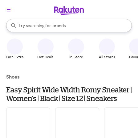
stores
When autocomplete results are available, use the up and down arrow k
Try searching for
brands
Search Rakuten
groceries
stores
Earn Extra
Hot Deals
In-Store
All Stores
Favor
Shoes
Easy Spirit Wide Width Romy Sneaker |
Women's | Black | Size 12 | Sneakers