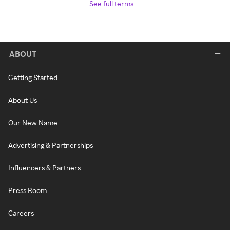
See full terms
ABOUT
Getting Started
About Us
Our New Name
Advertising & Partnerships
Influencers & Partners
Press Room
Careers