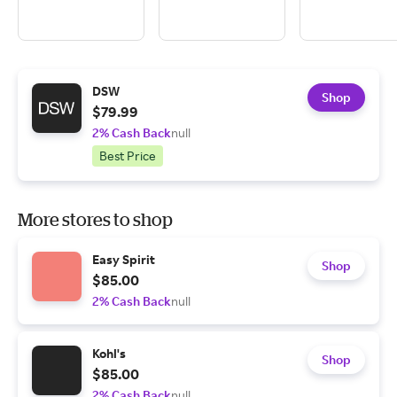
DSW
Shop
$79.99
2% Cash Back
null
Best Price
More stores to shop
Easy Spirit
Shop
$85.00
2% Cash Back
null
Kohl's
Shop
$85.00
2% Cash Back
null