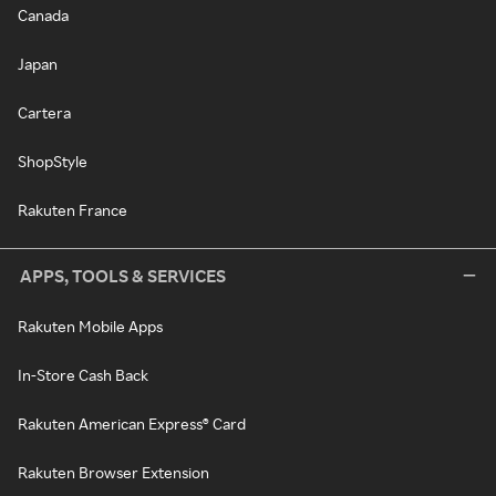
Canada
Japan
Cartera
ShopStyle
Rakuten France
APPS, TOOLS & SERVICES
Rakuten Mobile Apps
In-Store Cash Back
Rakuten American Express® Card
Rakuten Browser Extension