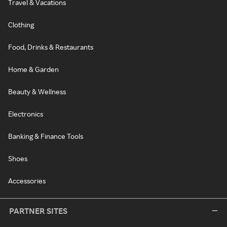
Travel & Vacations
Clothing
Food, Drinks & Restaurants
Home & Garden
Beauty & Wellness
Electronics
Banking & Finance Tools
Shoes
Accessories
PARTNER SITES