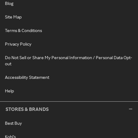
Blog
Site Map
Terms & Conditions
Privacy Policy
Do Not Sell or Share My Personal Information / Personal Data Opt-
out
Accessibility Statement
Help
STORES & BRANDS
Best Buy
Kohl's