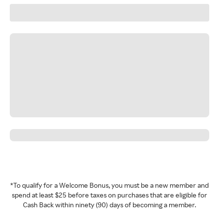
*To qualify for a Welcome Bonus, you must be a new member and
spend at least $25 before taxes on purchases that are eligible for
Cash Back within ninety (90) days of becoming a member.