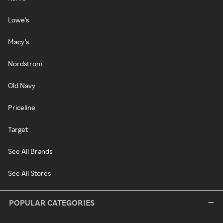
Lowe's
Macy's
Nordstrom
Old Navy
Priceline
Target
See All Brands
See All Stores
POPULAR CATEGORIES