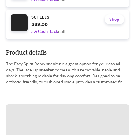
SCHEELS
Shop
$89.00
3% Cash Back
null
Product details
The Easy Spirit Romy sneaker is a great option for your casual
days. The lace-up sneaker comes with a removable insole and
shock-absorbing midsole for daylong comfort. Designed to be
orthotic-friendly, its cushioned insole provides a customized fit.