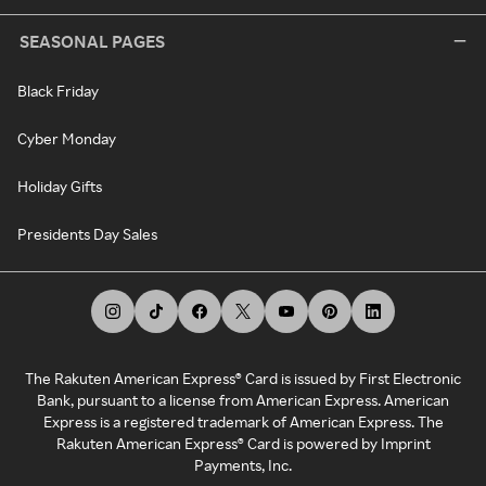
SEASONAL PAGES
Black Friday
Cyber Monday
Holiday Gifts
Presidents Day Sales
The Rakuten American Express® Card is issued by First Electronic
Bank, pursuant to a license from American Express. American
Express is a registered trademark of American Express. The
Rakuten American Express® Card is powered by Imprint
Payments, Inc.