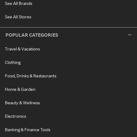
See All Brands
See All Stores
POPULAR CATEGORIES
Travel & Vacations
Clothing
Food, Drinks & Restaurants
Home & Garden
Beauty & Wellness
Electronics
Banking & Finance Tools