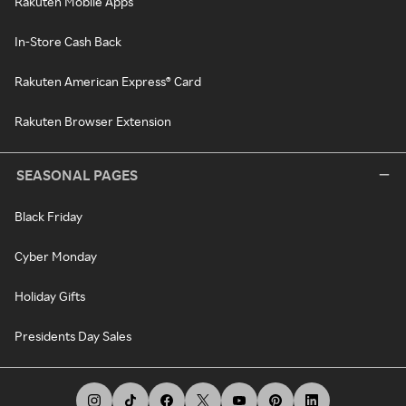
Rakuten Mobile Apps
In-Store Cash Back
Rakuten American Express® Card
Rakuten Browser Extension
SEASONAL PAGES
Black Friday
Cyber Monday
Holiday Gifts
Presidents Day Sales