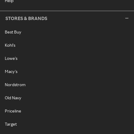
Help
STORES & BRANDS
Best Buy
Kohl's
Lowe's
Macy's
Nordstrom
Old Navy
Priceline
Target