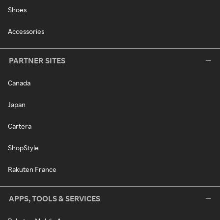
Shoes
Accessories
PARTNER SITES
Canada
Japan
Cartera
ShopStyle
Rakuten France
APPS, TOOLS & SERVICES