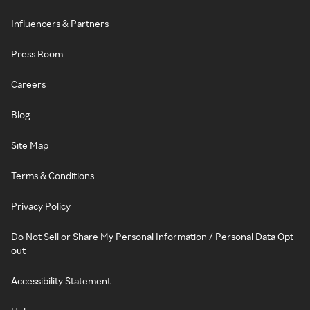
Influencers & Partners
Press Room
Careers
Blog
Site Map
Terms & Conditions
Privacy Policy
Do Not Sell or Share My Personal Information / Personal Data Opt-
out
Accessibility Statement