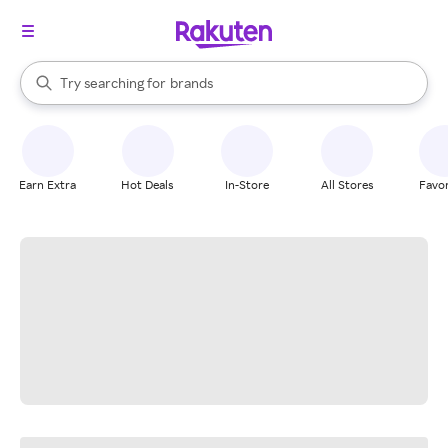
stores
When autocomplete results are available, use the up and down arrow k
Try searching for
brands
Search Rakuten
groceries
stores
Earn Extra
Hot Deals
In-Store
All Stores
Favor