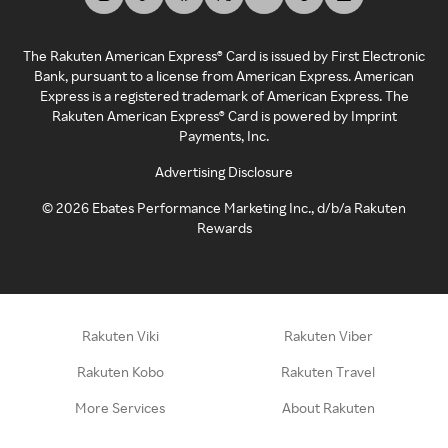
The Rakuten American Express® Card is issued by First Electronic
Bank, pursuant to a license from American Express. American
Express is a registered trademark of American Express. The
Rakuten American Express® Card is powered by Imprint
Payments, Inc.
Advertising Disclosure
©
2026
Ebates Performance Marketing Inc., d/b/a Rakuten
Rewards
Rakuten Viki
Rakuten Viber
Rakuten Kobo
Rakuten Travel
More Services
About Rakuten