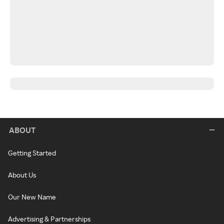
ABOUT
Getting Started
About Us
Our New Name
Advertising & Partnerships