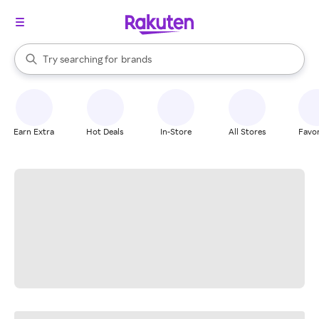
stores
When autocomplete results are available, use the up and down arrow k
Try searching for
brands
Search Rakuten
groceries
stores
Earn Extra
Hot Deals
In-Store
All Stores
Favor