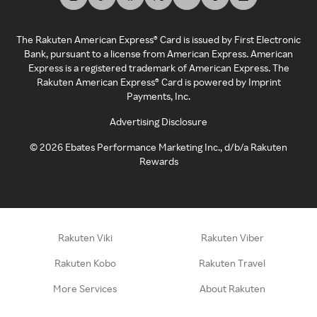
The Rakuten American Express® Card is issued by First Electronic
Bank, pursuant to a license from American Express. American
Express is a registered trademark of American Express. The
Rakuten American Express® Card is powered by Imprint
Payments, Inc.
Advertising Disclosure
©
2026
Ebates Performance Marketing Inc., d/b/a Rakuten
Rewards
Rakuten Viki
Rakuten Viber
Rakuten Kobo
Rakuten Travel
More Services
About Rakuten