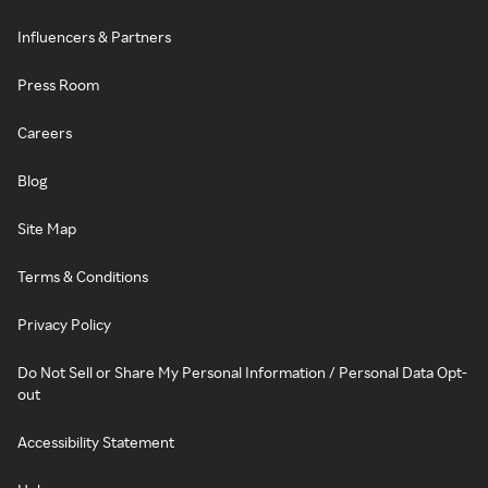
Influencers & Partners
Press Room
Careers
Blog
Site Map
Terms & Conditions
Privacy Policy
Do Not Sell or Share My Personal Information / Personal Data Opt-
out
Accessibility Statement