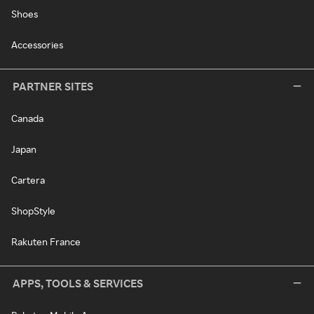
Shoes
Accessories
PARTNER SITES
Canada
Japan
Cartera
ShopStyle
Rakuten France
APPS, TOOLS & SERVICES