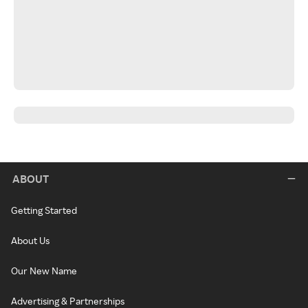
ABOUT
Getting Started
About Us
Our New Name
Advertising & Partnerships