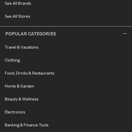
See All Brands
See All Stores
POPULAR CATEGORIES
Travel & Vacations
Clothing
Food, Drinks & Restaurants
Home & Garden
Beauty & Wellness
Electronics
Banking & Finance Tools