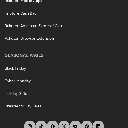
Rakuten Mobile Apps
In-Store Cash Back
Rakuten American Express® Card
Rakuten Browser Extension
SEASONAL PAGES
Black Friday
Cyber Monday
Holiday Gifts
Presidents Day Sales