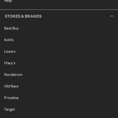
Help
STORES & BRANDS
Best Buy
Kohl's
Lowe's
Macy's
Nordstrom
Old Navy
Priceline
Target