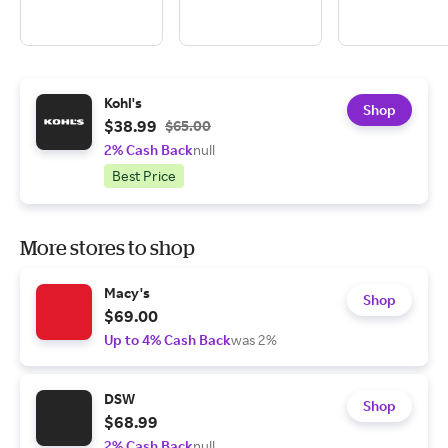
Kohl's
Shop
$38.99
$65.00
2% Cash Back
null
Best Price
More stores to shop
Macy's
Shop
$69.00
Up to 4% Cash Back
was 2%
DSW
Shop
$68.99
2% Cash Back
null