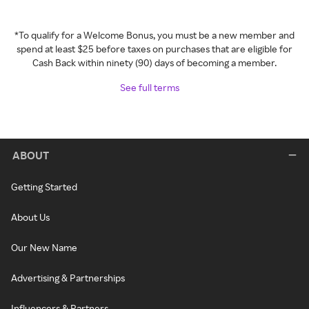
*To qualify for a Welcome Bonus, you must be a new member and
spend at least $25 before taxes on purchases that are eligible for
Cash Back within ninety (90) days of becoming a member.
See full terms
ABOUT
Getting Started
About Us
Our New Name
Advertising & Partnerships
Influencers & Partners