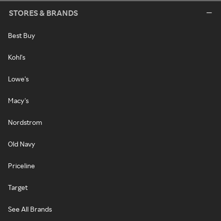
STORES & BRANDS
Best Buy
Kohl's
Lowe's
Macy's
Nordstrom
Old Navy
Priceline
Target
See All Brands