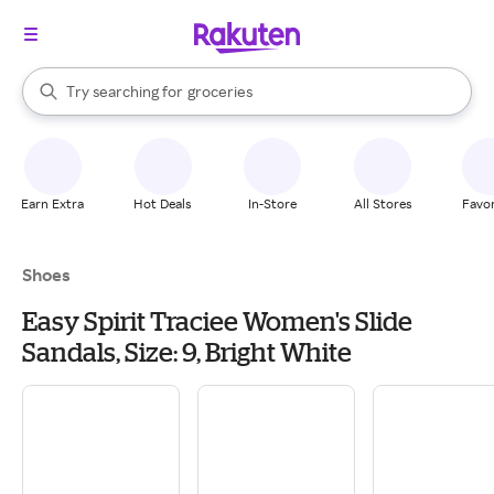
stores
brands
When autocomplete results are available, use the up and down arrow k
Try searching for
groceries
Search Rakuten
stores
Earn Extra
Hot Deals
In-Store
All Stores
Favor
Shoes
Easy Spirit Traciee Women's Slide
Sandals, Size: 9, Bright White