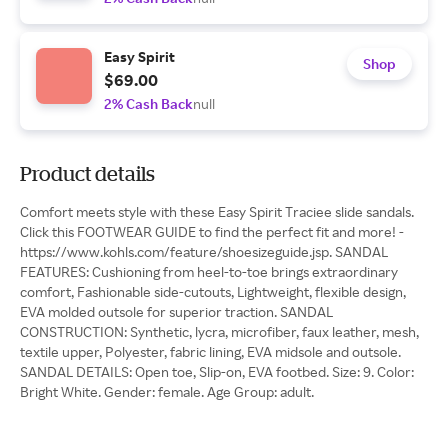
Easy Spirit
Shop
$69.00
2% Cash Back
null
Product details
Comfort meets style with these Easy Spirit Traciee slide sandals.
Click this FOOTWEAR GUIDE to find the perfect fit and more! -
https://www.kohls.com/feature/shoesizeguide.jsp. SANDAL
FEATURES: Cushioning from heel-to-toe brings extraordinary
comfort, Fashionable side-cutouts, Lightweight, flexible design,
EVA molded outsole for superior traction. SANDAL
CONSTRUCTION: Synthetic, lycra, microfiber, faux leather, mesh,
textile upper, Polyester, fabric lining, EVA midsole and outsole.
SANDAL DETAILS: Open toe, Slip-on, EVA footbed. Size: 9. Color:
Bright White. Gender: female. Age Group: adult.