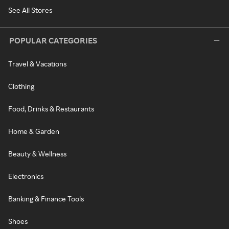
See All Stores
POPULAR CATEGORIES
Travel & Vacations
Clothing
Food, Drinks & Restaurants
Home & Garden
Beauty & Wellness
Electronics
Banking & Finance Tools
Shoes