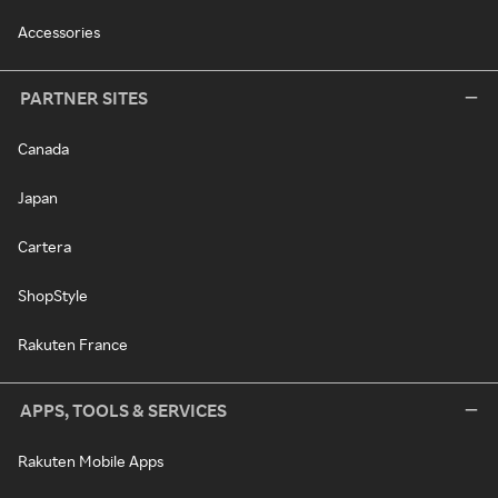
Accessories
PARTNER SITES
Canada
Japan
Cartera
ShopStyle
Rakuten France
APPS, TOOLS & SERVICES
Rakuten Mobile Apps