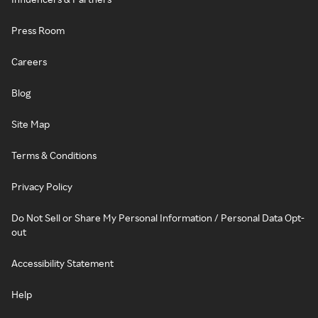
Press Room
Careers
Blog
Site Map
Terms & Conditions
Privacy Policy
Do Not Sell or Share My Personal Information / Personal Data Opt-
out
Accessibility Statement
Help