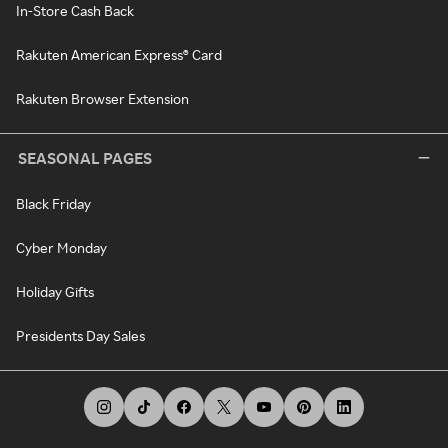
In-Store Cash Back
Rakuten American Express® Card
Rakuten Browser Extension
SEASONAL PAGES
Black Friday
Cyber Monday
Holiday Gifts
Presidents Day Sales