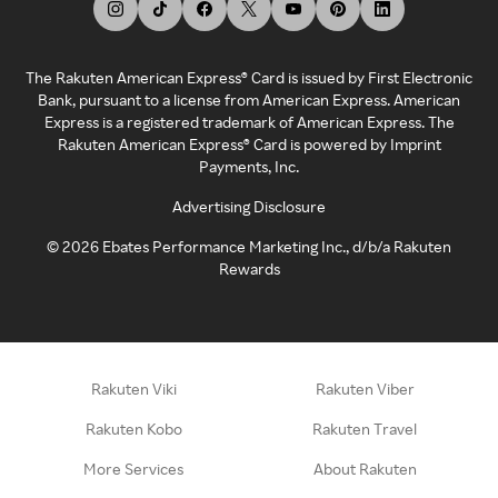
The Rakuten American Express® Card is issued by First Electronic
Bank, pursuant to a license from American Express. American
Express is a registered trademark of American Express. The
Rakuten American Express® Card is powered by Imprint
Payments, Inc.
Advertising Disclosure
©
2026
Ebates Performance Marketing Inc., d/b/a Rakuten
Rewards
Rakuten Viki
Rakuten Viber
Rakuten Kobo
Rakuten Travel
More Services
About Rakuten