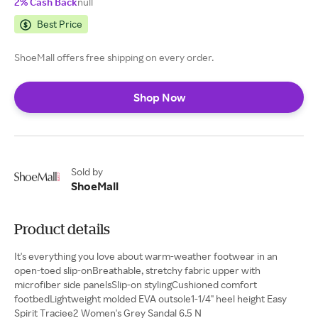
2% Cash Back
null
Best Price
ShoeMall offers free shipping on every order.
Shop Now
Sold by
ShoeMall
Product details
It's everything you love about warm-weather footwear in an
open-toed slip-onBreathable, stretchy fabric upper with
microfiber side panelsSlip-on stylingCushioned comfort
footbedLightweight molded EVA outsole1-1/4" heel height Easy
Spirit Traciee2 Women's Grey Sandal 6.5 N