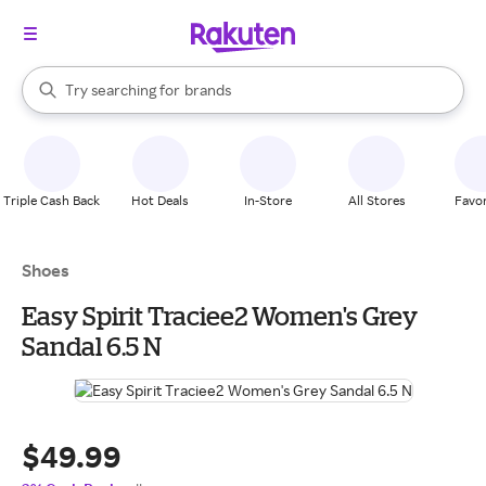
stores
When autocomplete results are available, use the up and down arrow k
Try searching for
brands
Search Rakuten
groceries
stores
Triple Cash Back
Hot Deals
In-Store
All Stores
Favor
Shoes
Easy Spirit Traciee2 Women's Grey
Sandal 6.5 N
$49.99