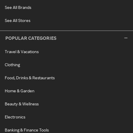
See All Brands
See All Stores
POPULAR CATEGORIES
Travel & Vacations
Clothing
Food, Drinks & Restaurants
Home & Garden
Beauty & Wellness
Electronics
Banking & Finance Tools