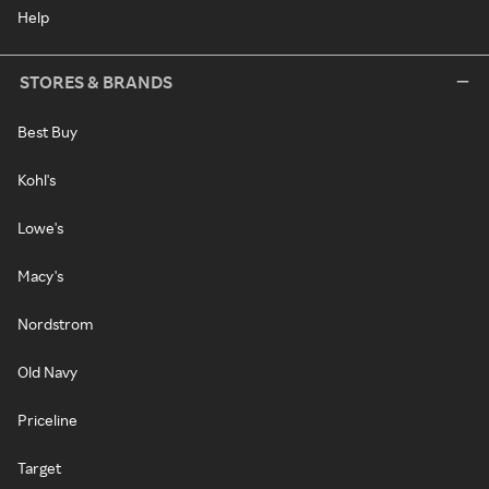
Help
STORES & BRANDS
Best Buy
Kohl's
Lowe's
Macy's
Nordstrom
Old Navy
Priceline
Target