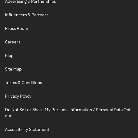
Advertising & Partnerships
Influencers & Partners
Press Room
Careers
Blog
Site Map
Terms & Conditions
Privacy Policy
Do Not Sell or Share My Personal Information / Personal Data Opt-
out
Accessibility Statement