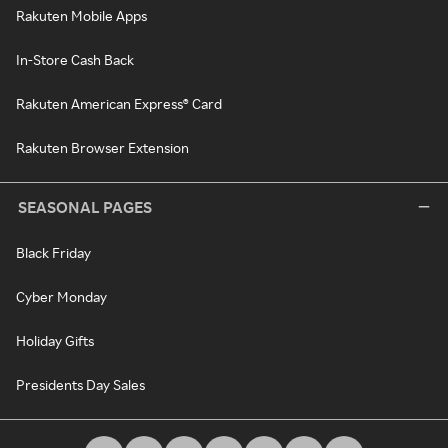
Rakuten Mobile Apps
In-Store Cash Back
Rakuten American Express® Card
Rakuten Browser Extension
SEASONAL PAGES
Black Friday
Cyber Monday
Holiday Gifts
Presidents Day Sales