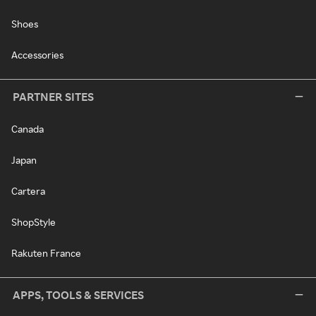
Shoes
Accessories
PARTNER SITES
Canada
Japan
Cartera
ShopStyle
Rakuten France
APPS, TOOLS & SERVICES