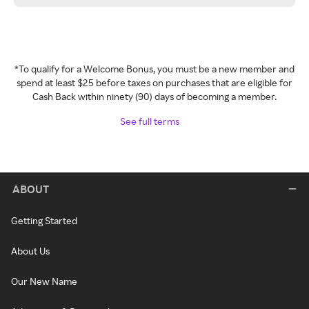
*To qualify for a Welcome Bonus, you must be a new member and
spend at least $25 before taxes on purchases that are eligible for
Cash Back within ninety (90) days of becoming a member.
See full terms
ABOUT
Getting Started
About Us
Our New Name