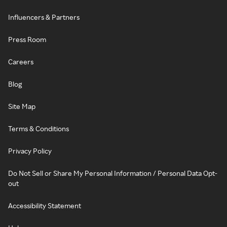
Influencers & Partners
Press Room
Careers
Blog
Site Map
Terms & Conditions
Privacy Policy
Do Not Sell or Share My Personal Information / Personal Data Opt-
out
Accessibility Statement