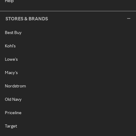
Help
STORES & BRANDS
Best Buy
Kohl's
Lowe's
Macy's
Nordstrom
Old Navy
Priceline
Target