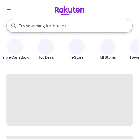
stores
When autocomplete results are available, use the up and down arrow k
Try searching for
brands
Search Rakuten
groceries
stores
Triple Cash Back
Hot Deals
In-Store
All Stores
Favor