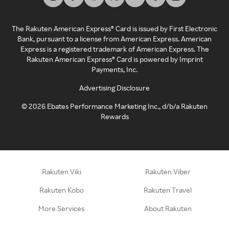
The Rakuten American Express® Card is issued by First Electronic
Bank, pursuant to a license from American Express. American
Express is a registered trademark of American Express. The
Rakuten American Express® Card is powered by Imprint
Payments, Inc.
Advertising Disclosure
©
2026
Ebates Performance Marketing Inc., d/b/a Rakuten
Rewards
Rakuten Viki
Rakuten Viber
Rakuten Kobo
Rakuten Travel
More Services
About Rakuten