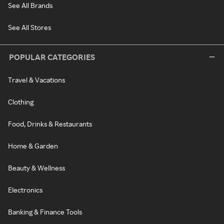
See All Brands
See All Stores
POPULAR CATEGORIES
Travel & Vacations
Clothing
Food, Drinks & Restaurants
Home & Garden
Beauty & Wellness
Electronics
Banking & Finance Tools