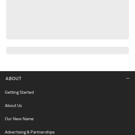
ABOUT
Getting Started
About Us
Our New Name
Advertising & Partnerships