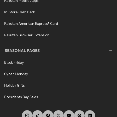
Rakuten Mobile Apps
In-Store Cash Back
Rakuten American Express® Card
Rakuten Browser Extension
SEASONAL PAGES
Black Friday
Cyber Monday
Holiday Gifts
Presidents Day Sales