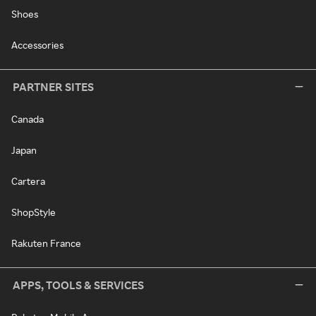
Shoes
Accessories
PARTNER SITES
Canada
Japan
Cartera
ShopStyle
Rakuten France
APPS, TOOLS & SERVICES