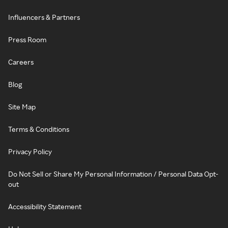
Influencers & Partners
Press Room
Careers
Blog
Site Map
Terms & Conditions
Privacy Policy
Do Not Sell or Share My Personal Information / Personal Data Opt-
out
Accessibility Statement