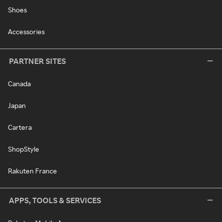
Shoes
Accessories
PARTNER SITES
Canada
Japan
Cartera
ShopStyle
Rakuten France
APPS, TOOLS & SERVICES