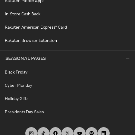
Rakuten Mobile Apps
In-Store Cash Back
Rakuten American Express® Card
Rakuten Browser Extension
SEASONAL PAGES
Black Friday
Cyber Monday
Holiday Gifts
Presidents Day Sales