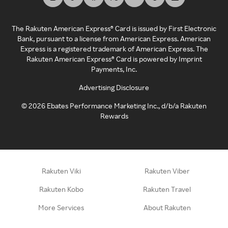
The Rakuten American Express® Card is issued by First Electronic
Bank, pursuant to a license from American Express. American
Express is a registered trademark of American Express. The
Rakuten American Express® Card is powered by Imprint
Payments, Inc.
Advertising Disclosure
©
2026
Ebates Performance Marketing Inc., d/b/a Rakuten
Rewards
Rakuten Viki
Rakuten Viber
Rakuten Kobo
Rakuten Travel
More Services
About Rakuten