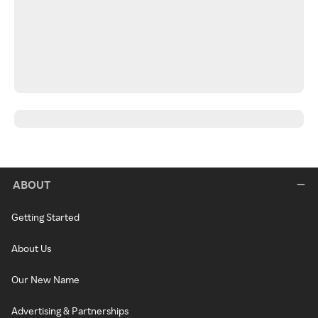
ABOUT
Getting Started
About Us
Our New Name
Advertising & Partnerships