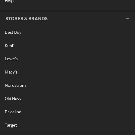
Help
STORES & BRANDS
Best Buy
Kohl's
Lowe's
Macy's
Nordstrom
Old Navy
Priceline
Target