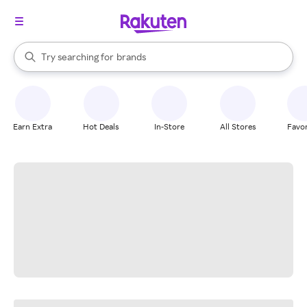
stores
When autocomplete results are available, use the up and down arrow k
Try searching for
brands
Search Rakuten
groceries
stores
Earn Extra
Hot Deals
In-Store
All Stores
Favor