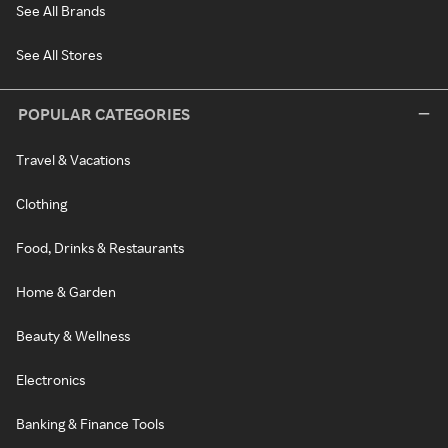
See All Brands
See All Stores
POPULAR CATEGORIES
Travel & Vacations
Clothing
Food, Drinks & Restaurants
Home & Garden
Beauty & Wellness
Electronics
Banking & Finance Tools