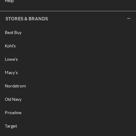
Help
STORES & BRANDS
Best Buy
Kohl's
Lowe's
Macy's
Nordstrom
Old Navy
Priceline
Target