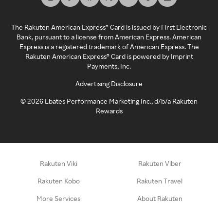
The Rakuten American Express® Card is issued by First Electronic
Bank, pursuant to a license from American Express. American
Express is a registered trademark of American Express. The
Rakuten American Express® Card is powered by Imprint
Payments, Inc.
Advertising Disclosure
©
2026
Ebates Performance Marketing Inc., d/b/a Rakuten
Rewards
Rakuten Viki
Rakuten Viber
Rakuten Kobo
Rakuten Travel
More Services
About Rakuten