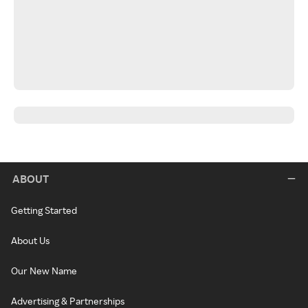
ABOUT
Getting Started
About Us
Our New Name
Advertising & Partnerships