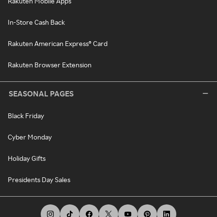
Rakuten Mobile Apps
In-Store Cash Back
Rakuten American Express® Card
Rakuten Browser Extension
SEASONAL PAGES
Black Friday
Cyber Monday
Holiday Gifts
Presidents Day Sales