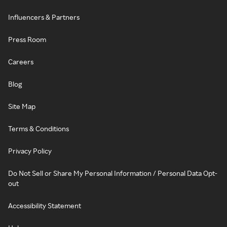
Influencers & Partners
Press Room
Careers
Blog
Site Map
Terms & Conditions
Privacy Policy
Do Not Sell or Share My Personal Information / Personal Data Opt-
out
Accessibility Statement