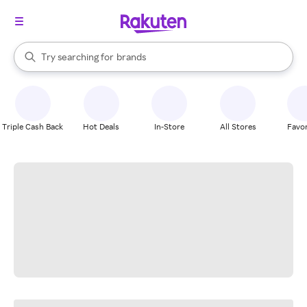
stores
When autocomplete results are available, use the up and down arrow k
Try searching for
brands
Search Rakuten
groceries
stores
Triple Cash Back
Hot Deals
In-Store
All Stores
Favor