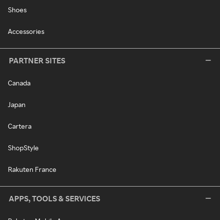
Shoes
Accessories
PARTNER SITES
Canada
Japan
Cartera
ShopStyle
Rakuten France
APPS, TOOLS & SERVICES