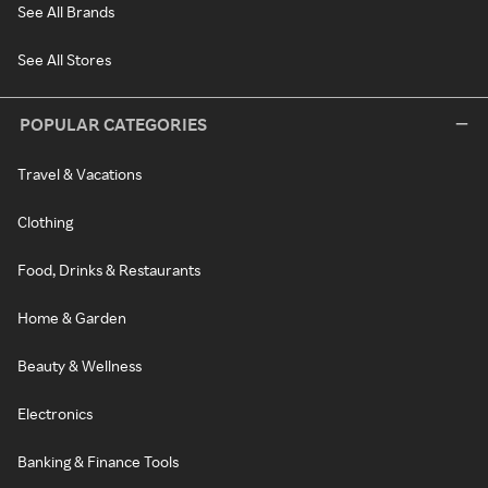
See All Brands
See All Stores
POPULAR CATEGORIES
Travel & Vacations
Clothing
Food, Drinks & Restaurants
Home & Garden
Beauty & Wellness
Electronics
Banking & Finance Tools