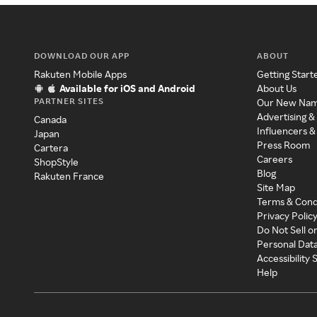
DOWNLOAD OUR APP
ABOUT
Rakuten Mobile Apps
Getting Start
Available for iOS and Android
About Us
PARTNER SITES
Our New Na
Advertising &
Canada
Influencers &
Japan
Press Room
Cartera
Careers
ShopStyle
Blog
Rakuten France
Site Map
Terms & Cond
Privacy Polic
Do Not Sell o
Personal Dat
Accessibility
Help