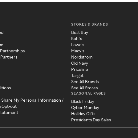
STORES & BRANDS
ed
Best Buy
Kohl's
me
Lowe's
 Partnerships
Macy's
 Partners
Nordstrom
Old Navy
Priceline
Target
See All Brands
itions
See All Stores
SEASONAL PAGES
y
r Share My Personal Information /
Black Friday
a Opt-out
Cyber Monday
 Statement
Holiday Gifts
Presidents Day Sales