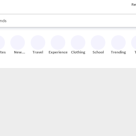
Re
res
s are available, use the up and down arrow keys to review results. When
nds
ceries
res
ites
New
Travel
Experiences
Clothing
School
Trending
Stores