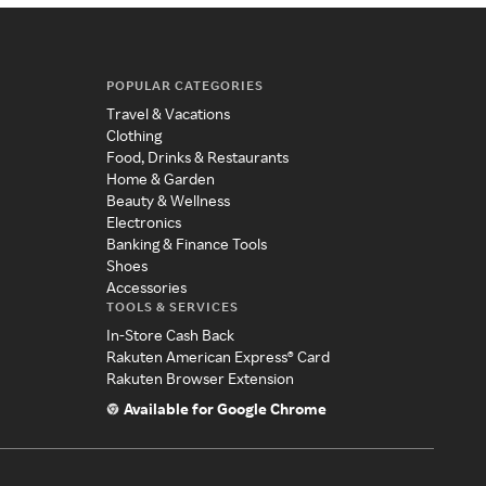
POPULAR CATEGORIES
Travel & Vacations
Clothing
Food, Drinks & Restaurants
Home & Garden
Beauty & Wellness
Electronics
Banking & Finance Tools
Shoes
Accessories
TOOLS & SERVICES
In-Store Cash Back
Rakuten American Express® Card
Rakuten Browser Extension
Available for Google Chrome