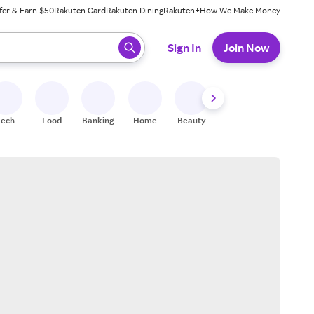
fer & Earn $50
Rakuten Card
Rakuten Dining
Rakuten+
How We Make Money
 ready, press enter to select.
Sign In
Join Now
Tech
Food
Banking
Home
Beauty
Shoes
Fitness
A