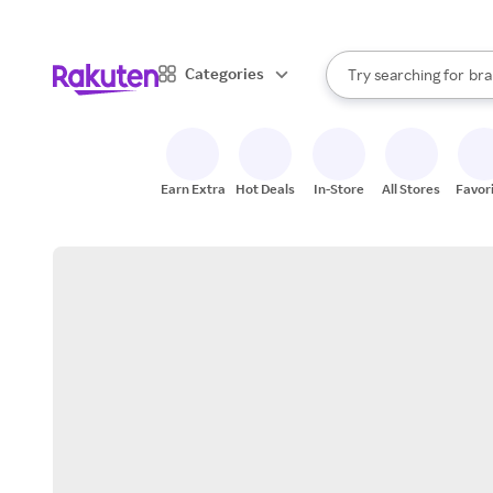
sto
When autocomplete result
Categories
Try searching for
bra
Search Rakuten
gro
sto
Earn Extra
Hot Deals
In-Store
All Stores
Favor