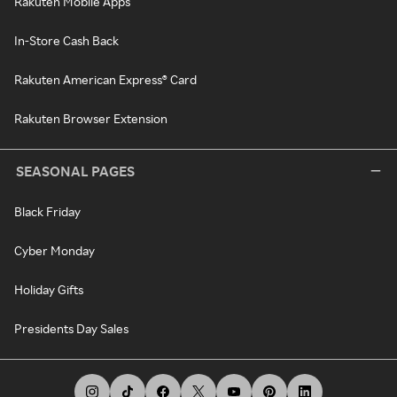
Rakuten Mobile Apps
In-Store Cash Back
Rakuten American Express® Card
Rakuten Browser Extension
SEASONAL PAGES
Black Friday
Cyber Monday
Holiday Gifts
Presidents Day Sales