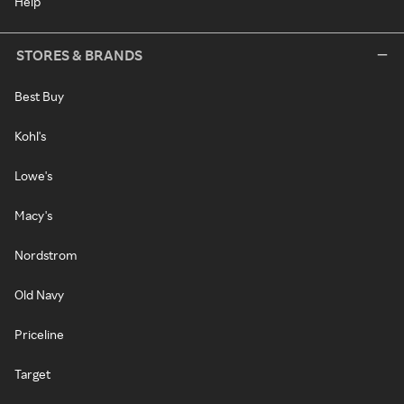
Help
STORES & BRANDS
Best Buy
Kohl's
Lowe's
Macy's
Nordstrom
Old Navy
Priceline
Target