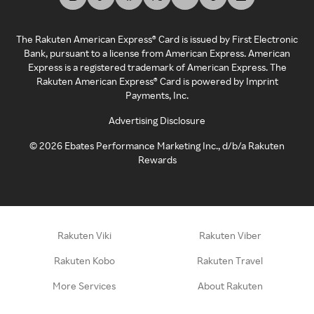
The Rakuten American Express® Card is issued by First Electronic
Bank, pursuant to a license from American Express. American
Express is a registered trademark of American Express. The
Rakuten American Express® Card is powered by Imprint
Payments, Inc.
Advertising Disclosure
©
2026
Ebates Performance Marketing Inc., d/b/a Rakuten
Rewards
Rakuten Viki
Rakuten Viber
Rakuten Kobo
Rakuten Travel
More Services
About Rakuten