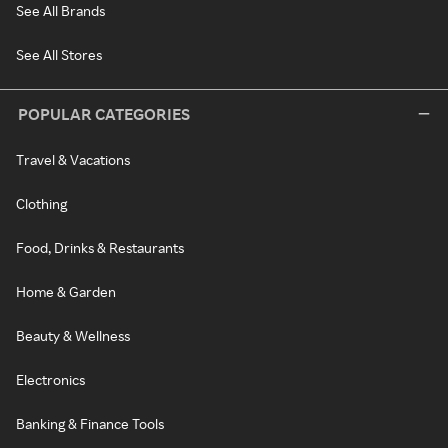
See All Brands
See All Stores
POPULAR CATEGORIES
Travel & Vacations
Clothing
Food, Drinks & Restaurants
Home & Garden
Beauty & Wellness
Electronics
Banking & Finance Tools