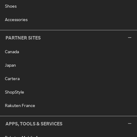
Shoes
Accessories
PARTNER SITES
Canada
Japan
Cartera
ShopStyle
Rakuten France
APPS, TOOLS & SERVICES