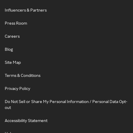
Influencers & Partners
Press Room
Careers
Blog
Site Map
Terms & Conditions
Privacy Policy
Do Not Sell or Share My Personal Information / Personal Data Opt-
out
Accessibility Statement