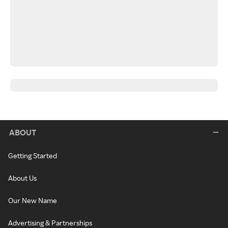
ABOUT
Getting Started
About Us
Our New Name
Advertising & Partnerships