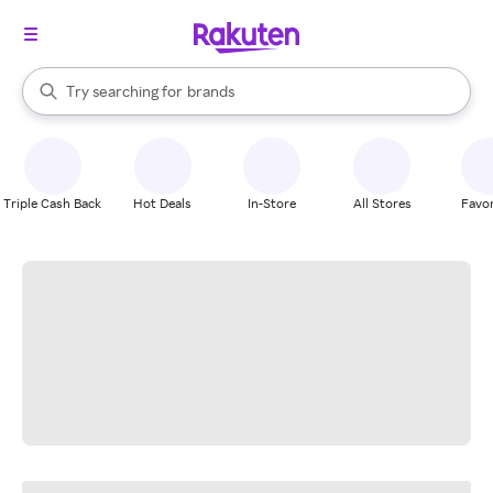
stores
When autocomplete results are available, use the up and down arrow k
Try searching for
brands
Search Rakuten
groceries
stores
Triple Cash Back
Hot Deals
In-Store
All Stores
Favor