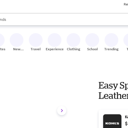
Re
res
s are available, use the up and down arrow keys to review results. When
nds
ceries
res
ites
New
Travel
Experiences
Clothing
School
Trending
Stores
Easy S
Leather
K
$