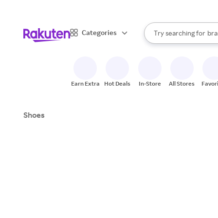
sto
When autocomplete result
Categories
Try searching for
bra
Search Rakuten
gro
sto
Earn Extra
Hot Deals
In-Store
All Stores
Favor
Shoes