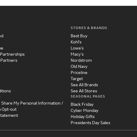
STORES & BRANDS
ed
Best Buy
Kohl's
me
Lowe's
 Partnerships
Macy's
 Partners
Nordstrom
Old Navy
Priceline
Target
See All Brands
itions
See All Stores
SEASONAL PAGES
y
r Share My Personal Information /
Black Friday
a Opt-out
Cyber Monday
 Statement
Holiday Gifts
Presidents Day Sales