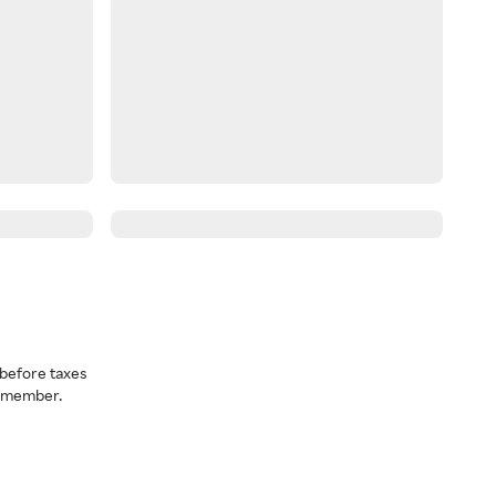
before taxes
a member.