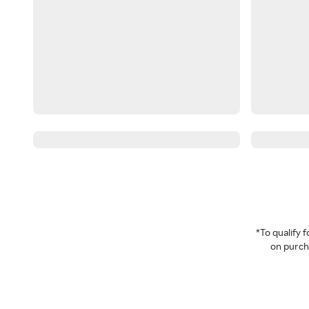
*To qualify
on purcha