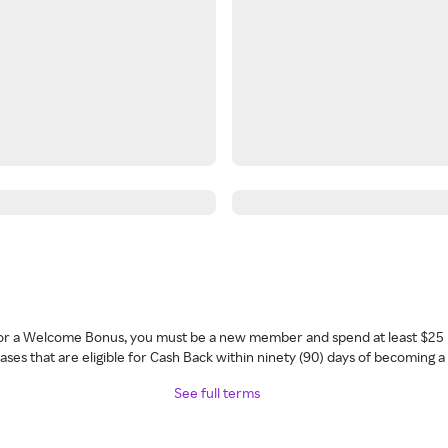
 for a Welcome Bonus, you must be a new member and spend at least $25 
ses that are eligible for Cash Back within ninety (90) days of becoming 
See full terms