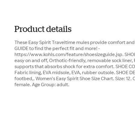
Product details
These Easy Spirit Traveltime mules provide comfort and
GUIDE to find the perfect fit and more! -
https://www.kohls.com/feature/shoesizeguide.jsp. SH
easy on and off, Orthotic-friendly, removable sock liner
supports that absorbs shock for extra comfort. SHOE 
Fabric lining, EVA midsole, EVA, rubber outsole. SHOE DE
footbed,. Women's Easy Spirit Shoe Size Chart. Size: 12.
female. Age Group: adult.