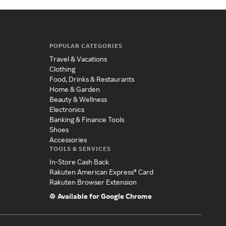
POPULAR CATEGORIES
Travel & Vacations
Clothing
Food, Drinks & Restaurants
Home & Garden
Beauty & Wellness
Electronics
Banking & Finance Tools
Shoes
Accessories
TOOLS & SERVICES
In-Store Cash Back
Rakuten American Express® Card
Rakuten Browser Extension
Available for Google Chrome