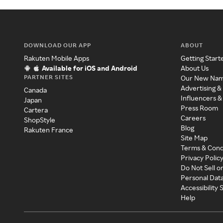
DOWNLOAD OUR APP
ABOUT
Rakuten Mobile Apps
Getting Start
Available for iOS and Android
About Us
PARTNER SITES
Our New Na
Advertising &
Canada
Influencers &
Japan
Press Room
Cartera
Careers
ShopStyle
Blog
Rakuten France
Site Map
Terms & Cond
Privacy Polic
Do Not Sell o
Personal Dat
Accessibility
Help