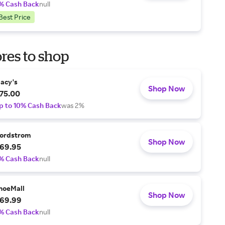
% Cash Back
null
Best Price
res to shop
acy's
Shop Now
75.00
p to 10% Cash Back
was 2%
ordstrom
Shop Now
69.95
% Cash Back
null
hoeMall
Shop Now
69.99
% Cash Back
null