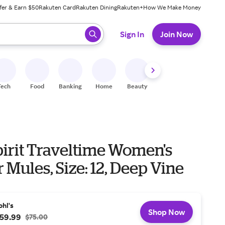
fer & Earn $50
Rakuten Card
Rakuten Dining
Rakuten+
How We Make Money
 ready, press enter to select.
Sign In
Join Now
Tech
Food
Banking
Home
Beauty
Shoes
Fitness
A
pirit Traveltime Women's
 Mules, Size: 12, Deep Vine
ohl's
Shop Now
59.99
$75.00