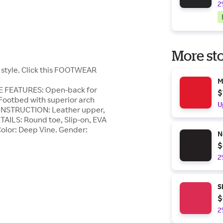
2
More sto
 style. Click this FOOTWEAR
M
OE FEATURES: Open-back for
$
, Footbed with superior arch
U
CONSTRUCTION: Leather upper,
TAILS: Round toe, Slip-on, EVA
 Color: Deep Vine. Gender:
N
$
2
S
$
2