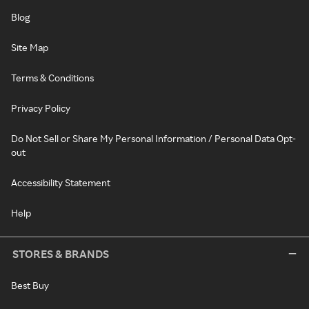
Blog
Site Map
Terms & Conditions
Privacy Policy
Do Not Sell or Share My Personal Information / Personal Data Opt-
out
Accessibility Statement
Help
STORES & BRANDS
Best Buy