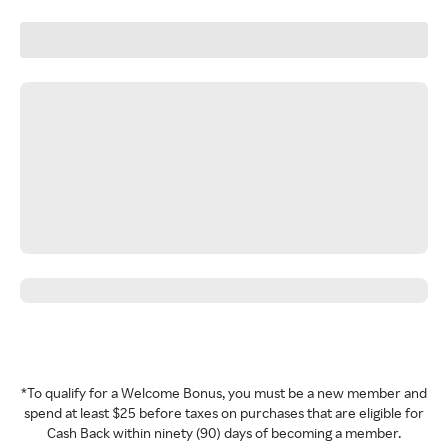
*To qualify for a Welcome Bonus, you must be a new member and
spend at least $25 before taxes on purchases that are eligible for
Cash Back within ninety (90) days of becoming a member.