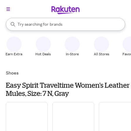
stores
When autocomplete results are available, use the up and down arrow k
Try searching for
brands
Search Rakuten
groceries
stores
Earn Extra
Hot Deals
In-Store
All Stores
Favor
Shoes
Easy Spirit Traveltime Women's Leather
Mules, Size: 7 N, Gray