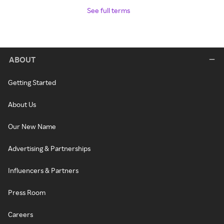
See full terms
ABOUT
Getting Started
About Us
Our New Name
Advertising & Partnerships
Influencers & Partners
Press Room
Careers