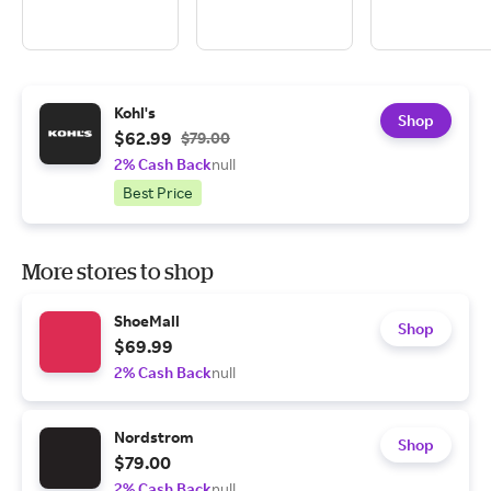
Kohl's
Shop
$62.99
$79.00
2% Cash Back
null
Best Price
More stores to shop
ShoeMall
Shop
$69.99
2% Cash Back
null
Nordstrom
Shop
$79.00
2% Cash Back
null