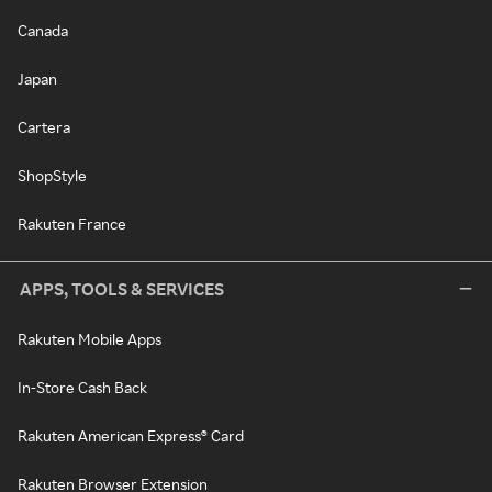
Canada
Japan
Cartera
ShopStyle
Rakuten France
APPS, TOOLS & SERVICES
Rakuten Mobile Apps
In-Store Cash Back
Rakuten American Express® Card
Rakuten Browser Extension