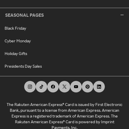
SEASONAL PAGES
Black Friday
Cyber Monday
Holiday Gifts
Presidents Day Sales
The Rakuten American Express® Card is issued by First Electronic
Bank, pursuant to a license from American Express. American
Express is a registered trademark of American Express. The
Rakuten American Express® Card is powered by Imprint
Payments, Inc.