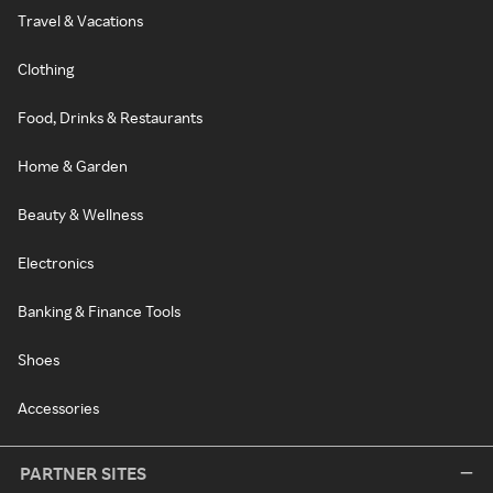
Travel & Vacations
Clothing
Food, Drinks & Restaurants
Home & Garden
Beauty & Wellness
Electronics
Banking & Finance Tools
Shoes
Accessories
PARTNER SITES