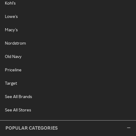
Kohl's
Lowe's
Macy's
Nordstrom
Old Navy
Priceline
Target
See All Brands
See All Stores
POPULAR CATEGORIES