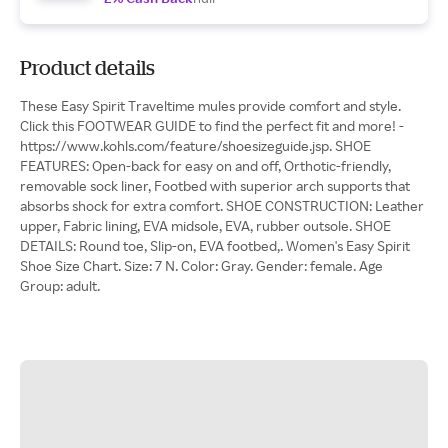
Product details
These Easy Spirit Traveltime mules provide comfort and style.
Click this FOOTWEAR GUIDE to find the perfect fit and more! -
https://www.kohls.com/feature/shoesizeguide.jsp. SHOE
FEATURES: Open-back for easy on and off, Orthotic-friendly,
removable sock liner, Footbed with superior arch supports that
absorbs shock for extra comfort. SHOE CONSTRUCTION: Leather
upper, Fabric lining, EVA midsole, EVA, rubber outsole. SHOE
DETAILS: Round toe, Slip-on, EVA footbed,. Women's Easy Spirit
Shoe Size Chart. Size: 7 N. Color: Gray. Gender: female. Age
Group: adult.