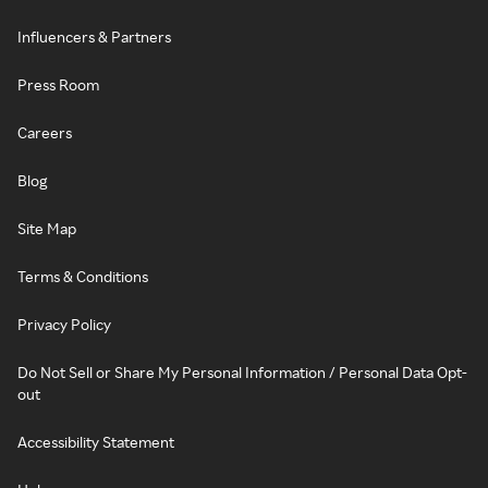
Influencers & Partners
Press Room
Careers
Blog
Site Map
Terms & Conditions
Privacy Policy
Do Not Sell or Share My Personal Information / Personal Data Opt-
out
Accessibility Statement