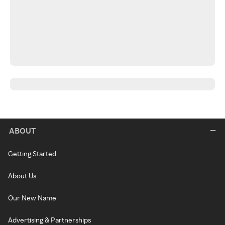
ABOUT
Getting Started
About Us
Our New Name
Advertising & Partnerships