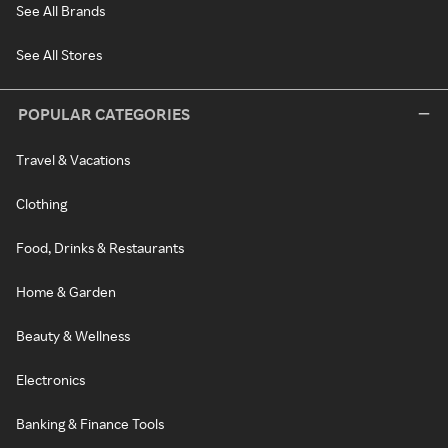
See All Brands
See All Stores
POPULAR CATEGORIES
Travel & Vacations
Clothing
Food, Drinks & Restaurants
Home & Garden
Beauty & Wellness
Electronics
Banking & Finance Tools