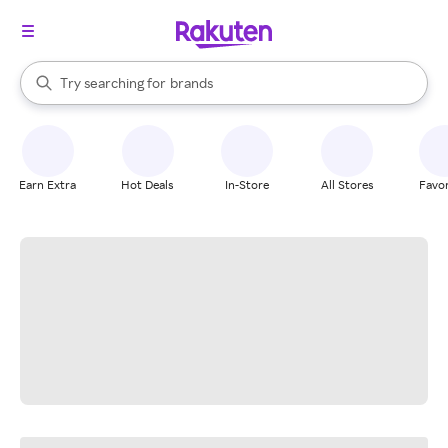
stores
When autocomplete results are available, use the up and down arrow k
Try searching for
brands
Search Rakuten
groceries
stores
Earn Extra
Hot Deals
In-Store
All Stores
Favor