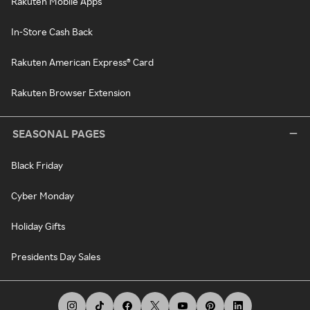
Rakuten Mobile Apps
In-Store Cash Back
Rakuten American Express® Card
Rakuten Browser Extension
SEASONAL PAGES
Black Friday
Cyber Monday
Holiday Gifts
Presidents Day Sales