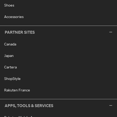
Shoes
Accessories
PARTNER SITES
Canada
Japan
Cartera
ShopStyle
Rakuten France
APPS, TOOLS & SERVICES