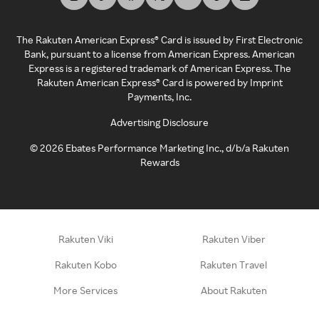
The Rakuten American Express® Card is issued by First Electronic
Bank, pursuant to a license from American Express. American
Express is a registered trademark of American Express. The
Rakuten American Express® Card is powered by Imprint
Payments, Inc.
Advertising Disclosure
©
2026
Ebates Performance Marketing Inc., d/b/a Rakuten
Rewards
Rakuten Viki
Rakuten Viber
Rakuten Kobo
Rakuten Travel
More Services
About Rakuten