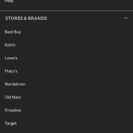
Help
STORES & BRANDS
Best Buy
Kohl's
Lowe's
Macy's
Nordstrom
Old Navy
Priceline
Target