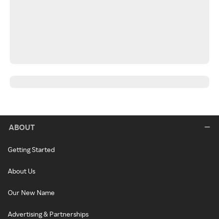
ABOUT
Getting Started
About Us
Our New Name
Advertising & Partnerships