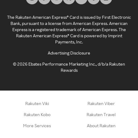
The Rakuten American Express® Card is issued by First Electronic
Bank, pursuant to a license from American Express. American
Express is a registered trademark of American Express. The
Rakuten American Express® Card is powered by Imprint
Payments, Inc.
Advertising Disclosure
©
2026
Ebates Performance Marketing Inc., d/b/a Rakuten
Rewards
Rakuten Viki
Rakuten Viber
Rakuten Kobo
Rakuten Travel
More Services
About Rakuten