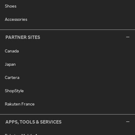
Shoes
Accessories
PARTNER SITES
Canada
Japan
Cartera
ShopStyle
Rakuten France
APPS, TOOLS & SERVICES