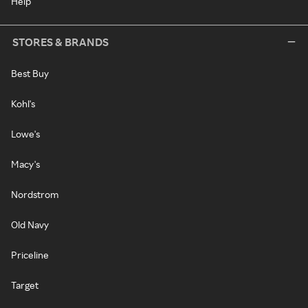
Help
STORES & BRANDS
Best Buy
Kohl's
Lowe's
Macy's
Nordstrom
Old Navy
Priceline
Target