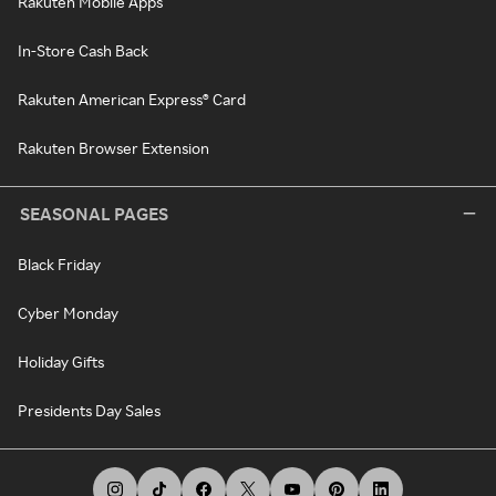
Rakuten Mobile Apps
In-Store Cash Back
Rakuten American Express® Card
Rakuten Browser Extension
SEASONAL PAGES
Black Friday
Cyber Monday
Holiday Gifts
Presidents Day Sales