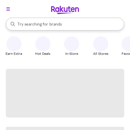
stores
When autocomplete results are available, use the up and down arrow k
Try searching for
brands
Search Rakuten
groceries
stores
Earn Extra
Hot Deals
In-Store
All Stores
Favor