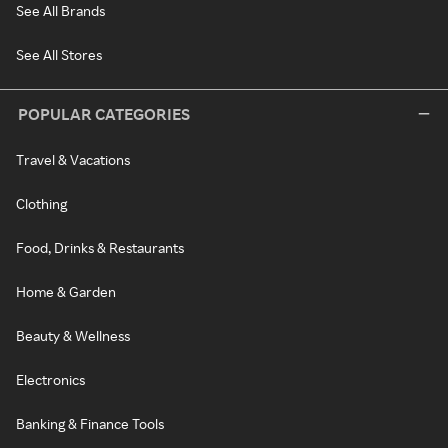
See All Brands
See All Stores
POPULAR CATEGORIES
Travel & Vacations
Clothing
Food, Drinks & Restaurants
Home & Garden
Beauty & Wellness
Electronics
Banking & Finance Tools