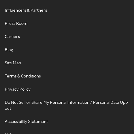
Influencers & Partners
Press Room
Careers
Blog
Site Map
Terms & Conditions
Privacy Policy
Do Not Sell or Share My Personal Information / Personal Data Opt-
out
Accessibility Statement