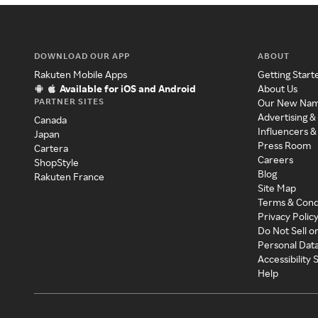
DOWNLOAD OUR APP
ABOUT
Rakuten Mobile Apps
Getting Start
Available for iOS and Android
About Us
PARTNER SITES
Our New Na
Advertising &
Canada
Influencers &
Japan
Press Room
Cartera
Careers
ShopStyle
Blog
Rakuten France
Site Map
Terms & Cond
Privacy Polic
Do Not Sell o
Personal Dat
Accessibility
Help