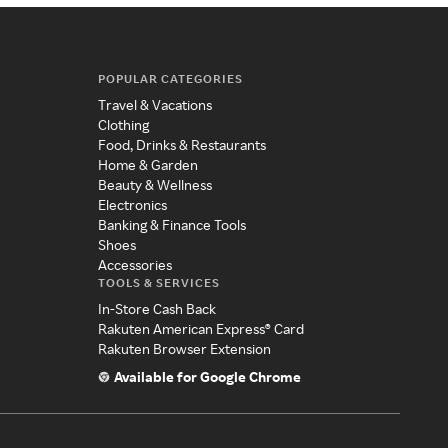
POPULAR CATEGORIES
Travel & Vacations
Clothing
Food, Drinks & Restaurants
Home & Garden
Beauty & Wellness
Electronics
Banking & Finance Tools
Shoes
Accessories
TOOLS & SERVICES
In-Store Cash Back
Rakuten American Express® Card
Rakuten Browser Extension
Available for Google Chrome