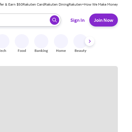
fer & Earn $50
Rakuten Card
Rakuten Dining
Rakuten+
How We Make Money
 ready, press enter to select.
Sign In
Join Now
Tech
Food
Banking
Home
Beauty
Shoes
Fitness
A