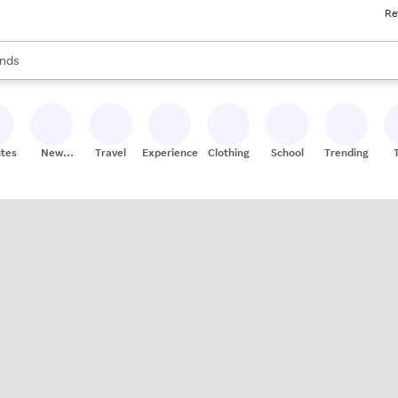
Re
res
s are available, use the up and down arrow keys to review results. When
nds
ceries
res
ites
New
Travel
Experiences
Clothing
School
Trending
Stores