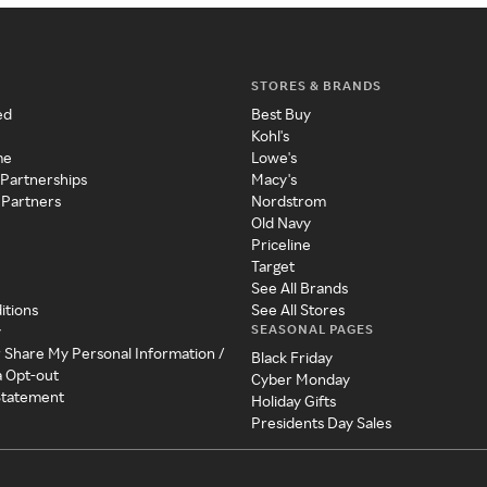
STORES & BRANDS
ed
Best Buy
Kohl's
me
Lowe's
 Partnerships
Macy's
 Partners
Nordstrom
Old Navy
Priceline
Target
See All Brands
itions
See All Stores
SEASONAL PAGES
y
r Share My Personal Information /
Black Friday
a Opt-out
Cyber Monday
 Statement
Holiday Gifts
Presidents Day Sales