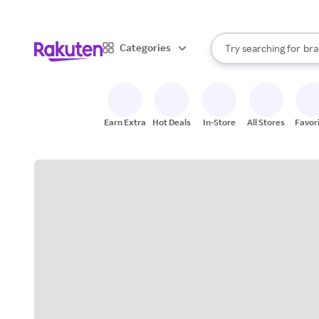
sto
When autocomplete result
Categories
Try searching for
bra
Search Rakuten
gro
sto
Earn Extra
Hot Deals
In-Store
All Stores
Favor