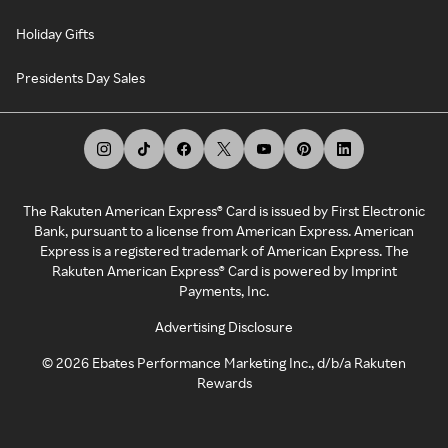
Holiday Gifts
Presidents Day Sales
The Rakuten American Express® Card is issued by First Electronic
Bank, pursuant to a license from American Express. American
Express is a registered trademark of American Express. The
Rakuten American Express® Card is powered by Imprint
Payments, Inc.
Advertising Disclosure
©
2026
Ebates Performance Marketing Inc., d/b/a Rakuten
Rewards