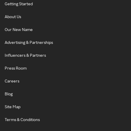
Getting Started
About Us
Our New Name
Advertising & Partnerships
Influencers & Partners
Press Room
Careers
Blog
Site Map
Terms & Conditions