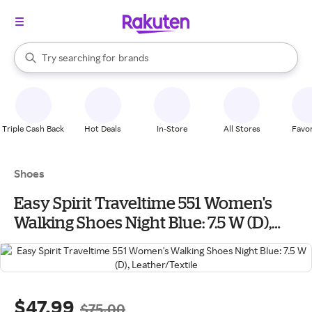
stores
When autocomplete results are available, use the up and down arrow k
Try searching for
brands
Search Rakuten
groceries
stores
Triple Cash Back
Hot Deals
In-Store
All Stores
Favor
Shoes
Easy Spirit Traveltime 551 Women's
Walking Shoes Night Blue: 7.5 W (D),
Leather/Textile
$47.99
$75.00