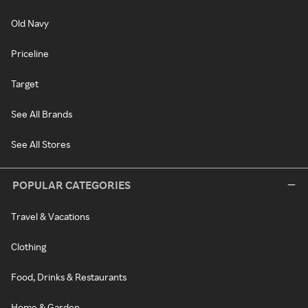
Old Navy
Priceline
Target
See All Brands
See All Stores
POPULAR CATEGORIES
Travel & Vacations
Clothing
Food, Drinks & Restaurants
Home & Garden