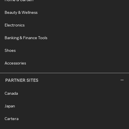
Beauty & Wellness
Electronics
Banking & Finance Tools
Shoes
Accessories
PARTNER SITES
Canada
Japan
Cartera