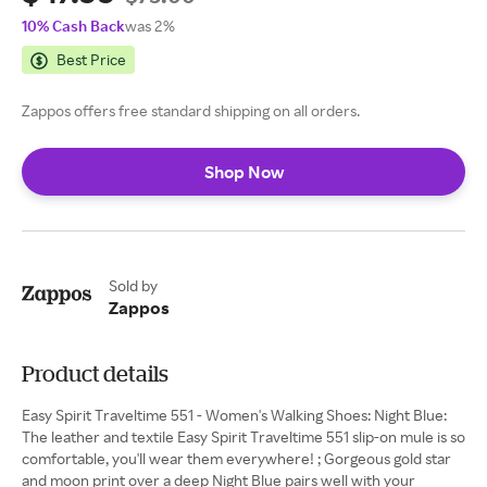
10% Cash Back
was 2%
Best Price
Zappos offers free standard shipping on all orders.
Shop Now
Sold by
Zappos
Product details
Easy Spirit Traveltime 551 - Women's Walking Shoes: Night Blue:
The leather and textile Easy Spirit Traveltime 551 slip-on mule is so
comfortable, you'll wear them everywhere! ; Gorgeous gold star
and moon print over a deep Night Blue pairs well with your