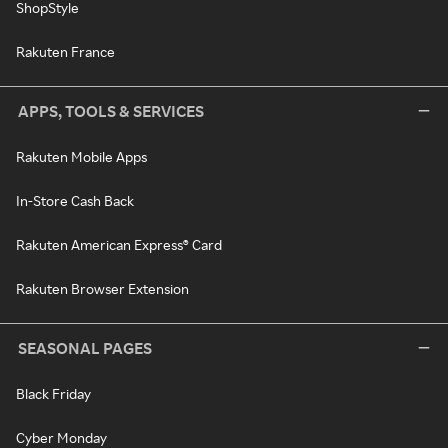
ShopStyle
Rakuten France
APPS, TOOLS & SERVICES
Rakuten Mobile Apps
In-Store Cash Back
Rakuten American Express® Card
Rakuten Browser Extension
SEASONAL PAGES
Black Friday
Cyber Monday