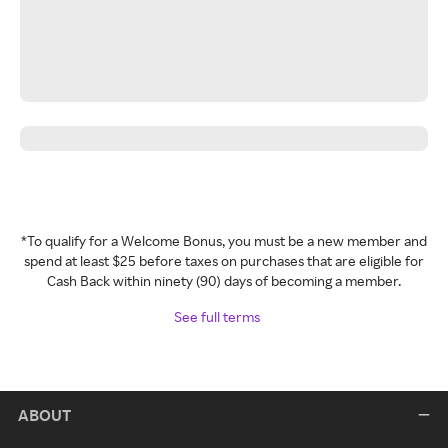
*To qualify for a Welcome Bonus, you must be a new member and
spend at least $25 before taxes on purchases that are eligible for
Cash Back within ninety (90) days of becoming a member.
See full terms
ABOUT