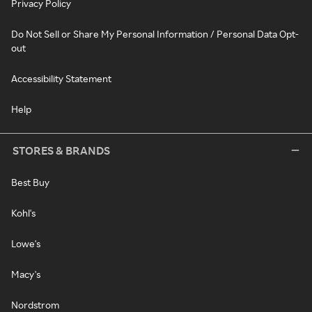
Privacy Policy
Do Not Sell or Share My Personal Information / Personal Data Opt-
out
Accessibility Statement
Help
STORES & BRANDS
Best Buy
Kohl's
Lowe's
Macy's
Nordstrom