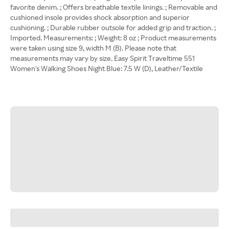
favorite denim. ; Offers breathable textile linings. ; Removable and
cushioned insole provides shock absorption and superior
cushioning. ; Durable rubber outsole for added grip and traction. ;
Imported. Measurements: ; Weight: 8 oz ; Product measurements
were taken using size 9, width M (B). Please note that
measurements may vary by size. Easy Spirit Traveltime 551
Women's Walking Shoes Night Blue: 7.5 W (D), Leather/Textile