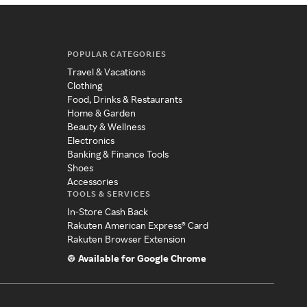
POPULAR CATEGORIES
Travel & Vacations
Clothing
Food, Drinks & Restaurants
Home & Garden
Beauty & Wellness
Electronics
Banking & Finance Tools
Shoes
Accessories
TOOLS & SERVICES
In-Store Cash Back
Rakuten American Express® Card
Rakuten Browser Extension
Available for Google Chrome