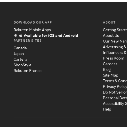
DOWNLOAD OUR APP
ABOUT
Rakuten Mobile Apps
Getting Start
Available for iOS and Android
About Us
PARTNER SITES
Our New Na
Advertising &
Canada
Influencers &
Japan
Press Room
Cartera
Careers
ShopStyle
Blog
Rakuten France
Site Map
Terms & Cond
Privacy Polic
Do Not Sell o
Personal Dat
Accessibility
Help