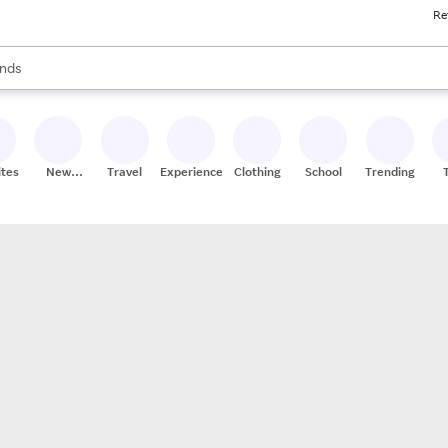
Re
res
s are available, use the up and down arrow keys to review results. When
nds
ceries
res
ites
New
Travel
Experiences
Clothing
School
Trending
Stores