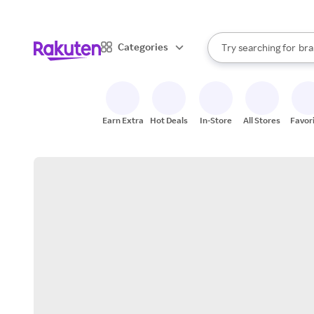
sto
When autocomplete result
Categories
Try searching for
bra
Search Rakuten
gro
sto
Earn Extra
Hot Deals
In-Store
All Stores
Favor