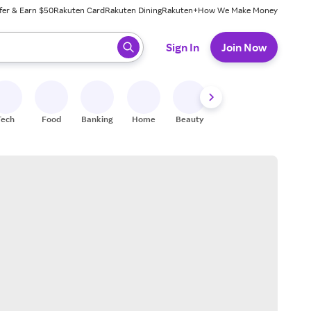
fer & Earn $50
Rakuten Card
Rakuten Dining
Rakuten+
How We Make Money
 ready, press enter to select.
Sign In
Join Now
Tech
Food
Banking
Home
Beauty
Shoes
Fitness
A