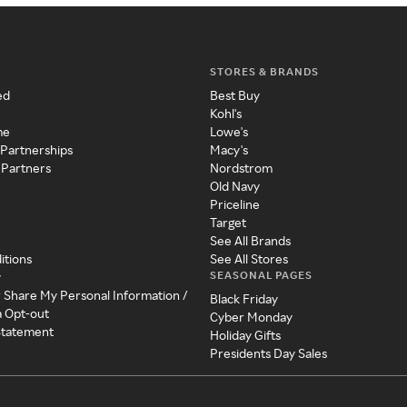
STORES & BRANDS
ed
Best Buy
Kohl's
me
Lowe's
 Partnerships
Macy's
 Partners
Nordstrom
Old Navy
Priceline
Target
See All Brands
itions
See All Stores
SEASONAL PAGES
y
r Share My Personal Information /
Black Friday
a Opt-out
Cyber Monday
 Statement
Holiday Gifts
Presidents Day Sales