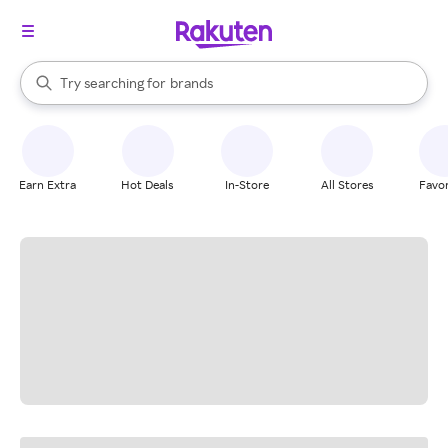
stores
When autocomplete results are available, use the up and down arrow k
Try searching for
brands
Search Rakuten
groceries
stores
Earn Extra
Hot Deals
In-Store
All Stores
Favor