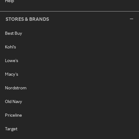
Help
STORES & BRANDS
Best Buy
Kohl's
Lowe's
Macy's
Nordstrom
Old Navy
Priceline
Target