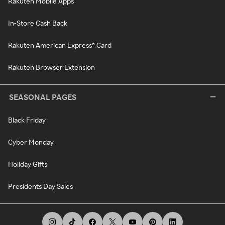
Rakuten Mobile Apps
In-Store Cash Back
Rakuten American Express® Card
Rakuten Browser Extension
SEASONAL PAGES
Black Friday
Cyber Monday
Holiday Gifts
Presidents Day Sales