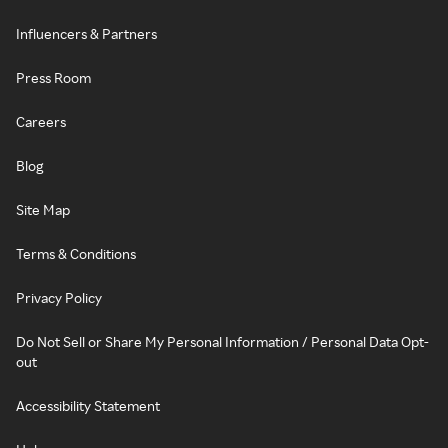
Influencers & Partners
Press Room
Careers
Blog
Site Map
Terms & Conditions
Privacy Policy
Do Not Sell or Share My Personal Information / Personal Data Opt-
out
Accessibility Statement