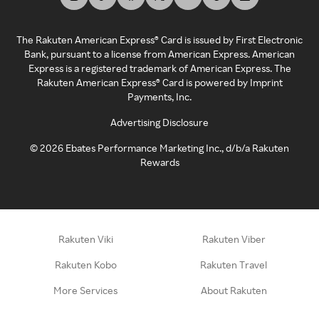
The Rakuten American Express® Card is issued by First Electronic
Bank, pursuant to a license from American Express. American
Express is a registered trademark of American Express. The
Rakuten American Express® Card is powered by Imprint
Payments, Inc.
Advertising Disclosure
©
2026
Ebates Performance Marketing Inc., d/b/a Rakuten
Rewards
Rakuten Viki
Rakuten Viber
Rakuten Kobo
Rakuten Travel
More Services
About Rakuten