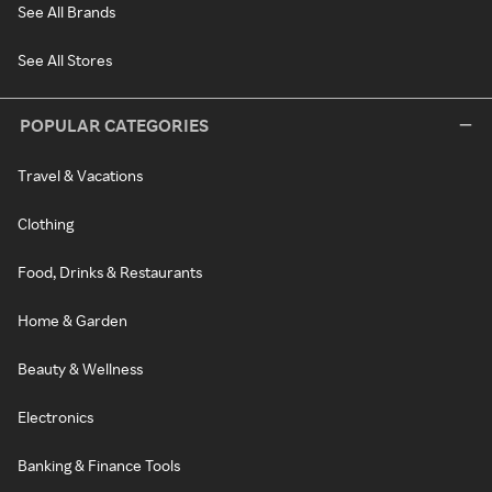
See All Brands
See All Stores
POPULAR CATEGORIES
Travel & Vacations
Clothing
Food, Drinks & Restaurants
Home & Garden
Beauty & Wellness
Electronics
Banking & Finance Tools