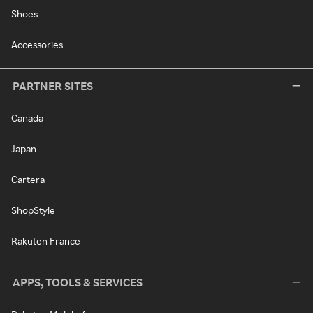
Shoes
Accessories
PARTNER SITES
Canada
Japan
Cartera
ShopStyle
Rakuten France
APPS, TOOLS & SERVICES