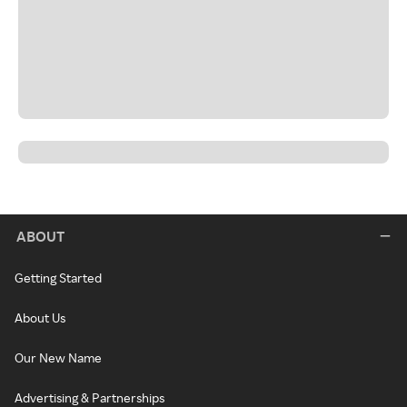
ABOUT
Getting Started
About Us
Our New Name
Advertising & Partnerships