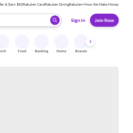
fer & Earn $50
Rakuten Card
Rakuten Dining
Rakuten+
How We Make Money
 ready, press enter to select.
Sign In
Join Now
Tech
Food
Banking
Home
Beauty
Shoes
Fitness
A