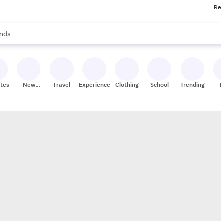
Re
res
s are available, use the up and down arrow keys to review results. When
nds
ceries
res
ites
New
Travel
Experiences
Clothing
School
Trending
Stores