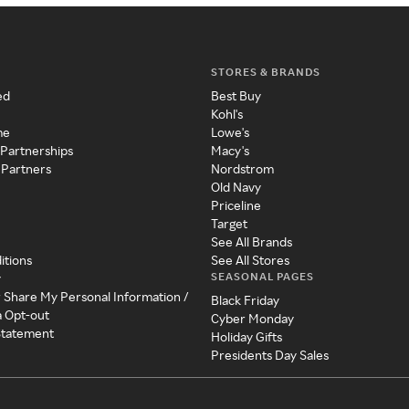
STORES & BRANDS
ed
Best Buy
Kohl's
me
Lowe's
 Partnerships
Macy's
 Partners
Nordstrom
Old Navy
Priceline
Target
See All Brands
itions
See All Stores
SEASONAL PAGES
y
r Share My Personal Information /
Black Friday
a Opt-out
Cyber Monday
 Statement
Holiday Gifts
Presidents Day Sales