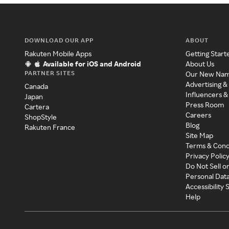
DOWNLOAD OUR APP
ABOUT
Rakuten Mobile Apps
Getting Start
Available for iOS and Android
About Us
PARTNER SITES
Our New Na
Advertising &
Canada
Influencers &
Japan
Press Room
Cartera
Careers
ShopStyle
Blog
Rakuten France
Site Map
Terms & Cond
Privacy Polic
Do Not Sell o
Personal Dat
Accessibility
Help