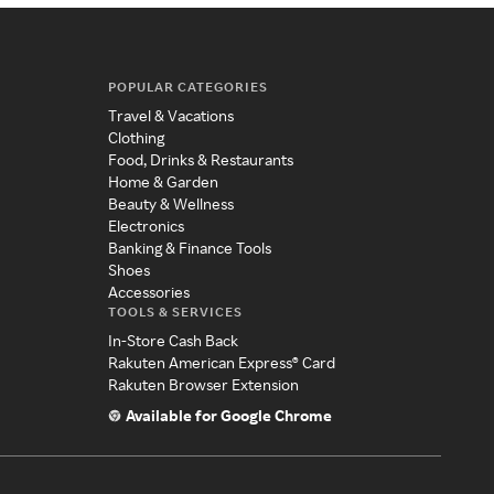
POPULAR CATEGORIES
Travel & Vacations
Clothing
Food, Drinks & Restaurants
Home & Garden
Beauty & Wellness
Electronics
Banking & Finance Tools
Shoes
Accessories
TOOLS & SERVICES
In-Store Cash Back
Rakuten American Express® Card
Rakuten Browser Extension
Available for Google Chrome