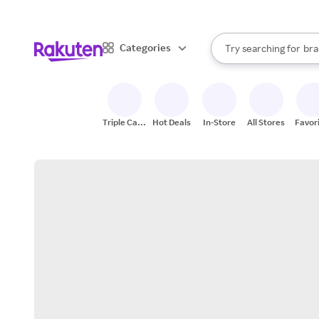
sto
When autocomplete result
Categories
Try searching for
bra
Search Rakuten
gro
sto
Triple Cash
Hot Deals
In-Store
All Stores
Favor
Back