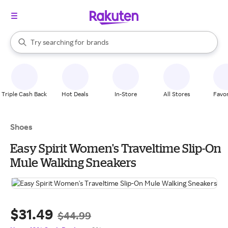
stores
When autocomplete results are available, use the up and down arrow k
Try searching for
brands
Search Rakuten
groceries
stores
Triple Cash Back
Hot Deals
In-Store
All Stores
Favor
Shoes
Easy Spirit Women's Traveltime Slip-On
Mule Walking Sneakers
$31.49
$44.99