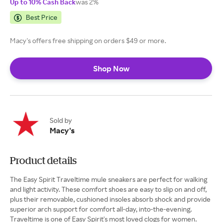
Up to 10% Cash Back
was 2%
Best Price
Macy's offers free shipping on orders $49 or more.
Shop Now
Sold by
Macy's
Product details
The Easy Spirit Traveltime mule sneakers are perfect for walking
and light activity. These comfort shoes are easy to slip on and off,
plus their removable, cushioned insoles absorb shock and provide
superior arch support for comfort all-day, into-the-evening.
Traveltime is one of Easy Spirit's most loved clogs for women.