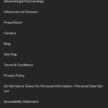
Advertising & Partnerships
Influencers & Partners
Press Room
Careers
Blog
Site Map
Terms & Conditions
Privacy Policy
Do Not Sell or Share My Personal Information / Personal Data Opt-
out
Accessibility Statement