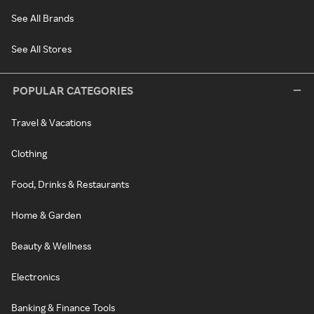
See All Brands
See All Stores
POPULAR CATEGORIES
Travel & Vacations
Clothing
Food, Drinks & Restaurants
Home & Garden
Beauty & Wellness
Electronics
Banking & Finance Tools