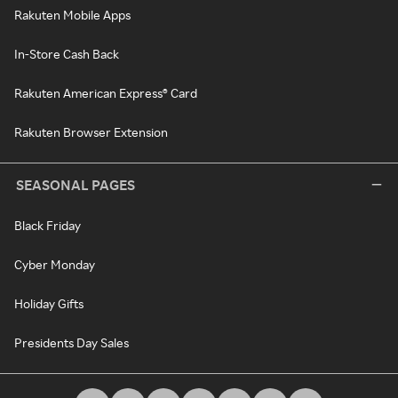
Rakuten Mobile Apps
In-Store Cash Back
Rakuten American Express® Card
Rakuten Browser Extension
SEASONAL PAGES
Black Friday
Cyber Monday
Holiday Gifts
Presidents Day Sales