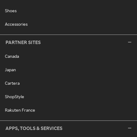
Shoes
Accessories
PARTNER SITES
Canada
Japan
Cartera
ShopStyle
Rakuten France
APPS, TOOLS & SERVICES