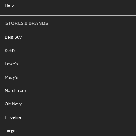
Help
STORES & BRANDS
Best Buy
Kohl's
Lowe's
Macy's
Nordstrom
Old Navy
Priceline
Target