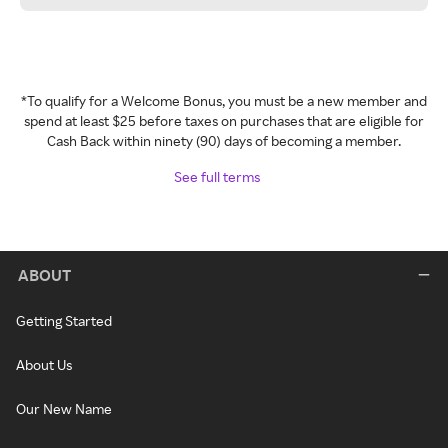
*To qualify for a Welcome Bonus, you must be a new member and
spend at least $25 before taxes on purchases that are eligible for
Cash Back within ninety (90) days of becoming a member.
See full terms
ABOUT
Getting Started
About Us
Our New Name