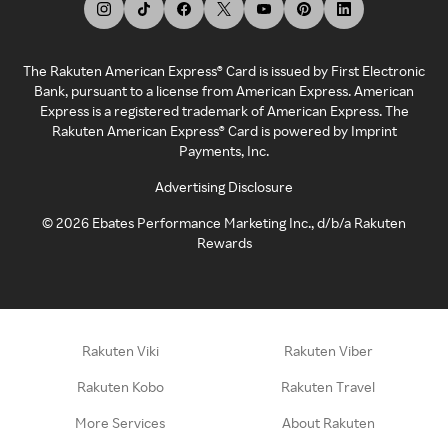
The Rakuten American Express® Card is issued by First Electronic
Bank, pursuant to a license from American Express. American
Express is a registered trademark of American Express. The
Rakuten American Express® Card is powered by Imprint
Payments, Inc.
Advertising Disclosure
©
2026
Ebates Performance Marketing Inc., d/b/a Rakuten
Rewards
Rakuten Viki
Rakuten Viber
Rakuten Kobo
Rakuten Travel
More Services
About Rakuten