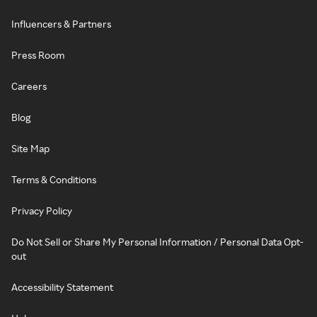
Influencers & Partners
Press Room
Careers
Blog
Site Map
Terms & Conditions
Privacy Policy
Do Not Sell or Share My Personal Information / Personal Data Opt-
out
Accessibility Statement