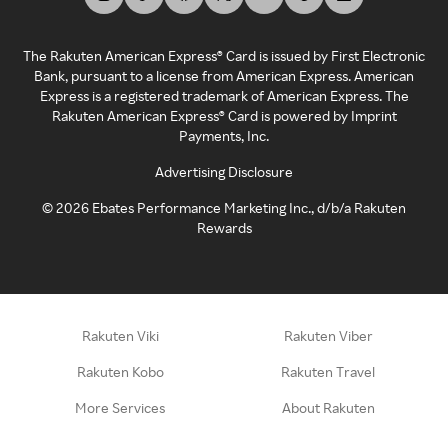
The Rakuten American Express® Card is issued by First Electronic
Bank, pursuant to a license from American Express. American
Express is a registered trademark of American Express. The
Rakuten American Express® Card is powered by Imprint
Payments, Inc.
Advertising Disclosure
©
2026
Ebates Performance Marketing Inc., d/b/a Rakuten
Rewards
Rakuten Viki
Rakuten Viber
Rakuten Kobo
Rakuten Travel
More Services
About Rakuten