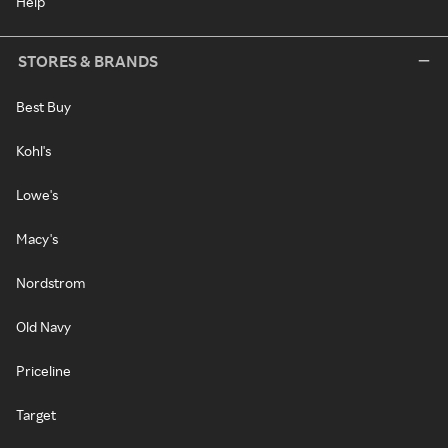
Help
STORES & BRANDS
Best Buy
Kohl's
Lowe's
Macy's
Nordstrom
Old Navy
Priceline
Target