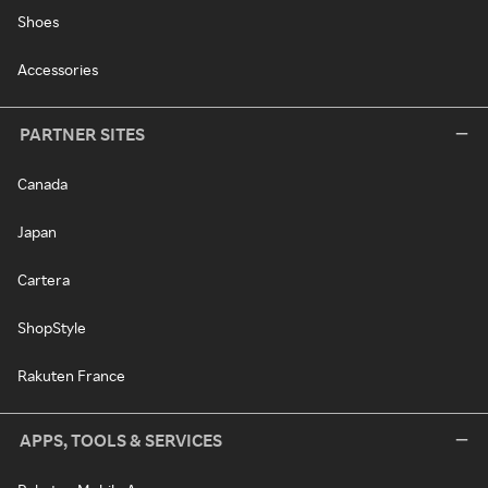
Shoes
Accessories
PARTNER SITES
Canada
Japan
Cartera
ShopStyle
Rakuten France
APPS, TOOLS & SERVICES