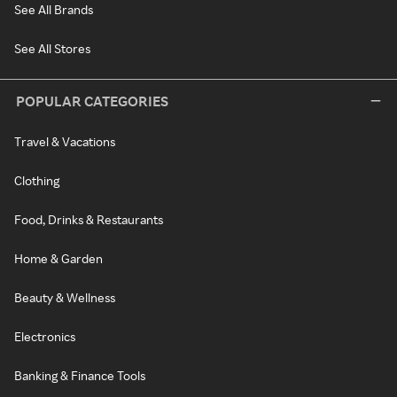
See All Brands
See All Stores
POPULAR CATEGORIES
Travel & Vacations
Clothing
Food, Drinks & Restaurants
Home & Garden
Beauty & Wellness
Electronics
Banking & Finance Tools