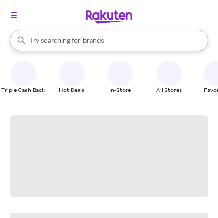
stores
When autocomplete results are available, use the up and down arrow k
Try searching for
brands
Search Rakuten
groceries
stores
Triple Cash Back
Hot Deals
In-Store
All Stores
Favor