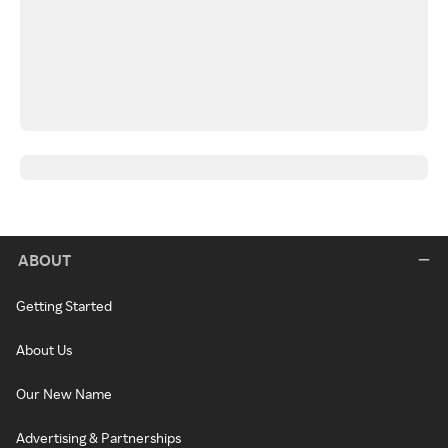
ABOUT
Getting Started
About Us
Our New Name
Advertising & Partnerships