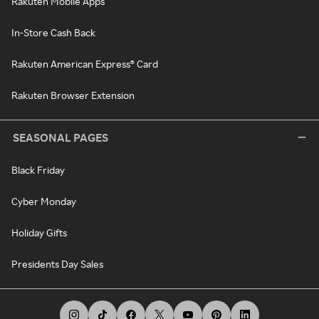
Rakuten Mobile Apps
In-Store Cash Back
Rakuten American Express® Card
Rakuten Browser Extension
SEASONAL PAGES
Black Friday
Cyber Monday
Holiday Gifts
Presidents Day Sales