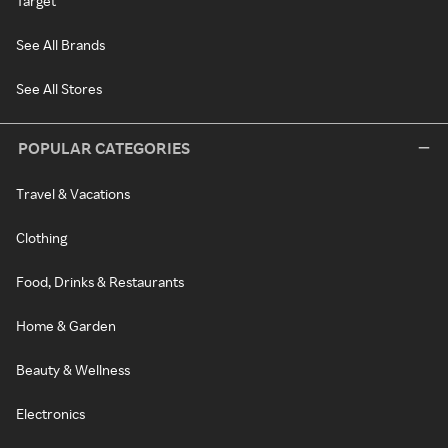
Target
See All Brands
See All Stores
POPULAR CATEGORIES
Travel & Vacations
Clothing
Food, Drinks & Restaurants
Home & Garden
Beauty & Wellness
Electronics