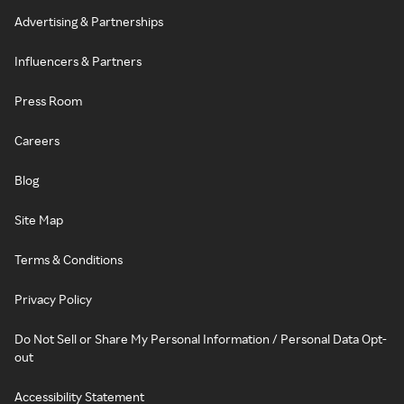
Advertising & Partnerships
Influencers & Partners
Press Room
Careers
Blog
Site Map
Terms & Conditions
Privacy Policy
Do Not Sell or Share My Personal Information / Personal Data Opt-
out
Accessibility Statement