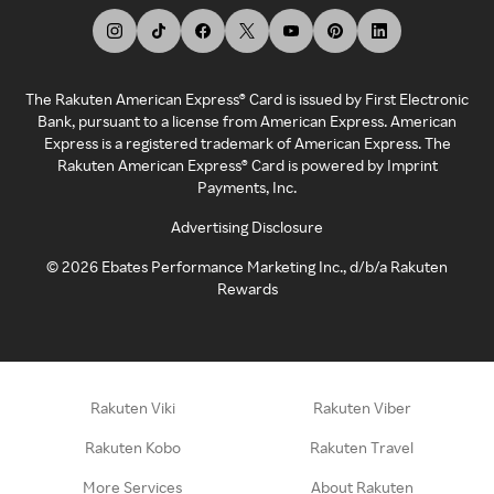
The Rakuten American Express® Card is issued by First Electronic
Bank, pursuant to a license from American Express. American
Express is a registered trademark of American Express. The
Rakuten American Express® Card is powered by Imprint
Payments, Inc.
Advertising Disclosure
©
2026
Ebates Performance Marketing Inc., d/b/a Rakuten
Rewards
Rakuten Viki
Rakuten Viber
Rakuten Kobo
Rakuten Travel
More Services
About Rakuten