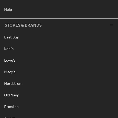
Help
STORES & BRANDS
Best Buy
Kohl's
Lowe's
Macy's
Nordstrom
Old Navy
Priceline