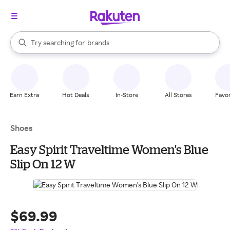
stores
When autocomplete results are available, use the up and down arrow k
Try searching for
brands
Search Rakuten
groceries
stores
Earn Extra
Hot Deals
In-Store
All Stores
Favor
Shoes
Easy Spirit Traveltime Women's Blue
Slip On 12 W
$69.99