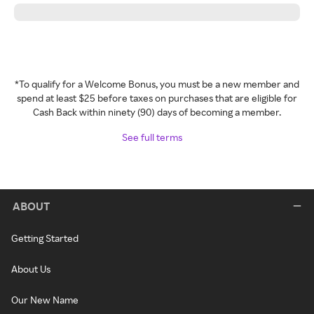
*To qualify for a Welcome Bonus, you must be a new member and
spend at least $25 before taxes on purchases that are eligible for
Cash Back within ninety (90) days of becoming a member.
See full terms
ABOUT
Getting Started
About Us
Our New Name