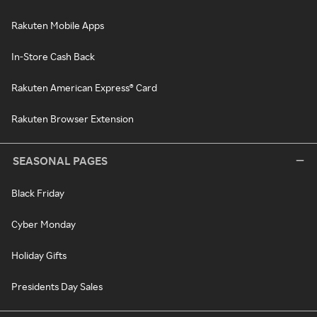
Rakuten Mobile Apps
In-Store Cash Back
Rakuten American Express® Card
Rakuten Browser Extension
SEASONAL PAGES
Black Friday
Cyber Monday
Holiday Gifts
Presidents Day Sales