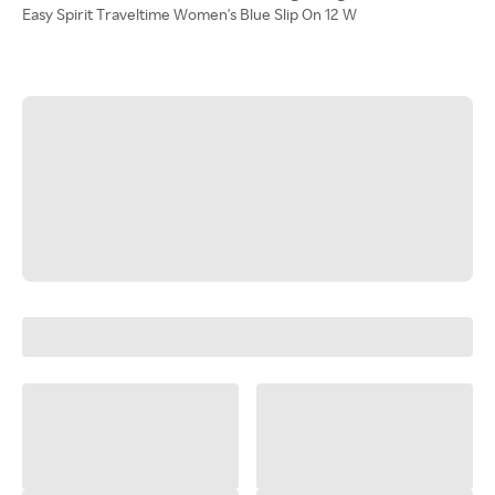
Easy Spirit Traveltime Women's Blue Slip On 12 W