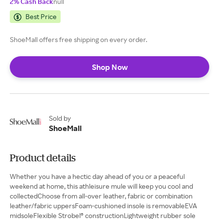
2% Cash Back
null
Best Price
ShoeMall offers free shipping on every order.
Shop Now
Sold by
ShoeMall
Product details
Whether you have a hectic day ahead of you or a peaceful
weekend at home, this athleisure mule will keep you cool and
collectedChoose from all-over leather, fabric or combination
leather/fabric uppersFoam-cushioned insole is removableEVA
midsoleFlexible Strobel® constructionLightweight rubber sole