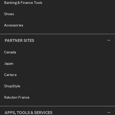
Banking & Finance Tools
Shoes
Accessories
PARTNER SITES
Canada
Japan
Cartera
ShopStyle
Rakuten France
APPS, TOOLS & SERVICES