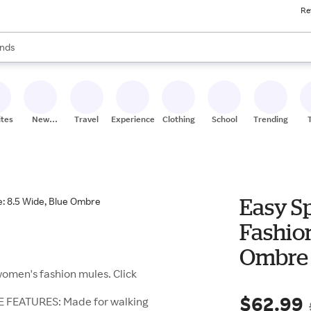
Re
res
s are available, use the up and down arrow keys to review results. When
nds
ceries
res
ites
New
Travel
Experiences
Clothing
School
Trending
Stores
Easy S
Fashion
Ombre
women's fashion mules. Click
$62.99
E FEATURES: Made for walking