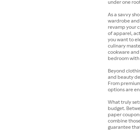
under one roof
As a savvy sho
wardrobe and y
revamp your cl
of apparel, act
you want to el
culinary maste
cookware and s
bedroom with t
Beyond clothi
and beauty dep
From premium s
options are en
What truly sets
budget. Betwe
paper coupons,
combine those 
guarantee that