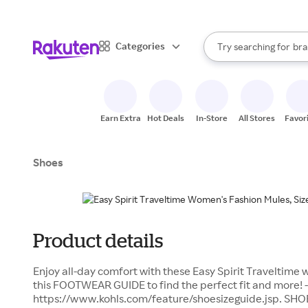
sto
When autocomplete result
Categories
Try searching for
bra
Search Rakuten
gro
sto
Earn Extra
Hot Deals
In-Store
All Stores
Favor
Shoes
Product details
Enjoy all-day comfort with these Easy Spirit Traveltime 
this FOOTWEAR GUIDE to find the perfect fit and more! -
https://www.kohls.com/feature/shoesizeguide.jsp. SHO