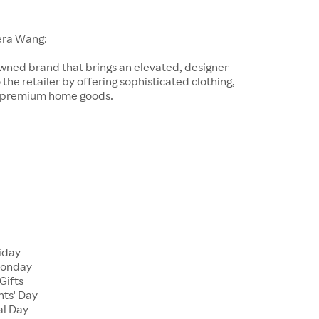
era Wang:
wned brand that brings an elevated, designer
 the retailer by offering sophisticated clothing,
d premium home goods.
riday
Monday
Gifts
nts' Day
al Day