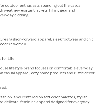
for outdoor enthusiasts, rounding out the casual
h weather-resistant jackets, hiking gear and
veryday clothing.
ures fashion-forward apparel, sleek footwear and chic
 modern women.
for Life:
-house lifestyle brand focuses on comfortable everyday
an casual apparel, cozy home products and rustic decor.
rad:
fashion label centered on soft color palettes, stylish
nd delicate, feminine apparel designed for everyday