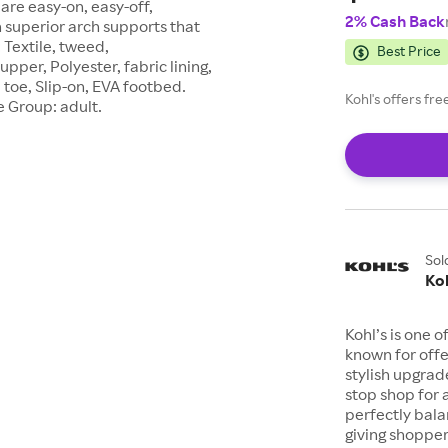
are easy-on, easy-off,
2% Cash Back
 superior arch supports that
Textile, tweed,
Best Price
pper, Polyester, fabric lining,
toe, Slip-on, EVA footbed.
Kohl's offers fr
e Group: adult.
Sol
Koh
Kohl’s is one 
known for offe
stylish upgrad
stop shop for 
perfectly bala
giving shopper