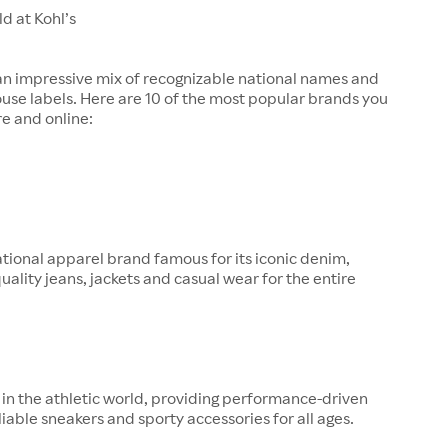
d at Kohl’s
 an impressive mix of recognizable national names and
ouse labels. Here are 10 of the most popular brands you
re and online:
tional apparel brand famous for its iconic denim,
quality jeans, jackets and casual wear for the entire
in the athletic world, providing performance-driven
liable sneakers and sporty accessories for all ages.