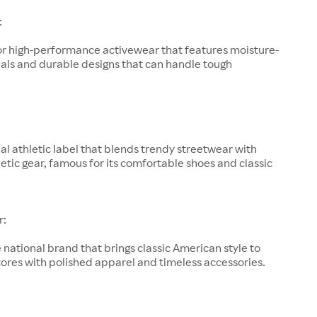
:
or high-performance activewear that features moisture-
als and durable designs that can handle tough
al athletic label that blends trendy streetwear with
letic gear, famous for its comfortable shoes and classic
r:
 national brand that brings classic American style to
ores with polished apparel and timeless accessories.