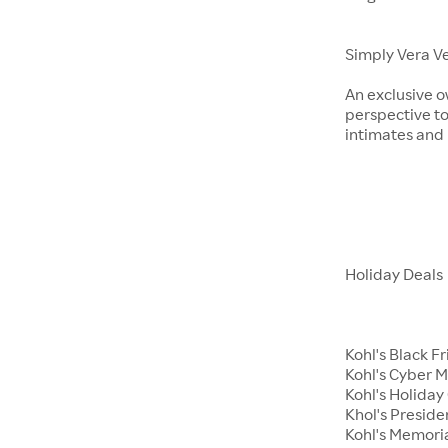
Simply Vera V
An exclusive o
perspective to
intimates an
Holiday Deals
Kohl's Black F
Kohl's Cyber 
Kohl's Holiday 
Khol's Preside
Kohl's Memori