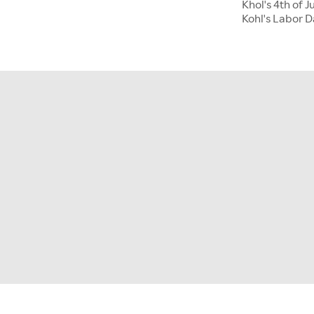
Khol's 4th of J