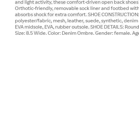
and light activity, these comfort-driven open back shoes 
Orthotic-friendly, removable sock liner and footbed with
absorbs shock for extra comfort. SHOE CONSTRUCTION: 
polyester/fabric, mesh, leather, suede, synthetic, denim u
EVA midsole, EVA, rubber outsole. SHOE DETAILS: Round 
Size: 8.5 Wide. Color: Denim Ombre. Gender: female. Ag