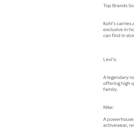
Top Brands Sol
Kohl’s carries
exclusive in-h
can find in sto
Levi’s:
A legendary na
offering high-
family.
Nike:
A powerhouse 
activewear, re