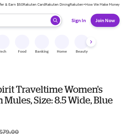
fer & Earn $50
Rakuten Card
Rakuten Dining
Rakuten+
How We Make Money
 ready, press enter to select.
Sign In
Join Now
Tech
Food
Banking
Home
Beauty
Shoes
Fitness
A
pirit Traveltime Women's
 Mules, Size: 8.5 Wide, Blue
$79.00