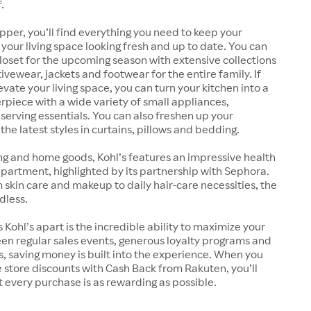
.
pper, you’ll find everything you need to keep your
our living space looking fresh and up to date. You can
oset for the upcoming season with extensive collections
ivewear, jackets and footwear for the entire family. If
evate your living space, you can turn your kitchen into a
rpiece with a wide variety of small appliances,
erving essentials. You can also freshen up your
he latest styles in curtains, pillows and bedding.
ng and home goods, Kohl’s features an impressive health
artment, highlighted by its partnership with Sephora.
kin care and makeup to daily hair-care necessities, the
dless.
 Kohl’s apart is the incredible ability to maximize your
en regular sales events, generous loyalty programs and
 saving money is built into the experience. When you
store discounts with Cash Back from Rakuten, you’ll
 every purchase is as rewarding as possible.