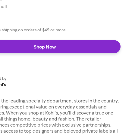
null
ee shipping on orders of $49 or more.
Shop Now
d by
l's
of the leading specialty department stores in the country,
ring exceptional value on everyday essentials and
es. When you shop at Kohl’s, you’ll discover a true one-
all things home, beauty and fashion. The retailer
nces competitive prices with exclusive partnerships,
s access to top designers and beloved private labels all