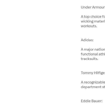
Under Armour
A top choice f
wicking materi
workouts.
Adidas:
A major nation
functional ath
tracksuits.
Tommy Hilfige
A recognizable
department st
Eddie Bauer: