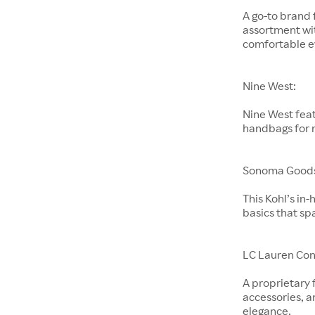
A go-to brand 
assortment wit
comfortable e
Nine West:
Nine West feat
handbags for
Sonoma Goods 
This Kohl’s in
basics that sp
LC Lauren Con
A proprietary 
accessories, a
elegance.