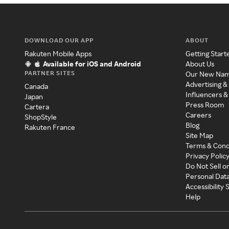
DOWNLOAD OUR APP
ABOUT
Rakuten Mobile Apps
Getting Start
Available for iOS and Android
About Us
PARTNER SITES
Our New Na
Advertising &
Canada
Influencers &
Japan
Press Room
Cartera
Careers
ShopStyle
Blog
Rakuten France
Site Map
Terms & Cond
Privacy Polic
Do Not Sell o
Personal Dat
Accessibility
Help