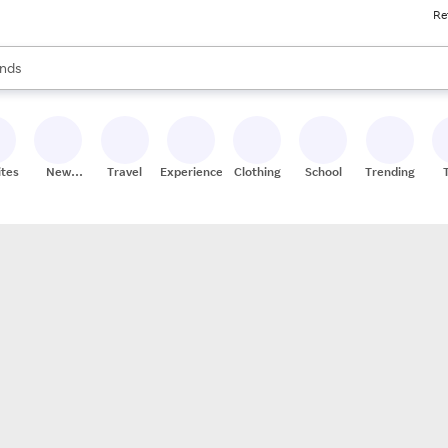
Re
res
s are available, use the up and down arrow keys to review results. When
nds
ceries
res
ites
New
Travel
Experiences
Clothing
School
Trending
Stores