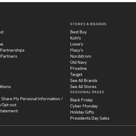
STORES & BRANDS
ed
Best Buy
Kohl's
me
Lowe's
 Partnerships
Macy's
 Partners
Nordstrom
Old Navy
Priceline
Target
See All Brands
itions
See All Stores
SEASONAL PAGES
y
r Share My Personal Information /
Black Friday
a Opt-out
Cyber Monday
 Statement
Holiday Gifts
Presidents Day Sales