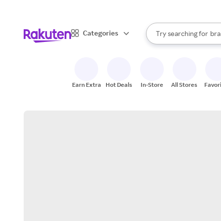
sto
When autocomplete result
Categories
Try searching for
bra
Search Rakuten
gro
sto
Earn Extra
Hot Deals
In-Store
All Stores
Favor