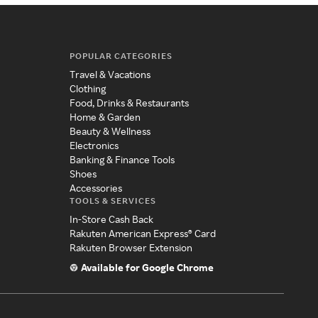
POPULAR CATEGORIES
Travel & Vacations
Clothing
Food, Drinks & Restaurants
Home & Garden
Beauty & Wellness
Electronics
Banking & Finance Tools
Shoes
Accessories
TOOLS & SERVICES
In-Store Cash Back
Rakuten American Express® Card
Rakuten Browser Extension
Available for Google Chrome