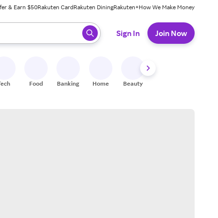
fer & Earn $50
Rakuten Card
Rakuten Dining
Rakuten+
How We Make Money
 ready, press enter to select.
Sign In
Join Now
Tech
Food
Banking
Home
Beauty
Shoes
Fitness
A