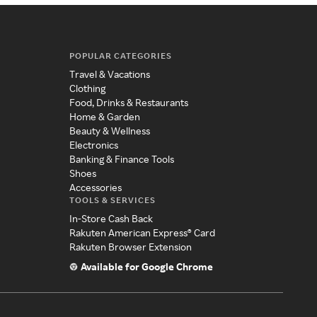
POPULAR CATEGORIES
Travel & Vacations
Clothing
Food, Drinks & Restaurants
Home & Garden
Beauty & Wellness
Electronics
Banking & Finance Tools
Shoes
Accessories
TOOLS & SERVICES
In-Store Cash Back
Rakuten American Express® Card
Rakuten Browser Extension
Available for Google Chrome