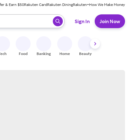
fer & Earn $50
Rakuten Card
Rakuten Dining
Rakuten+
How We Make Money
 ready, press enter to select.
Sign In
Join Now
Tech
Food
Banking
Home
Beauty
Shoes
Fitness
A