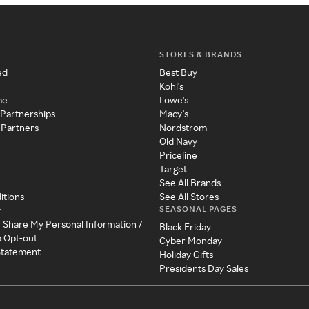
STORES & BRANDS
ed
Best Buy
Kohl's
me
Lowe's
 Partnerships
Macy's
 Partners
Nordstrom
Old Navy
Priceline
Target
See All Brands
itions
See All Stores
SEASONAL PAGES
y
r Share My Personal Information /
Black Friday
a Opt-out
Cyber Monday
 Statement
Holiday Gifts
Presidents Day Sales