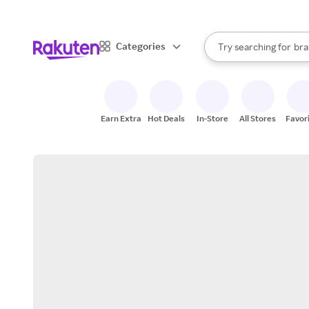
sto
When autocomplete result
Categories
Try searching for
bra
Search Rakuten
gro
sto
Earn Extra
Hot Deals
In-Store
All Stores
Favor