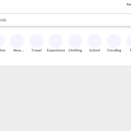
Re
res
s are available, use the up and down arrow keys to review results. When
nds
ceries
res
ites
New
Travel
Experiences
Clothing
School
Trending
Stores