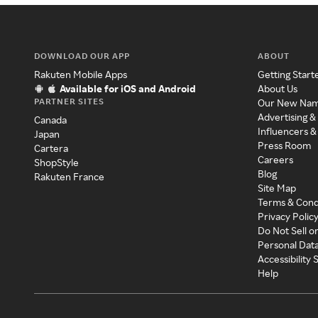
DOWNLOAD OUR APP
ABOUT
Rakuten Mobile Apps
Getting Start
Available for iOS and Android
About Us
PARTNER SITES
Our New Na
Advertising &
Canada
Influencers &
Japan
Press Room
Cartera
Careers
ShopStyle
Blog
Rakuten France
Site Map
Terms & Cond
Privacy Polic
Do Not Sell o
Personal Dat
Accessibility
Help