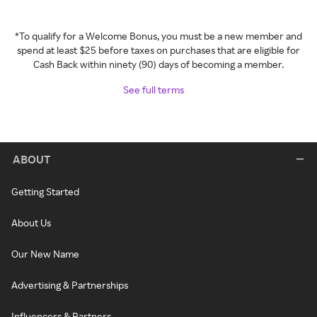
*To qualify for a Welcome Bonus, you must be a new member and
spend at least $25 before taxes on purchases that are eligible for
Cash Back within ninety (90) days of becoming a member.
See full terms
ABOUT
Getting Started
About Us
Our New Name
Advertising & Partnerships
Influencers & Partners