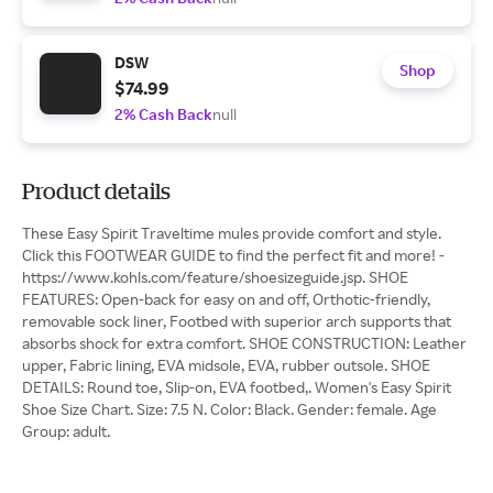
DSW
Shop
$74.99
2% Cash Back
null
Product details
These Easy Spirit Traveltime mules provide comfort and style.
Click this FOOTWEAR GUIDE to find the perfect fit and more! -
https://www.kohls.com/feature/shoesizeguide.jsp. SHOE
FEATURES: Open-back for easy on and off, Orthotic-friendly,
removable sock liner, Footbed with superior arch supports that
absorbs shock for extra comfort. SHOE CONSTRUCTION: Leather
upper, Fabric lining, EVA midsole, EVA, rubber outsole. SHOE
DETAILS: Round toe, Slip-on, EVA footbed,. Women's Easy Spirit
Shoe Size Chart. Size: 7.5 N. Color: Black. Gender: female. Age
Group: adult.