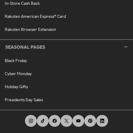
In-Store Cash Back
Rakuten American Express® Card
Rakuten Browser Extension
SEASONAL PAGES
Black Friday
Cyber Monday
Holiday Gifts
Presidents Day Sales