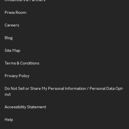
Press Room
Careers
Blog
Site Map
Terms & Conditions
Privacy Policy
Do Not Sell or Share My Personal Information / Personal Data Opt-
out
Accessibility Statement
Help