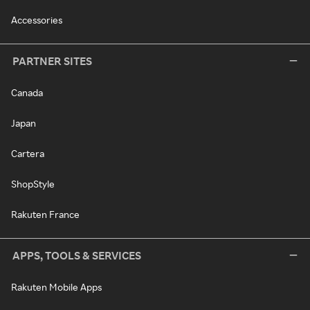
Accessories
PARTNER SITES
Canada
Japan
Cartera
ShopStyle
Rakuten France
APPS, TOOLS & SERVICES
Rakuten Mobile Apps