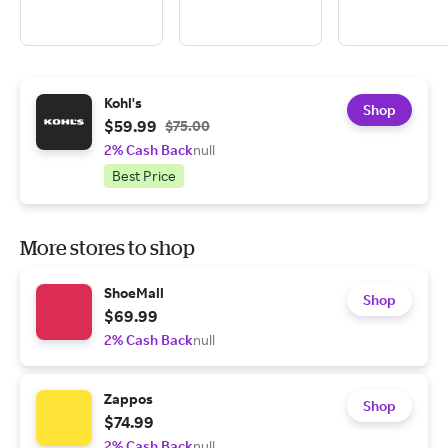
Kohl's
Shop
$59.99
$75.00
2% Cash Back
null
Best Price
More stores to shop
ShoeMall
Shop
$69.99
2% Cash Back
null
Zappos
Shop
$74.99
2% Cash Back
null