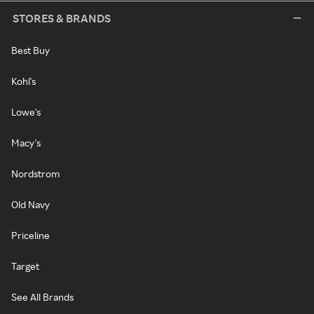
STORES & BRANDS
Best Buy
Kohl's
Lowe's
Macy's
Nordstrom
Old Navy
Priceline
Target
See All Brands