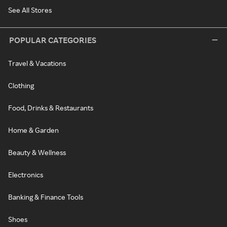
See All Stores
POPULAR CATEGORIES
Travel & Vacations
Clothing
Food, Drinks & Restaurants
Home & Garden
Beauty & Wellness
Electronics
Banking & Finance Tools
Shoes