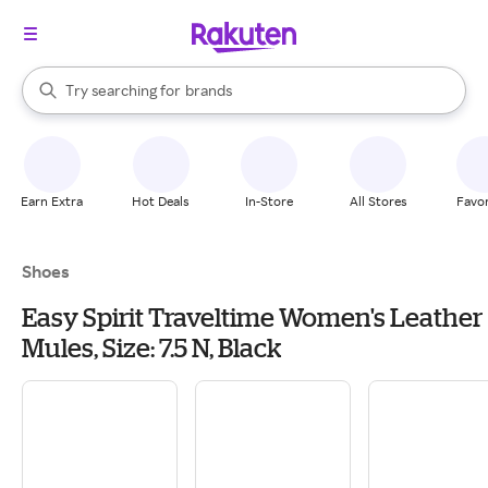
stores
When autocomplete results are available, use the up and down arrow k
Try searching for
brands
Search Rakuten
groceries
stores
Earn Extra
Hot Deals
In-Store
All Stores
Favor
Shoes
Easy Spirit Traveltime Women's Leather
Mules, Size: 7.5 N, Black