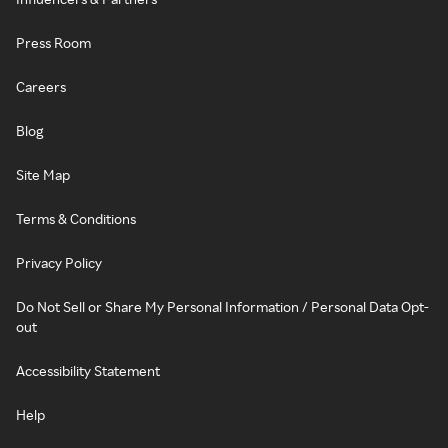
Press Room
Careers
Blog
Site Map
Terms & Conditions
Privacy Policy
Do Not Sell or Share My Personal Information / Personal Data Opt-
out
Accessibility Statement
Help