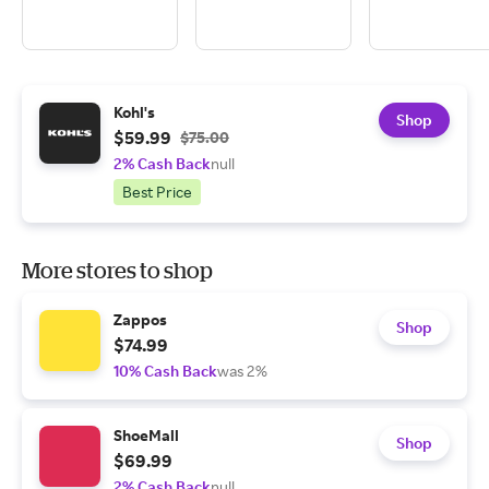
Kohl's
Shop
$59.99
$75.00
2% Cash Back
null
Best Price
More stores to shop
Zappos
Shop
$74.99
10% Cash Back
was 2%
ShoeMall
Shop
$69.99
2% Cash Back
null