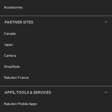
Accessories
PARTNER SITES
Canada
Japan
Cartera
ShopStyle
Rakuten France
APPS, TOOLS & SERVICES
Rakuten Mobile Apps