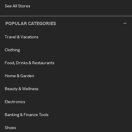
See All Stores
POPULAR CATEGORIES
Travel & Vacations
Clothing
Food, Drinks & Restaurants
Home & Garden
Beauty & Wellness
Electronics
Banking & Finance Tools
Shoes