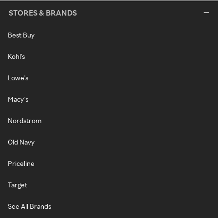
STORES & BRANDS
Best Buy
Kohl's
Lowe's
Macy's
Nordstrom
Old Navy
Priceline
Target
See All Brands