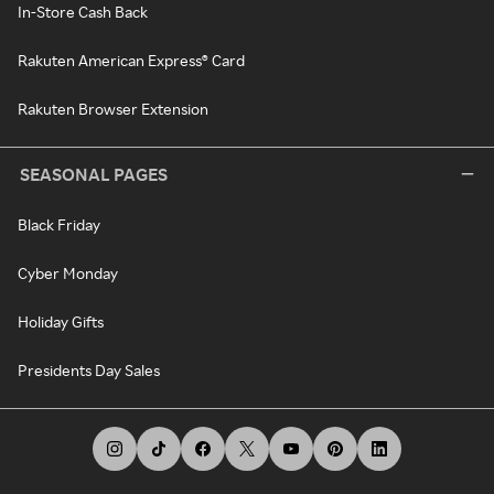
In-Store Cash Back
Rakuten American Express® Card
Rakuten Browser Extension
SEASONAL PAGES
Black Friday
Cyber Monday
Holiday Gifts
Presidents Day Sales