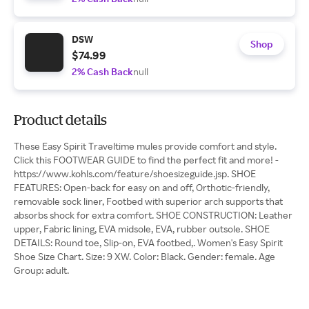
DSW
Shop
$74.99
2% Cash Back
null
Product details
These Easy Spirit Traveltime mules provide comfort and style.
Click this FOOTWEAR GUIDE to find the perfect fit and more! -
https://www.kohls.com/feature/shoesizeguide.jsp. SHOE
FEATURES: Open-back for easy on and off, Orthotic-friendly,
removable sock liner, Footbed with superior arch supports that
absorbs shock for extra comfort. SHOE CONSTRUCTION: Leather
upper, Fabric lining, EVA midsole, EVA, rubber outsole. SHOE
DETAILS: Round toe, Slip-on, EVA footbed,. Women's Easy Spirit
Shoe Size Chart. Size: 9 XW. Color: Black. Gender: female. Age
Group: adult.