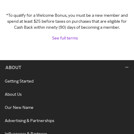
*To qualify for a Welcome Bonus, you must be a new member and
spend at least $25 before taxes on purchases that are eligible for
Cash Back within ninety (90) days of becoming a member.
See full terms
ABOUT
Getting Started
About Us
Our New Name
Advertising & Partnerships
Influencers & Partners