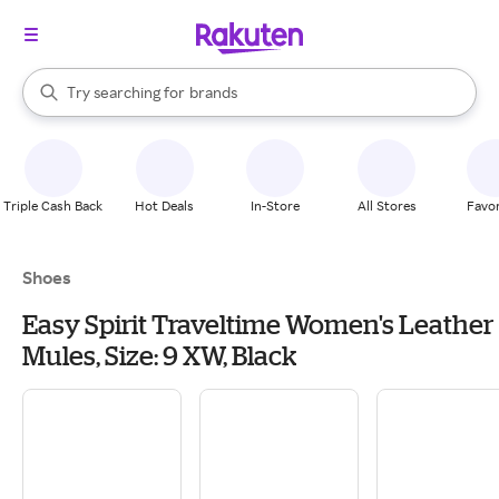
stores
When autocomplete results are available, use the up and down arrow k
Try searching for
brands
Search Rakuten
groceries
stores
Triple Cash Back
Hot Deals
In-Store
All Stores
Favor
Shoes
Easy Spirit Traveltime Women's Leather
Mules, Size: 9 XW, Black