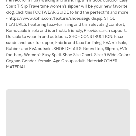
Spirit T-Slip Traveltime women's slipper will be your new favorite
clog. Click this FOOTWEAR GUIDE to find the perfect fit and more!
- https://www.kohls.com/feature/shoesizeguide.jsp. SHOE
FEATURES: Featuring faux-fur lining and trim elevating comfort,
Removable insole and is orthotic friendly, Provides arch support,
Durable to wear in and outdoors. SHOE CONSTRUCTION: Faux
suede and faux fur upper, Fabric and faux fur lining, EVA midsole,
Rubber and EVA outsole. SHOE DETAILS: Round toe, Slip-on, EVA
footbed,. Women's Easy Spirit Shoe Size Chart. Size: 9 Wide. Color:
Cognac. Gender: female. Age Group: adult. Material: OTHER
MATERIAL.