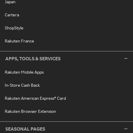
Japan
Cartera
ShopStyle
Rakuten France
APPS, TOOLS & SERVICES
Rakuten Mobile Apps
In-Store Cash Back
Rakuten American Express® Card
Rakuten Browser Extension
SEASONAL PAGES