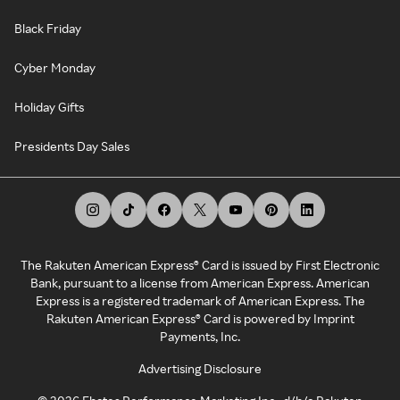
Black Friday
Cyber Monday
Holiday Gifts
Presidents Day Sales
The Rakuten American Express® Card is issued by First Electronic
Bank, pursuant to a license from American Express. American
Express is a registered trademark of American Express. The
Rakuten American Express® Card is powered by Imprint
Payments, Inc.
Advertising Disclosure