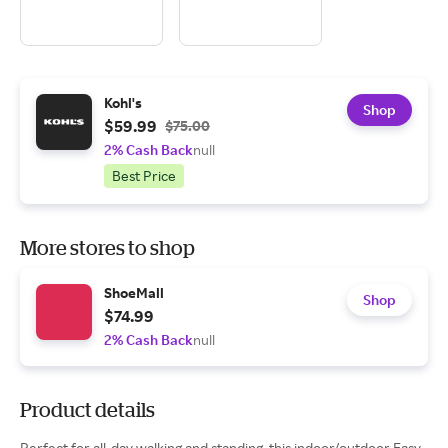
Kohl's
Shop
$59.99
$75.00
2% Cash Back
null
Best Price
More stores to shop
ShoeMall
Shop
$74.99
2% Cash Back
null
Product details
Perfect for all-day walking and standing, this indoor/outdoor Easy