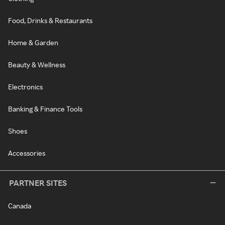
Food, Drinks & Restaurants
Home & Garden
Beauty & Wellness
Electronics
Banking & Finance Tools
Shoes
Accessories
PARTNER SITES
Canada