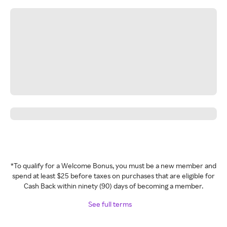
*To qualify for a Welcome Bonus, you must be a new member and
spend at least $25 before taxes on purchases that are eligible for
Cash Back within ninety (90) days of becoming a member.
See full terms