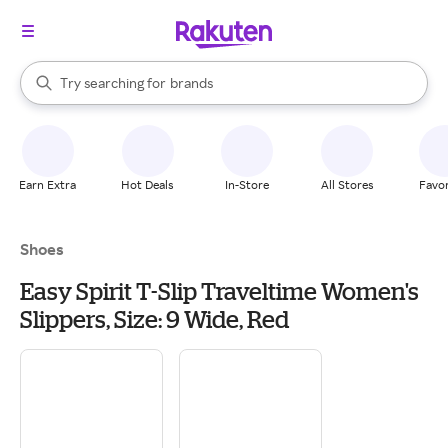
stores
When autocomplete results are available, use the up and down arrow k
Try searching for
brands
Search Rakuten
groceries
stores
Earn Extra
Hot Deals
In-Store
All Stores
Favor
Shoes
Easy Spirit T-Slip Traveltime Women's
Slippers, Size: 9 Wide, Red