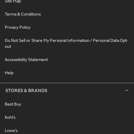
Site Map
Terms & Conditions
Privacy Policy
Do Not Sell or Share My Personal Information / Personal Data Opt-
out
Accessibility Statement
Help
STORES & BRANDS
Best Buy
Kohl's
Lowe's