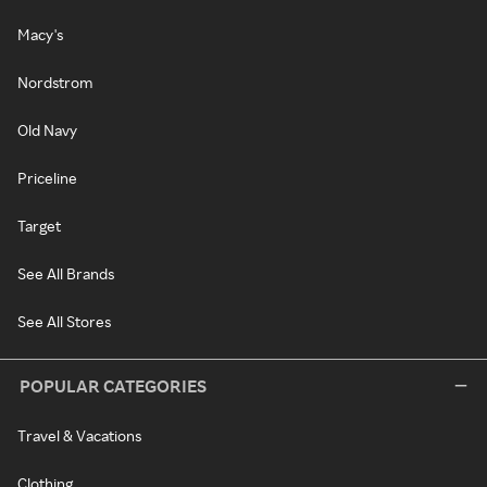
Macy's
Nordstrom
Old Navy
Priceline
Target
See All Brands
See All Stores
POPULAR CATEGORIES
Travel & Vacations
Clothing