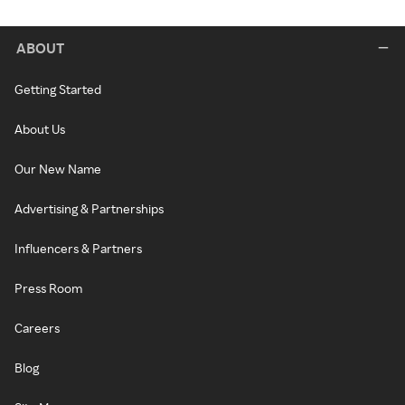
ABOUT
Getting Started
About Us
Our New Name
Advertising & Partnerships
Influencers & Partners
Press Room
Careers
Blog