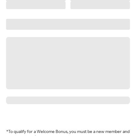
*To qualify for a Welcome Bonus, you must be a new member and