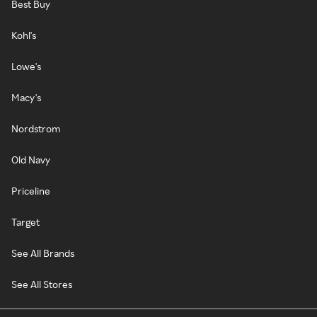
Best Buy
Kohl's
Lowe's
Macy's
Nordstrom
Old Navy
Priceline
Target
See All Brands
See All Stores