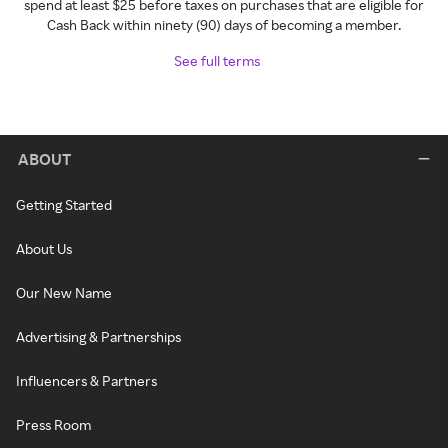
spend at least $25 before taxes on purchases that are eligible for
Cash Back within ninety (90) days of becoming a member.
See full terms
ABOUT
Getting Started
About Us
Our New Name
Advertising & Partnerships
Influencers & Partners
Press Room