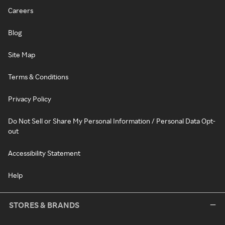
Careers
Blog
Site Map
Terms & Conditions
Privacy Policy
Do Not Sell or Share My Personal Information / Personal Data Opt-
out
Accessibility Statement
Help
STORES & BRANDS