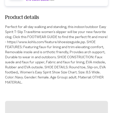
Product details
Perfect for all-day walking and standing, this indoor/outdoor Easy
Spirit T-Slip Traveltime women's slipper will be your new favorite
clog. Click this FOOTWEAR GUIDE to find the perfect fit and more!
- https://www.kohls.com/feature/shoesizeguide.jsp. SHOE
FEATURES: Featuring faux-fur lining and trim elevating comfort,
Removable insole and is orthotic friendly, Provides arch support,
Durable to wear in and outdoors. SHOE CONSTRUCTION: Faux
suede and faux fur upper, Fabric and faux fur lining, EVA midsole,
Rubber and EVA outsole. SHOE DETAILS: Round toe, Slip-on, EVA
footbed,. Women's Easy Spirit Shoe Size Chart. Size: 8.5 Wide.
Color: Navy. Gender: female. Age Group: adult. Material: OTHER
MATERIAL.