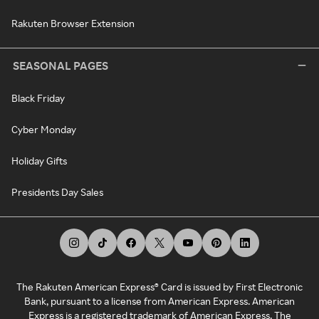
Rakuten Browser Extension
SEASONAL PAGES
Black Friday
Cyber Monday
Holiday Gifts
Presidents Day Sales
The Rakuten American Express® Card is issued by First Electronic
Bank, pursuant to a license from American Express. American
Express is a registered trademark of American Express. The