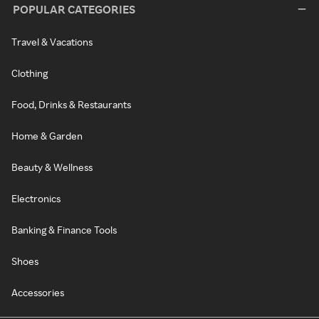
POPULAR CATEGORIES
Travel & Vacations
Clothing
Food, Drinks & Restaurants
Home & Garden
Beauty & Wellness
Electronics
Banking & Finance Tools
Shoes
Accessories