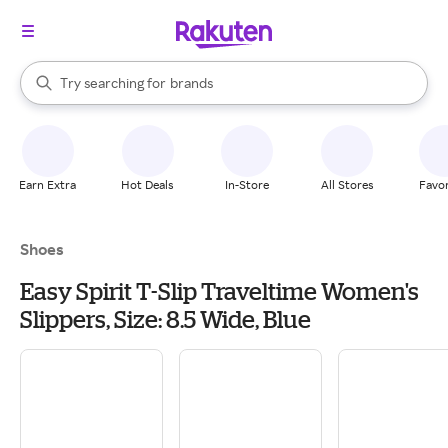
stores
When autocomplete results are available, use the up and down arrow k
Try searching for
brands
Search Rakuten
groceries
stores
Earn Extra
Hot Deals
In-Store
All Stores
Favor
Shoes
Easy Spirit T-Slip Traveltime Women's
Slippers, Size: 8.5 Wide, Blue