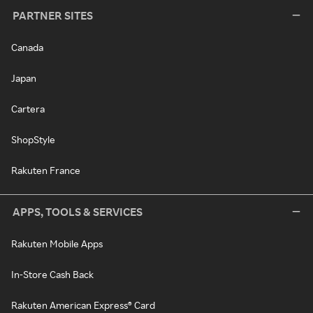
PARTNER SITES
Canada
Japan
Cartera
ShopStyle
Rakuten France
APPS, TOOLS & SERVICES
Rakuten Mobile Apps
In-Store Cash Back
Rakuten American Express® Card