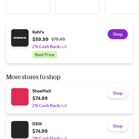
Kohl's
Shop
$59.99
$75.00
2% Cash Back
null
Best Price
More stores to shop
ShoeMall
Shop
$74.99
2% Cash Back
null
DSW
Shop
$74.99
2% Cash Back
null