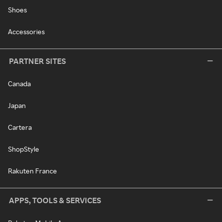
Shoes
Accessories
PARTNER SITES
Canada
Japan
Cartera
ShopStyle
Rakuten France
APPS, TOOLS & SERVICES