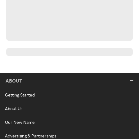
ABOUT
Getting Started
About Us
Our New Name
Advertising & Partnerships