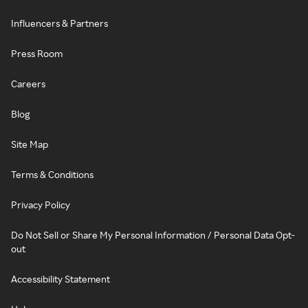
Influencers & Partners
Press Room
Careers
Blog
Site Map
Terms & Conditions
Privacy Policy
Do Not Sell or Share My Personal Information / Personal Data Opt-
out
Accessibility Statement