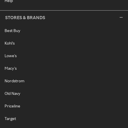
Help
STORES & BRANDS
Best Buy
Kohl's
Lowe's
Macy's
Nordstrom
Old Navy
Priceline
Target