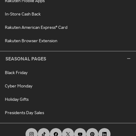
Rakuten Mobile Apps
In-Store Cash Back
Rakuten American Express® Card
Rakuten Browser Extension
SEASONAL PAGES
Black Friday
Cyber Monday
Holiday Gifts
Presidents Day Sales