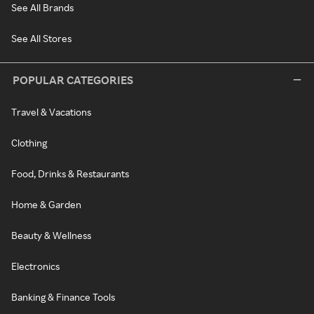
See All Brands
See All Stores
POPULAR CATEGORIES
Travel & Vacations
Clothing
Food, Drinks & Restaurants
Home & Garden
Beauty & Wellness
Electronics
Banking & Finance Tools