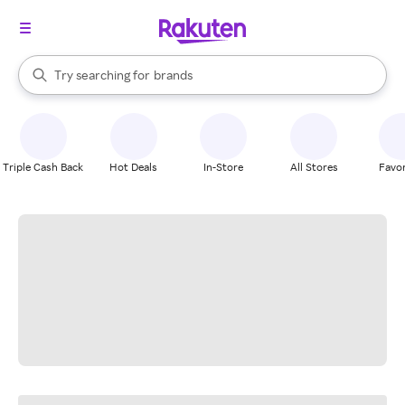
stores
When autocomplete results are available, use the up and down arrow k
Try searching for
brands
Search Rakuten
groceries
stores
Triple Cash Back
Hot Deals
In-Store
All Stores
Favor