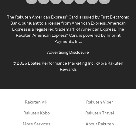
The Rakuten American Express® Card is issued by First Electronic
Bank, pursuant to a license from American Express. American
Express is a registered trademark of American Express. The
Rakuten American Express® Card is powered by Imprint
Payments, Inc.
Advertising Disclosure
©
2026
Ebates Performance Marketing Inc., d/b/a Rakuten
Rewards
Rakuten Viki
Rakuten Viber
Rakuten Kobo
Rakuten Travel
More Services
About Rakuten