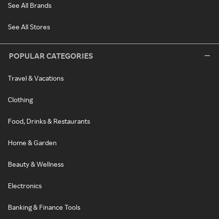
See All Brands
See All Stores
POPULAR CATEGORIES
Travel & Vacations
Clothing
Food, Drinks & Restaurants
Home & Garden
Beauty & Wellness
Electronics
Banking & Finance Tools