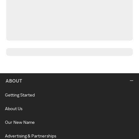
ABOUT
Getting Started
About Us
Our New Name
Advertising & Partnerships