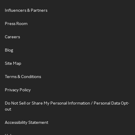
Influencers & Partners
Press Room
Careers
Blog
Site Map
Terms & Conditions
Privacy Policy
Do Not Sell or Share My Personal Information / Personal Data Opt-
out
Accessibility Statement