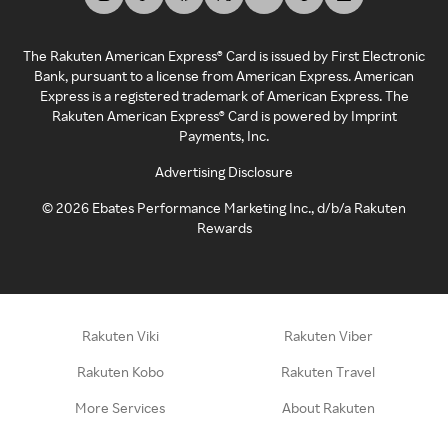
The Rakuten American Express® Card is issued by First Electronic
Bank, pursuant to a license from American Express. American
Express is a registered trademark of American Express. The
Rakuten American Express® Card is powered by Imprint
Payments, Inc.
Advertising Disclosure
©
2026
Ebates Performance Marketing Inc., d/b/a Rakuten
Rewards
Rakuten Viki
Rakuten Viber
Rakuten Kobo
Rakuten Travel
More Services
About Rakuten