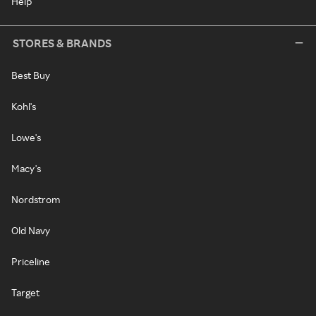
Help
STORES & BRANDS
Best Buy
Kohl's
Lowe's
Macy's
Nordstrom
Old Navy
Priceline
Target