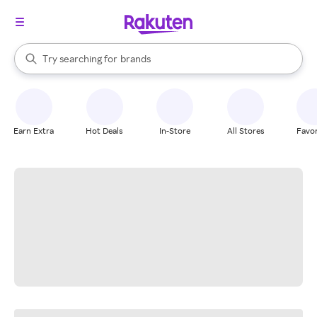
stores
When autocomplete results are available, use the up and down arrow k
Try searching for
brands
Search Rakuten
groceries
stores
Earn Extra
Hot Deals
In-Store
All Stores
Favor