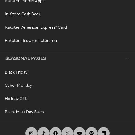
Rakuten Mobile Apps
In-Store Cash Back
Rakuten American Express® Card
Rakuten Browser Extension
SEASONAL PAGES
Black Friday
Cyber Monday
Holiday Gifts
Presidents Day Sales