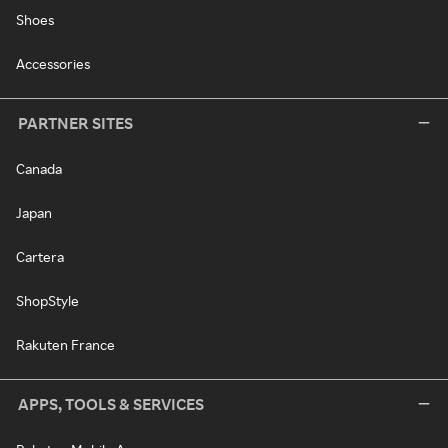
Shoes
Accessories
PARTNER SITES
Canada
Japan
Cartera
ShopStyle
Rakuten France
APPS, TOOLS & SERVICES